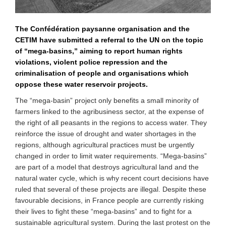
The Confédération paysanne organisation and the
CETIM have submitted a referral to the UN on the topic
of “mega-basins,” aiming to report human rights
violations, violent police repression and the
criminalisation of people and organisations which
oppose these water reservoir projects.
The “mega-basin” project only benefits a small minority of
farmers linked to the agribusiness sector, at the expense of
the right of all peasants in the regions to access water. They
reinforce the issue of drought and water shortages in the
regions, although agricultural practices must be urgently
changed in order to limit water requirements. “Mega-basins”
are part of a model that destroys agricultural land and the
natural water cycle, which is why recent court decisions have
ruled that several of these projects are illegal. Despite these
favourable decisions, in France people are currently risking
their lives to fight these “mega-basins” and to fight for a
sustainable agricultural system. During the last protest on the