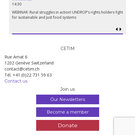
14:30
18.09.
19:00
WEBINAR: Rural struggles in action! UNDROP’s rights holders fight
for sustainable and just food systems
Food so
genoci
CETIM
Rue Amat 6
1202 Genève Switzerland
contact@cetim.ch
Tél. +41 (0)22 731 59 63
Contact us
Join us
Our Newsletters
Become a member
Donate