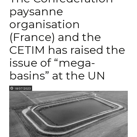
paysanne
organisation
(France) and the
CETIM has raised the
issue of “mega-
basins” at the UN
18/07/2023