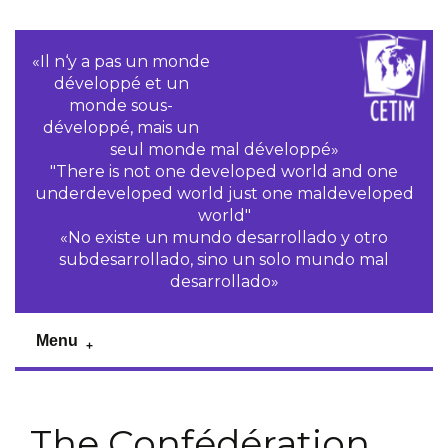
«Il n‘y a pas un monde
développé et un
monde sous-
développé, mais un
seul monde mal développé»
"There is not one developed world and one
underdeveloped world just one maldeveloped
world"
«No existe un mundo desarrollado y otro
subdesarrollado, sino un solo mundo mal
desarrollado»
Menu
The Confédération