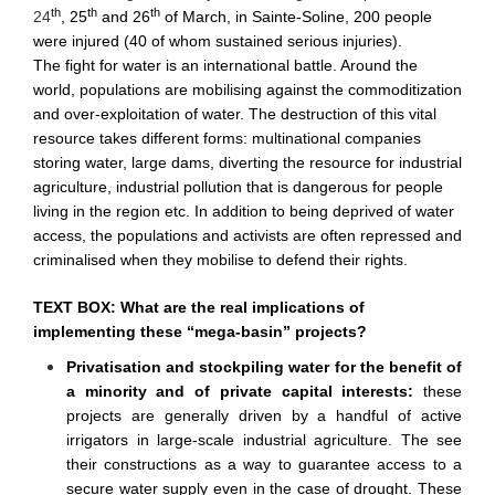
th
th
th
24
, 25
and 26
of March, in Sainte-Soline, 200 people
were injured (40 of whom sustained serious injuries).
The fight for water is an international battle. Around the
world, populations are mobilising against the commoditization
and over-exploitation of water. The destruction of this vital
resource takes different forms: multinational companies
storing water, large dams, diverting the resource for industrial
agriculture, industrial pollution that is dangerous for people
living in the region etc. In addition to being deprived of water
access, the populations and activists are often repressed and
criminalised when they mobilise to defend their rights.
TEXT BOX: What are the real implications of
implementing these “mega-basin” projects?
Privatisation and stockpiling water for the benefit of
a minority and of private capital interests:
these
projects are generally driven by a handful of active
irrigators in large-scale industrial agriculture. The see
their constructions as a way to guarantee access to a
secure water supply even in the case of drought. These