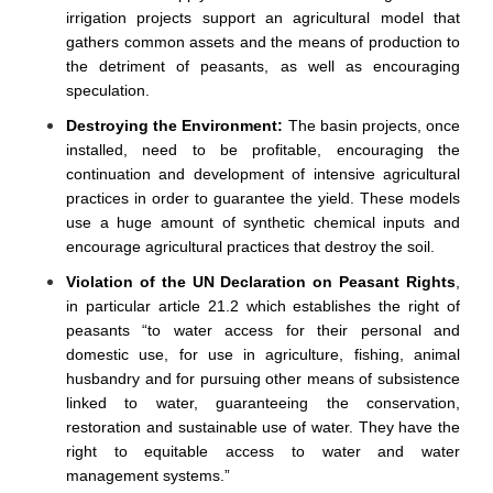
irrigation projects support an agricultural model that
gathers common assets and the means of production to
the detriment of peasants, as well as encouraging
speculation.
Destroying the Environment:
The basin projects, once
installed, need to be profitable, encouraging the
continuation and development of intensive agricultural
practices in order to guarantee the yield. These models
use a huge amount of synthetic chemical inputs and
encourage agricultural practices that destroy the soil.
Violation of the UN Declaration on Peasant Rights
,
in particular article 21.2 which establishes the right of
peasants “to water access for their personal and
domestic use, for use in agriculture, fishing, animal
husbandry and for pursuing other means of subsistence
linked to water, guaranteeing the conservation,
restoration and sustainable use of water. They have the
right to equitable access to water and water
management systems.”