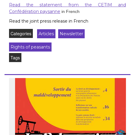
Read the statement from the CETIM and
Confédération paysanne
in French
Read the joint press release in French
Categories
Articles
Newsletter
Rights of peasants
Tags