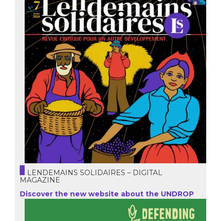
LENDEMAINS SOLIDAIRES – DIGITAL
MAGAZINE
Discover the new website about the UNDROP