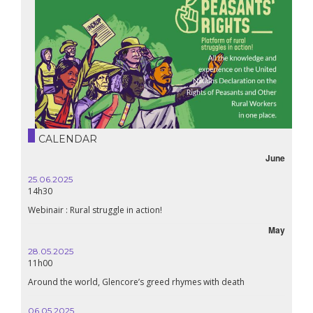
CALENDAR
June
25.06.2025
16.10.
14h30
18h30
Webinair : Rural struggle in action!
Lebanon
May
28.05.2025
24.09
11h00
19:00
Around the world, Glencore’s greed rhymes with death
Confer
Renais
06.05.2025