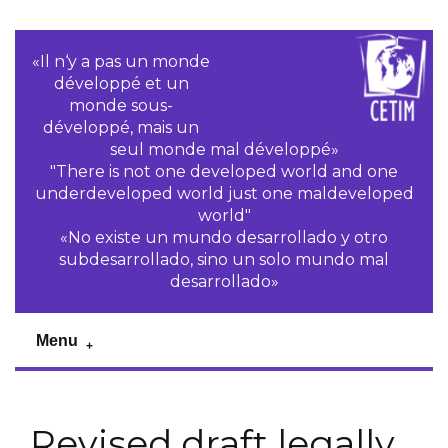
«Il n‘y a pas un monde
développé et un
monde sous-
développé, mais un
seul monde mal développé»
"There is not one developed world and one
underdeveloped world just one maldeveloped
world"
«No existe un mundo desarrollado y otro
subdesarrollado, sino un solo mundo mal
desarrollado»
Menu
Revised draft legally