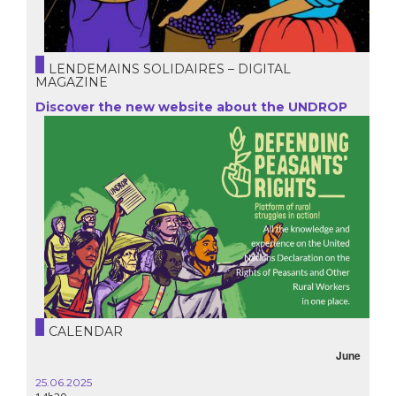
LENDEMAINS SOLIDAIRES – DIGITAL
MAGAZINE
Discover the new website about the UNDROP
CALENDAR
June
25.06.2025