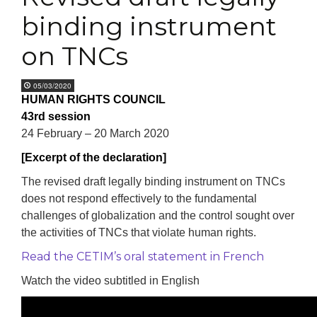
binding instrument
on TNCs
05/03/2020
HUMAN RIGHTS COUNCIL
43rd session
24 February – 20 March 2020
[Excerpt of the declaration]
The revised draft legally binding instrument on TNCs
does not respond effectively to the fundamental
challenges of globalization and the control sought over
the activities of TNCs that violate human rights.
Read the CETIM’s oral statement in French
Watch the video subtitled in English