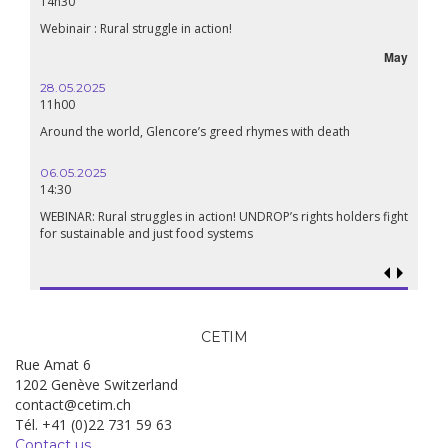
14h30
Webinair : Rural struggle in action!
May
28.05.2025
11h00
Around the world, Glencore’s greed rhymes with death
06.05.2025
14:30
WEBINAR: Rural struggles in action! UNDROP’s rights holders fight
for sustainable and just food systems
CETIM
Rue Amat 6
1202 Genève Switzerland
contact@cetim.ch
Tél. +41 (0)22 731 59 63
Contact us