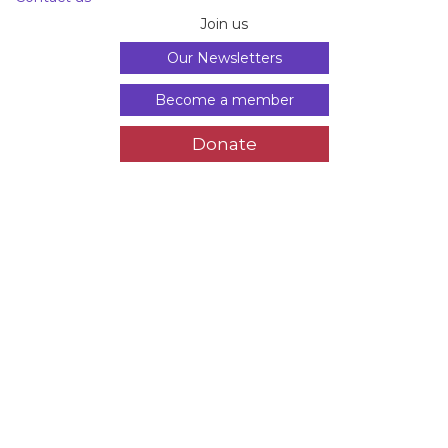
Join us
Our Newsletters
Become a member
Donate