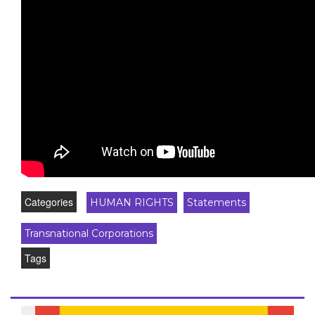
Categories
HUMAN RIGHTS
Statements
Transnational Corporations
Tags