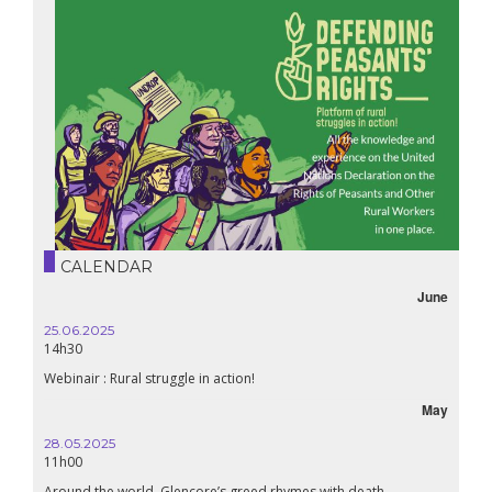
CALENDAR
June
25.06.2025
16.10.
14h30
18h30
Webinair : Rural struggle in action!
Lebanon
May
28.05.2025
24.09
11h00
19:00
Around the world, Glencore’s greed rhymes with death
Confer