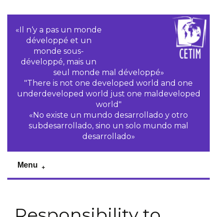
«Il n‘y a pas un monde
développé et un
monde sous-
développé, mais un
seul monde mal développé»
"There is not one developed world and one
underdeveloped world just one maldeveloped
world"
«No existe un mundo desarrollado y otro
subdesarrollado, sino un solo mundo mal
desarrollado»
Menu
Responsibility to