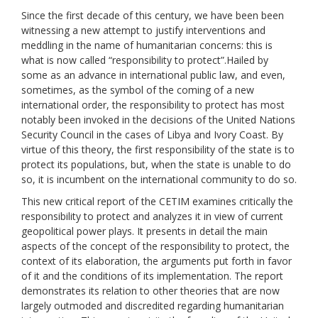
Since the first decade of this century, we have been been
witnessing a new attempt to justify interventions and
meddling in the name of humanitarian concerns: this is
what is now called “responsibility to protect”.Hailed by
some as an advance in international public law, and even,
sometimes, as the symbol of the coming of a new
international order, the responsibility to protect has most
notably been invoked in the decisions of the United Nations
Security Council in the cases of Libya and Ivory Coast. By
virtue of this theory, the first responsibility of the state is to
protect its populations, but, when the state is unable to do
so, it is incumbent on the international community to do so.
This new critical report of the CETIM examines critically the
responsibility to protect and analyzes it in view of current
geopolitical power plays. It presents in detail the main
aspects of the concept of the responsibility to protect, the
context of its elaboration, the arguments put forth in favor
of it and the conditions of its implementation. The report
demonstrates its relation to other theories that are now
largely outmoded and discredited regarding humanitarian