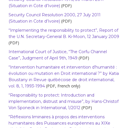
(PDF)
(Situation in Cote d’Ivoire)
Security Council Resolution 2000, 27 July 2011
(PDF)
(Situation in Cote d’Ivoire)
“Implementing the responsibility to protect”, Report of
the U.N. Secretary-General B. Ki-Moon, 12 January 2009
(PDF)
International Court of Justice, “The Corfu Channel
(PDF)
Case”, Judgment of April 9th, 1949
“Intervention humanitaire et intervention d’humanité :
évolution ou mutation en Droit international ?” by Katia
Boustany in Revue québécoise de droit international,
(PDF, French only)
vol. 8, 1, 1993-1994
“Responsibility to protect: Introduction and
implementation, distrust and misuse”, by Hans-Christof
(PDF)
Von Sponeck in International, 1/2012
“Réflexions liminaires à propos des interventions
humanitaires des Puissances européennes au XIXe