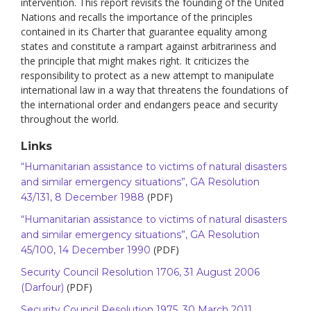
intervention. This report revisits the founding of the United
Nations and recalls the importance of the principles
contained in its Charter that guarantee equality among
states and constitute a rampart against arbitrariness and
the principle that might makes right. It criticizes the
responsibility to protect as a new attempt to manipulate
international law in a way that threatens the foundations of
the international order and endangers peace and security
throughout the world.
Links
“Humanitarian assistance to victims of natural disasters
and similar emergency situations”, GA Resolution
(PDF)
43/131, 8 December 1988
“Humanitarian assistance to victims of natural disasters
and similar emergency situations”, GA Resolution
(PDF)
45/100, 14 December 1990
Security Council Resolution 1706, 31 August 2006
(PDF)
(Darfour)
Security Council Resolution 1975, 30 March 2011