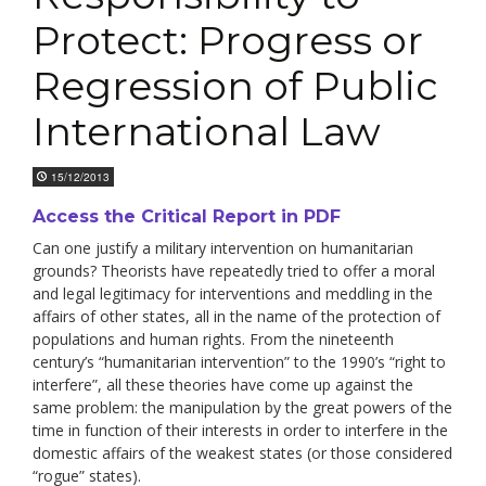
Protect: Progress or
Regression of Public
International Law
15/12/2013
Access the Critical Report in PDF
Can one justify a military intervention on humanitarian
grounds? Theorists have repeatedly tried to offer a moral
and legal legitimacy for interventions and meddling in the
affairs of other states, all in the name of the protection of
populations and human rights. From the nineteenth
century’s “humanitarian intervention” to the 1990’s “right to
interfere”, all these theories have come up against the
same problem: the manipulation by the great powers of the
time in function of their interests in order to interfere in the
domestic affairs of the weakest states (or those considered
“rogue” states).