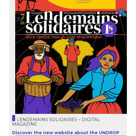
LENDEMAINS SOLIDAIRES – DIGITAL
MAGAZINE
Discover the new website about the UNDROP