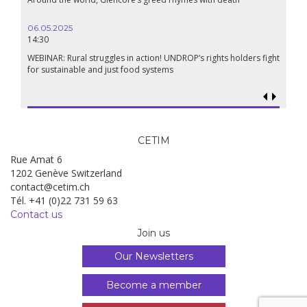
Renais
06.05.2025
14:30
18.09.
19:00
WEBINAR: Rural struggles in action! UNDROP’s rights holders fight
for sustainable and just food systems
Food so
genoci
CETIM
Rue Amat 6
1202 Genève Switzerland
contact@cetim.ch
Tél. +41 (0)22 731 59 63
Contact us
Join us
Our Newsletters
Become a member