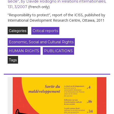
siècle”, by Davide Rodogno in Relations internationales,
(French only)
131, 3/2007
“Responsibility to protect”, report of the ICISS, published by
International Development Research Centre, Ottawa, 2011
Categories
Critical reports
Economic, Social and Cultural Rights
HUMAN RIGHTS
PUBLICATIONS
Tags