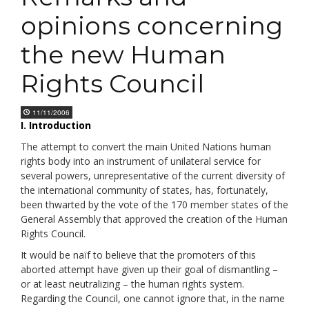
opinions concerning
the new Human
Rights Council
11/11/2006
I. Introduction
The attempt to convert the main United Nations human
rights body into an instrument of unilateral service for
several powers, unrepresentative of the current diversity of
the international community of states, has, fortunately,
been thwarted by the vote of the 170 member states of the
General Assembly that approved the creation of the Human
Rights Council.
It would be naïf to believe that the promoters of this
aborted attempt have given up their goal of dismantling –
or at least neutralizing – the human rights system.
Regarding the Council, one cannot ignore that, in the name