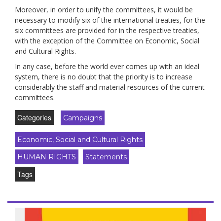
Moreover, in order to unify the committees, it would be
necessary to modify six of the international treaties, for the
six committees are provided for in the respective treaties,
with the exception of the Committee on Economic, Social
and Cultural Rights.
In any case, before the world ever comes up with an ideal
system, there is no doubt that the priority is to increase
considerably the staff and material resources of the current
committees.
Categories
Campaigns
Economic, Social and Cultural Rights
HUMAN RIGHTS
Statements
Tags