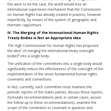
this were to be the case, the world would lose an
international supervision mechanism that the Commission
on Human Rights had already created in practice, however
imperfectly, by means of the system of geographic and
thematic rapporteurs.
IV. The Merging of the International Human Rights
Treaty Bodies is Not an Appropriate Idea
The High Commissioner for Human Rights has proposed
7
the idea
of merging the international treaty oversight
8
bodies
into a single body.
The unification of the committees into a single body would
significantly reduce the effectiveness of the oversight of the
implementation of the seven fundamental human rights
covenants and conventions.
In fact, currently, each committee must examine the
periodic reports of the states parties, discuss these reports,
formulate recommendations (and, in certain cases, assure
the follow up to these recommendations), examine the
scope of the convention or covenant in question and