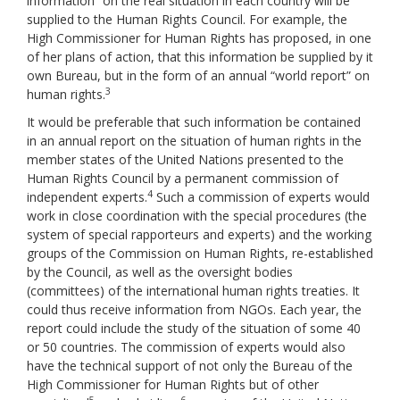
information” on the real situation in each country will be
supplied to the Human Rights Council. For example, the
High Commissioner for Human Rights has proposed, in one
of her plans of action, that this information be supplied by it
own Bureau, but in the form of an annual “world report” on
3
human rights.
It would be preferable that such information be contained
in an annual report on the situation of human rights in the
member states of the United Nations presented to the
Human Rights Council by a permanent commission of
4
independent experts.
Such a commission of experts would
work in close coordination with the special procedures (the
system of special rapporteurs and experts) and the working
groups of the Commission on Human Rights, re-established
by the Council, as well as the oversight bodies
(committees) of the international human rights treaties. It
could thus receive information from NGOs. Each year, the
report could include the study of the situation of some 40
or 50 countries. The commission of experts would also
have the technical support of not only the Bureau of the
High Commissioner for Human Rights but of other
5
6