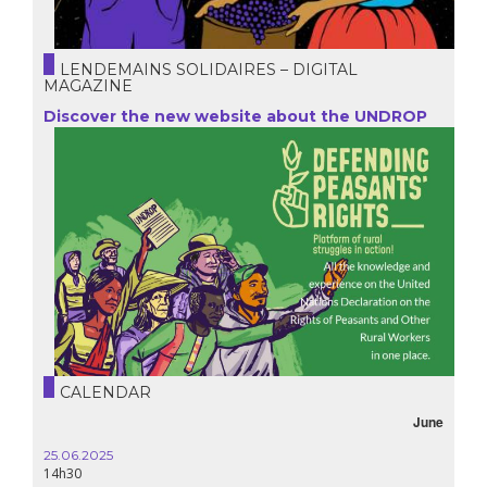
LENDEMAINS SOLIDAIRES – DIGITAL
MAGAZINE
Discover the new website about the UNDROP
CALENDAR
October
16.10.2024
18h30