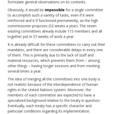
formulate general observations on its contents.
Obviously, it would be
impossible
for a single committee
to accomplish such a variety of tasks, even if it were
reinforced and it if functioned permanently, as the high
commissioner proposes (52 weeks a year). The seven
existing committees already include 115 members and all
together put in 57 weeks of work a year.
It is already difficult for these committees to carry out their
mandates, and there are considerable delays in every one
of them. This is primarily due to the lack of staff and
material resources, which prevents them from – among
other things – having longer sessions and from meeting
several times a year.
The idea of merging all the committees into one body is
not realistic because of the interdependence of human
rights in the United Nations system. Moreover, the
members of each committee are expected to have a
specialized background relative to the treaty in question.
Eventually, each treaty has a specific character and
particular conditions regarding its implementation.