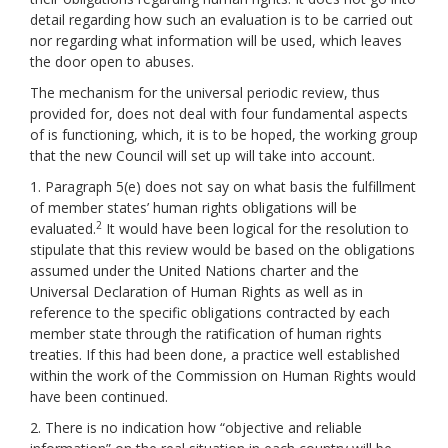
detail regarding how such an evaluation is to be carried out
nor regarding what information will be used, which leaves
the door open to abuses.
The mechanism for the universal periodic review, thus
provided for, does not deal with four fundamental aspects
of is functioning, which, it is to be hoped, the working group
that the new Council will set up will take into account.
1. Paragraph 5(e) does not say on what basis the fulfillment
of member states’ human rights obligations will be
2
evaluated.
It would have been logical for the resolution to
stipulate that this review would be based on the obligations
assumed under the United Nations charter and the
Universal Declaration of Human Rights as well as in
reference to the specific obligations contracted by each
member state through the ratification of human rights
treaties. If this had been done, a practice well established
within the work of the Commission on Human Rights would
have been continued.
2. There is no indication how “objective and reliable