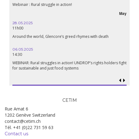
Lebanon, the right to health in wartime
September
24.09.2024
19:00
Conference The Confederation of Sahel States: A Pan-African
Renaissance?
18.09.2024
19:00
Food sovereignty in Palestine: what prospects in the face of
genocide?
CETIM
Rue Amat 6
1202 Genève Switzerland
contact@cetim.ch
Tél. +41 (0)22 731 59 63
Contact us