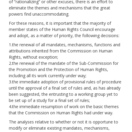
of “rationalizing” or other excuses, there is an effort to
eliminate the themes and mechanisms that the great
powers find unaccommodating.
For these reasons, it is important that the majority of
member states of the Human Rights Council encourage
and adopt, as a matter of priority, the following decisions:
1.the renewal of all mandates, mechanisms, functions and
attributions inherited from the Commission on Human
Rights, without exception;
2.the renewal of the mandate of the Sub-Commission for
the Promotion and the Protection of Human Rights,
including all its work currently under way;
3.the immediate adoption of provisional rules of procedure
until the approval of a final set of rules and, as has already
been suggested, the entrusting to a working group yet to
be set up of a study for a final set of rules;
4.the immediate resumption of work on the basic themes
that the Commission on Human Rights had under way.
The analyses relative to whether or not it is opportune to
modify or eliminate existing mandates, mechanisms,