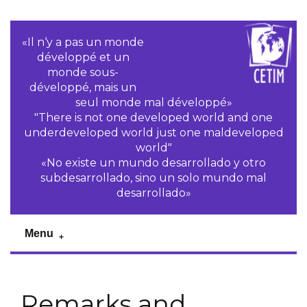
«Il n‘y a pas un monde
développé et un
monde sous-
développé, mais un
seul monde mal développé»
"There is not one developed world and one
underdeveloped world just one maldeveloped
world"
«No existe un mundo desarrollado y otro
subdesarrollado, sino un solo mundo mal
desarrollado»
Menu
Remarks and