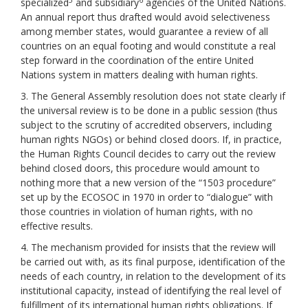
specialized
and subsidiary
agencies of the United Nations.
An annual report thus drafted would avoid selectiveness
among member states, would guarantee a review of all
countries on an equal footing and would constitute a real
step forward in the coordination of the entire United
Nations system in matters dealing with human rights.
3. The General Assembly resolution does not state clearly if
the universal review is to be done in a public session (thus
subject to the scrutiny of accredited observers, including
human rights NGOs) or behind closed doors. If, in practice,
the Human Rights Council decides to carry out the review
behind closed doors, this procedure would amount to
nothing more that a new version of the “1503 procedure”
set up by the ECOSOC in 1970 in order to “dialogue” with
those countries in violation of human rights, with no
effective results.
4. The mechanism provided for insists that the review will
be carried out with, as its final purpose, identification of the
needs of each country, in relation to the development of its
institutional capacity, instead of identifying the real level of
fulfillment of its international human rights obligations. If