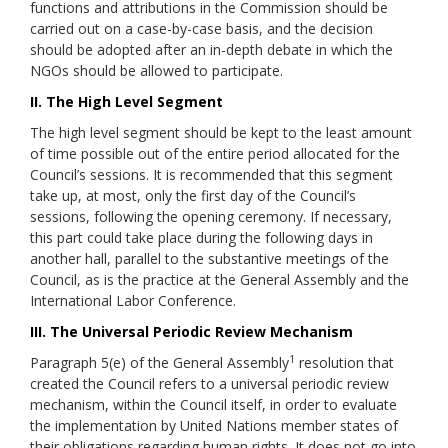
functions and attributions in the Commission should be
carried out on a case-by-case basis, and the decision
should be adopted after an in-depth debate in which the
NGOs should be allowed to participate.
II. The High Level Segment
The high level segment should be kept to the least amount
of time possible out of the entire period allocated for the
Council’s sessions. It is recommended that this segment
take up, at most, only the first day of the Council’s
sessions, following the opening ceremony. If necessary,
this part could take place during the following days in
another hall, parallel to the substantive meetings of the
Council, as is the practice at the General Assembly and the
International Labor Conference.
III. The Universal Periodic Review Mechanism
1
Paragraph 5(e) of the General Assembly
resolution that
created the Council refers to a universal periodic review
mechanism, within the Council itself, in order to evaluate
the implementation by United Nations member states of
their obligations regarding human rights. It does not go into