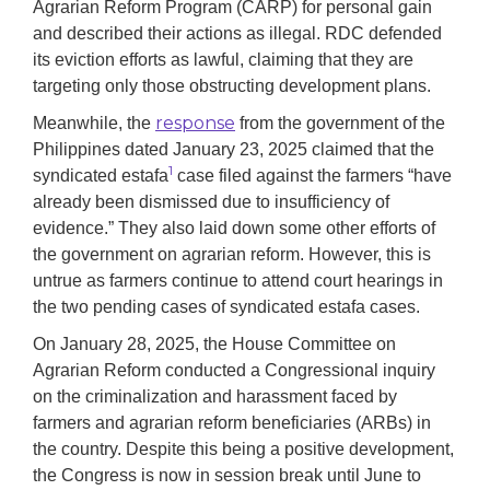
Agrarian Reform Program (CARP) for personal gain
and described their actions as illegal. RDC defended
its eviction efforts as lawful, claiming that they are
targeting only those obstructing development plans.
response
Meanwhile, the
from the government of the
Philippines dated January 23, 2025 claimed that the
1
syndicated estafa
case filed against the farmers “have
already been dismissed due to insufficiency of
evidence.” They also laid down some other efforts of
the government on agrarian reform. However, this is
untrue as farmers continue to attend court hearings in
the two pending cases of syndicated estafa cases.
On January 28, 2025, the House Committee on
Agrarian Reform conducted a Congressional inquiry
on the criminalization and harassment faced by
farmers and agrarian reform beneficiaries (ARBs) in
the country. Despite this being a positive development,
the Congress is now in session break until June to