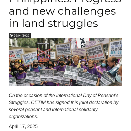
and new challenges
in land struggles
29/04/2025
On the occasion of the International Day of Peasant’s
Struggles, CETIM has signed this joint declaration by
several peasant and international solidarity
organizations.
April 17, 2025