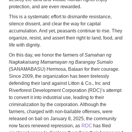
protection, and are even rewarded.
This is a systematic effort to dismantle resistance,
silence dissent, and clear the way for capital
accumulation. And yet, peasants continue to rise. They
organize, resist, and assert their right to land, food, and
life with dignity.
On this day, we honor the farmers of
S
amahan ng
Nagkakaisang Mamamayan ng Barangay Sumalo
(SANAMABASU) Hermosa, Bataan for their courage.
Since 2009, the organization has been tirelessly
defending their land against Litton & Co., Inc and
Riverforest Development Corporation (RDC)’s attempt
to convert it into industrial use, leading to their
criminalization by the corporation. Although the
farmers, charged with non-bailable offenses, were
released on bail on January 8, 2025, the community
RDC
now faces renewed repression, as
has filed