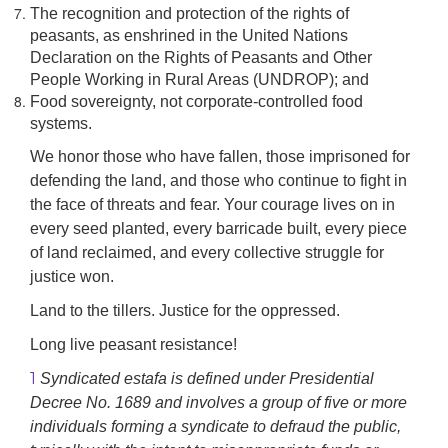
The recognition and protection of the rights of
peasants, as enshrined in the United Nations
Declaration on the Rights of Peasants and Other
People Working in Rural Areas (UNDROP); and
Food sovereignty, not corporate-controlled food
systems.
We honor those who have fallen, those imprisoned for
defending the land, and those who continue to fight in
the face of threats and fear. Your courage lives on in
every seed planted, every barricade built, every piece
of land reclaimed, and every collective struggle for
justice won.
Land to the tillers. Justice for the oppressed.
Long live peasant resistance!
1
Syndicated estafa is defined under Presidential
Decree No. 1689 and involves a group of five or more
individuals forming a syndicate to defraud the public,