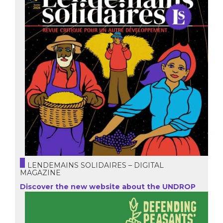
LENDEMAINS SOLIDAIRES – DIGITAL
MAGAZINE
Discover the new website about the UNDROP