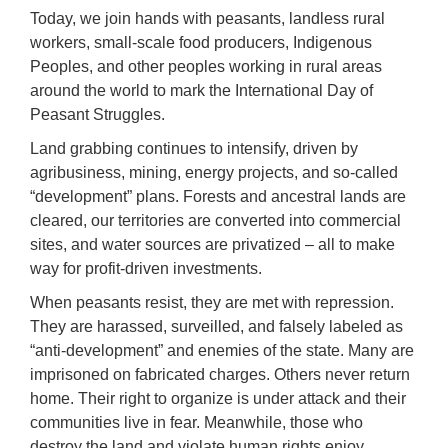
Today, we join hands with peasants, landless rural
workers, small-scale food producers, Indigenous
Peoples, and other peoples working in rural areas
around the world to mark the International Day of
Peasant Struggles.
Land grabbing continues to intensify, driven by
agribusiness, mining, energy projects, and so-called
“development” plans. Forests and ancestral lands are
cleared, our territories are converted into commercial
sites, and water sources are privatized – all to make
way for profit-driven investments.
When peasants resist, they are met with repression.
They are harassed, surveilled, and falsely labeled as
“anti-development” and enemies of the state. Many are
imprisoned on fabricated charges. Others never return
home. Their right to organize is under attack and their
communities live in fear. Meanwhile, those who
destroy the land and violate human rights enjoy