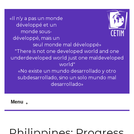
«Il n‘y a pas un monde
développé et un
monde sous-
développé, mais un
seul monde mal développé»
"There is not one developed world and one
underdeveloped world just one maldeveloped
world"
«No existe un mundo desarrollado y otro
subdesarrollado, sino un solo mundo mal
desarrollado»
Menu
Philippines: Progress