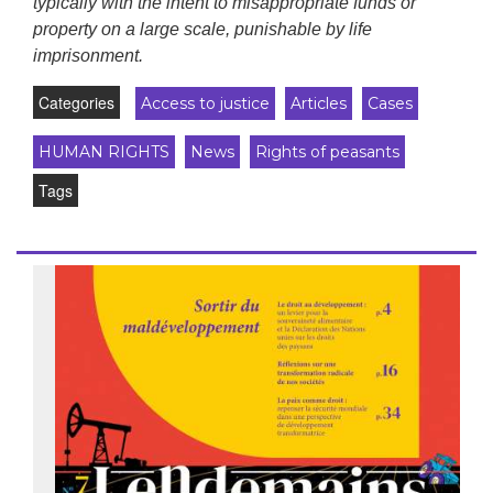
typically with the intent to misappropriate funds or
property on a large scale, punishable by life
imprisonment.
Categories
Access to justice
Articles
Cases
HUMAN RIGHTS
News
Rights of peasants
Tags