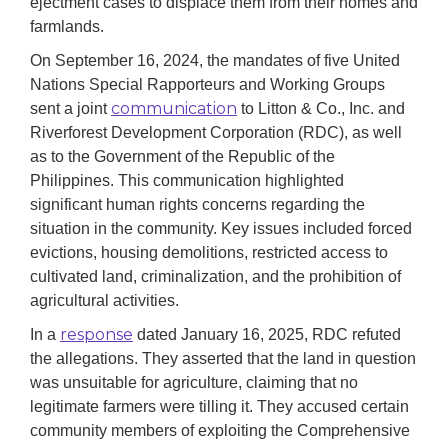
ejectment cases to displace them from their homes and
farmlands.
On September 16, 2024, the mandates of five United
Nations Special Rapporteurs and Working Groups
communication
sent a joint
to Litton & Co., Inc. and
Riverforest Development Corporation (RDC), as well
as to the Government of the Republic of the
Philippines. This communication highlighted
significant human rights concerns regarding the
situation in the community. Key issues included forced
evictions, housing demolitions, restricted access to
cultivated land, criminalization, and the prohibition of
agricultural activities.
response
In a
dated January 16, 2025, RDC refuted
the allegations. They asserted that the land in question
was unsuitable for agriculture, claiming that no
legitimate farmers were tilling it. They accused certain
community members of exploiting the Comprehensive