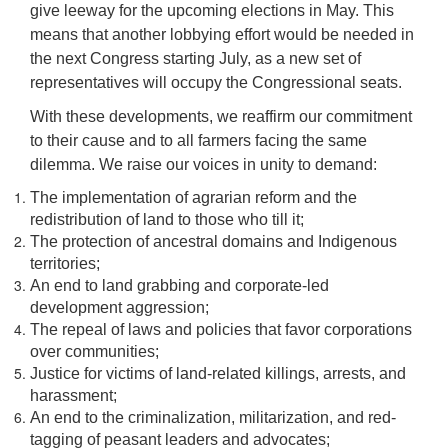
give leeway for the upcoming elections in May. This
means that another lobbying effort would be needed in
the next Congress starting July, as a new set of
representatives will occupy the Congressional seats.
With these developments, we reaffirm our commitment
to their cause and to all farmers facing the same
dilemma. We raise our voices in unity to demand:
The implementation of agrarian reform and the
redistribution of land to those who till it;
The protection of ancestral domains and Indigenous
territories;
An end to land grabbing and corporate-led
development aggression;
The repeal of laws and policies that favor corporations
over communities;
Justice for victims of land-related killings, arrests, and
harassment;
An end to the criminalization, militarization, and red-
tagging of peasant leaders and advocates;