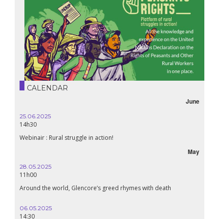
CALENDAR
June
25.06.2025
16.10.
14h30
18h30
Webinair : Rural struggle in action!
Lebanon
May
28.05.2025
24.09
11h00
19:00
Around the world, Glencore’s greed rhymes with death
Confer
Renais
06.05.2025
14:30
18.09.