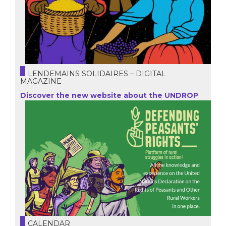
LENDEMAINS SOLIDAIRES – DIGITAL
MAGAZINE
Discover the new website about the UNDROP
CALENDAR