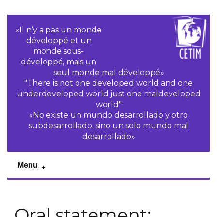
«Il n‘y a pas un monde
développé et un
monde sous-
développé, mais un
seul monde mal développé»
"There is not one developed world and one
underdeveloped world just one maldeveloped
world"
«No existe un mundo desarrollado y otro
subdesarrollado, sino un solo mundo mal
desarrollado»
Menu
Oral statement: