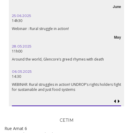
June
25.06.2025
14h30
Webinair : Rural struggle in action!
May
28.05.2025
11h00
Around the world, Glencore’s greed rhymes with death
06.05.2025
14:30
WEBINAR: Rural struggles in action! UNDROP’s rights holders fight
for sustainable and just food systems
CETIM
Rue Amat 6