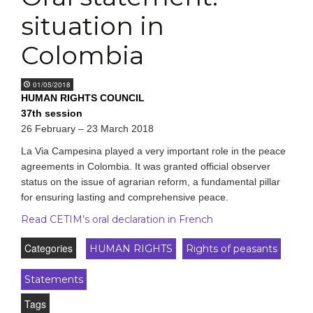
situation in
Colombia
01/05/2018
HUMAN RIGHTS COUNCIL
37th session
26 February
–
23 March 2018
La Via Campesina played a very important role in the peace
agreements in Colombia. It was granted official observer
status on the issue of agrarian reform, a fundamental pillar
for ensuring lasting and comprehensive peace.
Read CETIM’s oral declaration in French
Categories
HUMAN RIGHTS
Rights of peasants
Statements
Tags