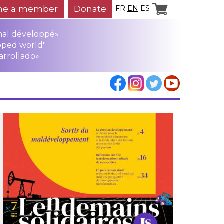
e a member
Donate
FR
EN
ES
mal développé»
oped world"
arrollado»