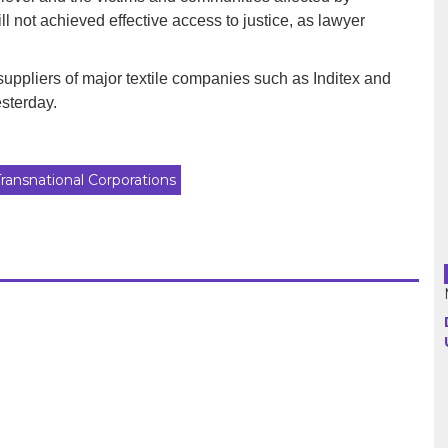
 not achieved effective access to justice, as lawyer
Argentina
 suppliers of major textile companies such as Inditex and
Bolivia
sterday.
Brazil
Transnational Corporations
Chili
Colombia
Cuba
Ecuador
France
Guatemala