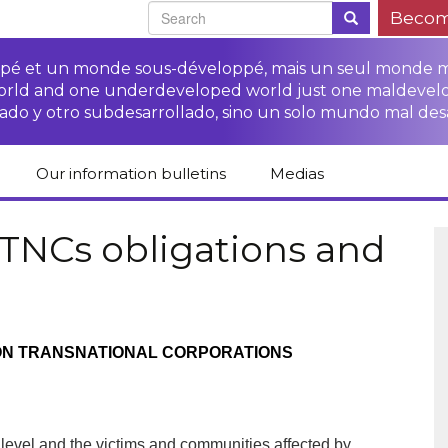
Becom
oppé et un monde sous-développé, mais un seul monde 
world and one underdeveloped world just one maldevel
ado y otro subdesarrollado, sino un solo mundo mal des
Our information bulletins
Medias
of CETIM
Protect Peasants’
Media room
glish
Rights Campaign
 TNCs obligations and
Stop TNCs impunity
Press review
ts
Access to justice for
Campaign
Human Rights Series
s
peasants
Access to justice for
Other documents
Critical Reports
Training sheets on
victims of TNCs
and links
N TRANSNATIONAL CORPORATIONS
peasants’ rights
al level and the victims and communities affected by