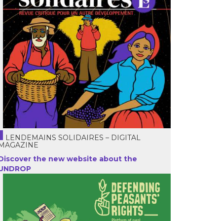
LENDEMAINS SOLIDAIRES – DIGITAL
MAGAZINE
Discover the new website about the
UNDROP