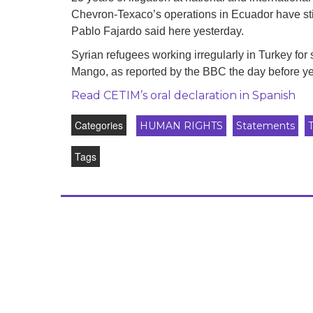
development
Chevron-Texaco’s operations in Ecuador have still
Pablo Fajardo said here yesterday.
By country
Syrian refugees working irregularly in Turkey for
Statements at the
Mango, as reported by the BBC the day before ye
UN
Read CETIM’s oral declaration in Spanish
Conferences
Categories
HUMAN RIGHTS
Statements
Tags