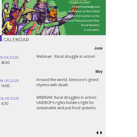
CALENDAR
June
Webinair : Rural struggle in action!
25.06.2025
14h30
May
Around the world, Glencore’s greed
28.05.2025
rhymes with death
11h00
WEBINAR: Rural struggles in action!
06.05.2025
UNDROP’s rights holders fight for
14:30
sustainable and just food systems