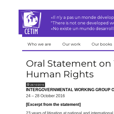
«Il n‘y a pas un monde dével
"There is not one developed 
«No existe un mundo desarroll
Who we are
Our work
Our books
CETIM
Rights of Peasants
Catalogue 
books in En
Oral Statement on
Team
Transnational
Human Rights
Corporations
Human righ
publication
Newsletters
Environmental
26/10/2016
justice
Bookshop
INTERGOVERNMENTAL WORKING GROUP O
Activities Reports
distribution
24 – 28 October 2016
Economic, Social
Statutes
and Cultural Rights
[Excerpt from the statement]
Right to
23 years of litigation at national and internation