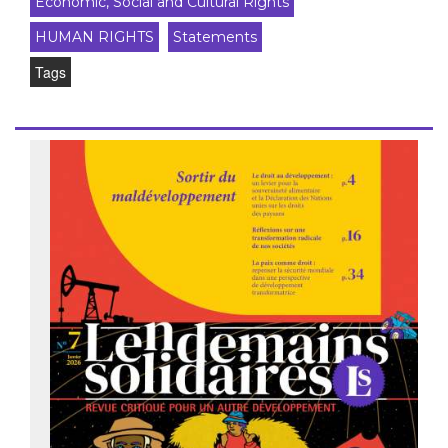
Economic, Social and Cultural Rights
HUMAN RIGHTS
Statements
Tags