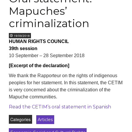
Mapuches’
criminalization
19/09/2018
HUMAN RIGHTS COUNCIL
39th session
10 September – 28 September 2018
[Excerpt of the declaration]
We thank the Rapporteur on the rights of indigenous
peoples for her statement. In this statement, the CETIM
is very concerned about the criminalization of the
Mapuche communities.
Read the CETIM’s oral statement in Spanish
Categories
Articles