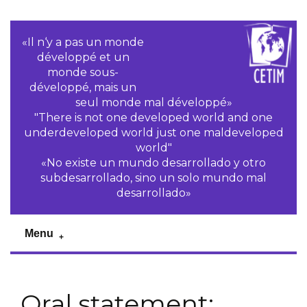
«Il n‘y a pas un monde
développé et un
monde sous-
développé, mais un
seul monde mal développé»
"There is not one developed world and one
underdeveloped world just one maldeveloped
world"
«No existe un mundo desarrollado y otro
subdesarrollado, sino un solo mundo mal
desarrollado»
Menu
Oral statement: