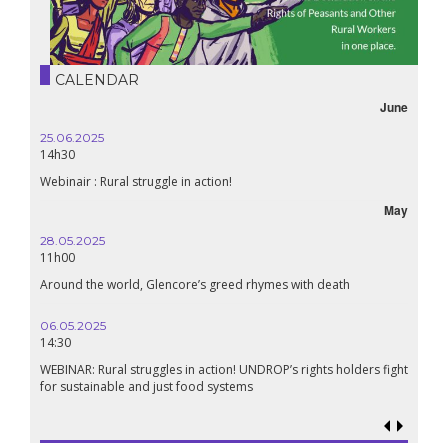
CALENDAR
June
25.06.2025
14h30
Webinair : Rural struggle in action!
May
28.05.2025
11h00
Around the world, Glencore’s greed rhymes with death
06.05.2025
14:30
WEBINAR: Rural struggles in action! UNDROP’s rights holders fight
for sustainable and just food systems