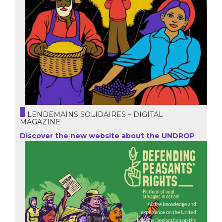
LENDEMAINS SOLIDAIRES – DIGITAL
MAGAZINE
Discover the new website about the UNDROP