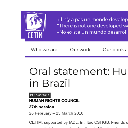
«Il n‘y a pas un monde dével
"There is not one developed 
«No existe un mundo desarroll
Who we are
Our work
Our books
CETIM
Rights of Peasants
Catalogue 
books in En
Oral statement: Hu
Team
Transnational
in Brazil
Corporations
Human righ
publication
Newsletters
Environmental
15/03/2018
justice
Bookshop
HUMAN RIGHTS COUNCIL
Activities Reports
distribution
37th session
Economic, Social
26 February – 23 March 2018
Statutes
and Cultural Rights
CETIM, supported by IADL, tni, Ituc CSI IGB, Friends o
Right to