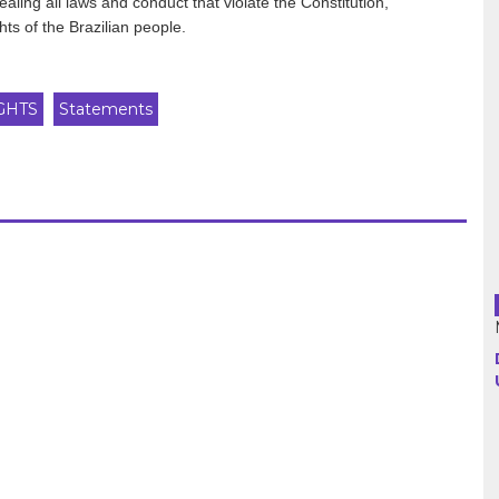
ealing all laws and conduct that violate the Constitution,
ts of the Brazilian people.
Argentina
GHTS
Statements
Bolivia
Brazil
Chili
Colombia
Cuba
Ecuador
France
Guatemala