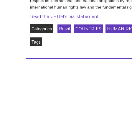
respect its international and national obligations by rep
development
international human rights law and the fundamental righ
By country
Read the CETIM’s oral statement
Categories
Brazil
COUNTRIES
HUMAN RI
Statements at the
UN
Tags
Conferences