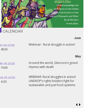
CALENDAR
June
Webinair : Rural struggle in action!
25.06.2025
14h30
May
Around the world, Glencore’s greed
28.05.2025
rhymes with death
11h00
WEBINAR: Rural struggles in action!
06.05.2025
UNDROP’s rights holders fight for
14:30
sustainable and just food systems