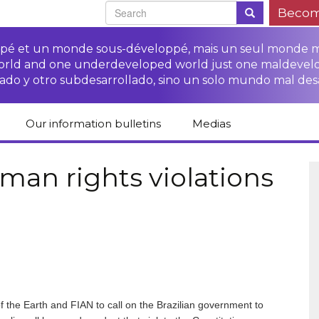
Becom
oppé et un monde sous-développé, mais un seul monde 
world and one underdeveloped world just one maldevel
ado y otro subdesarrollado, sino un solo mundo mal des
Our information bulletins
Medias
of CETIM
Protect Peasants’
Media room
glish
Rights Campaign
man rights violations
Stop TNCs impunity
Press review
ts
Access to justice for
Campaign
Human Rights Series
s
peasants
Access to justice for
Other documents
Critical Reports
Training sheets on
victims of TNCs
and links
peasants’ rights
f the Earth and FIAN to call on the Brazilian government to