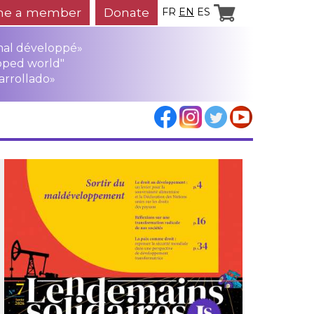
e a member
Donate
FR
EN
ES
mal développé»
oped world"
arrollado»