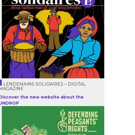
LENDEMAINS SOLIDAIRES – DIGITAL
MAGAZINE
Discover the new website about the
UNDROP