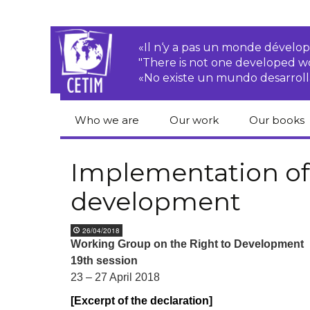
«Il n‘y a pas un monde dével
"There is not one developed 
«No existe un mundo desarroll
Who we are
Our work
Our books
CETIM
Rights of Peasants
Catalogue 
books in En
Implementation of 
Team
Transnational
development
Corporations
Human righ
publication
Newsletters
Environmental
26/04/2018
justice
Bookshop
Working Group on the Right to Development
Activities Reports
distribution
19
th
session
Economic, Social
Statutes
and Cultural Rights
23 – 27 April 2018
[Excerpt of the declaration]
Right to