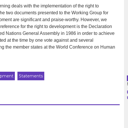
ing deals with the implementation of the right to
the two documents presented to the Working Group for
Argentina
lopment are significant and praise-worthy. However, we
reference for the right to development is the Declaration
Bolivia
ed Nations General Assembly in 1986 in order to achieve
ted at the time by one vote against and several
Brazil
ong the member states at the World Conference on Human
Chili
Colombia
opment
Statements
Cuba
Ecuador
France
Guatemala