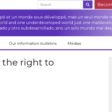
Becom
oppé et un monde sous-développé, mais un seul monde 
world and one underdeveloped world just one maldevel
ado y otro subdesarrollado, sino un solo mundo mal des
Our information bulletins
Medias
of CETIM
Protect Peasants’
Media room
glish
Rights Campaign
the right to
Stop TNCs impunity
Press review
ts
Access to justice for
Campaign
Human Rights Series
s
peasants
Access to justice for
Other documents
Critical Reports
Training sheets on
victims of TNCs
and links
peasants’ rights