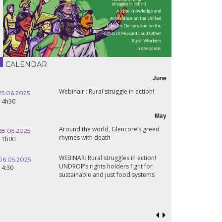
CALENDAR
June
Webinair : Rural struggle in action!
25.06.2025
14h30
May
Around the world, Glencore’s greed
28.05.2025
rhymes with death
11h00
WEBINAR: Rural struggles in action!
06.05.2025
UNDROP’s rights holders fight for
14:30
sustainable and just food systems