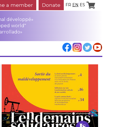
e a member
Donate
FR
EN
ES
mal développé»
oped world"
arrollado»