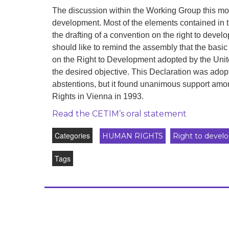
development
The discussion within the Working Group this morn
development. Most of the elements contained in 
By country
the drafting of a convention on the right to deve
should like to remind the assembly that the basic 
Statements at the
UN
on the Right to Development adopted by the Unit
the desired objective. This Declaration was adop
Conferences
abstentions, but it found unanimous support am
Rights in Vienna in 1993.
Read the CETIM’s oral statement
Categories
HUMAN RIGHTS
Right to devel
Tags