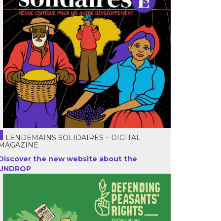
LENDEMAINS SOLIDAIRES – DIGITAL
MAGAZINE
Discover the new website about the
UNDROP