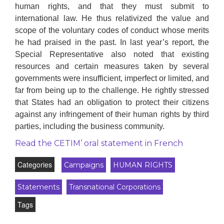
human rights, and that they must submit to
international law. He thus relativized the value and
scope of the voluntary codes of conduct whose merits
he had praised in the past. In last year’s report, the
Special Representative also noted that existing
resources and certain measures taken by several
governments were insufficient, imperfect or limited, and
far from being up to the challenge. He rightly stressed
that States had an obligation to protect their citizens
against any infringement of their human rights by third
parties, including the business community.
Read the CETIM’ oral statement in French
Categories
Campaigns
HUMAN RIGHTS
Statements
Transnational Corporations
Tags