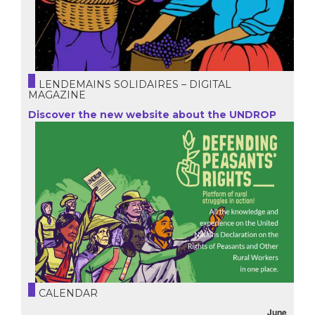
LENDEMAINS SOLIDAIRES – DIGITAL
MAGAZINE
Discover the new website about the UNDROP
CALENDAR
June