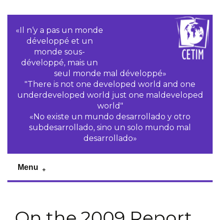
«Il n‘y a pas un monde
développé et un
monde sous-
développé, mais un
seul monde mal développé»
"There is not one developed world and one
underdeveloped world just one maldeveloped
world"
«No existe un mundo desarrollado y otro
subdesarrollado, sino un solo mundo mal
desarrollado»
Menu
On the 2009 Report