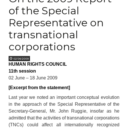
of the Special
Representative on
transnational
corporations
02/06/2009
HUMAN RIGHTS COUNCIL
11th session
02 June – 18 June 2009
[Excerpt from the statement]
Last year we noted an important conceptual evolution
in the approach of the Special Representative of the
Secretary-General, Mr. John Ruggie, insofar as he
admitted that the activities of transnational corporations
(TNCs) could affect all internationally recognized