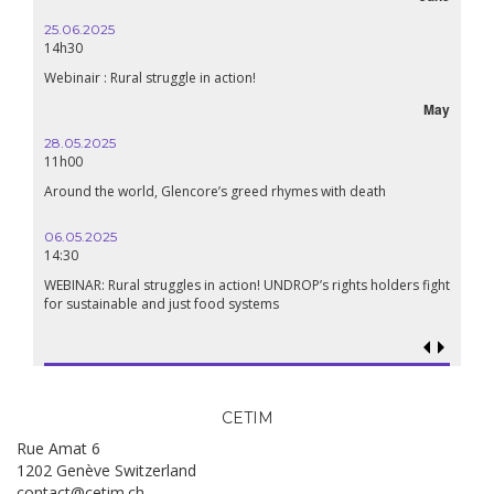
25.06.2025
14h30
Webinair : Rural struggle in action!
May
28.05.2025
11h00
Around the world, Glencore’s greed rhymes with death
06.05.2025
14:30
WEBINAR: Rural struggles in action! UNDROP’s rights holders fight
for sustainable and just food systems
CETIM
Rue Amat 6
1202 Genève Switzerland
contact@cetim.ch