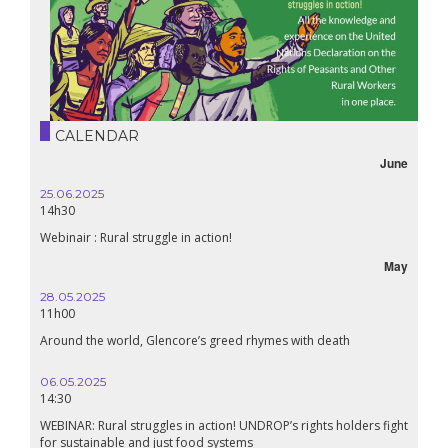
CALENDAR
June
25.06.2025
14h30
Webinair : Rural struggle in action!
May
28.05.2025
11h00
Around the world, Glencore’s greed rhymes with death
06.05.2025
14:30
WEBINAR: Rural struggles in action! UNDROP’s rights holders fight
for sustainable and just food systems