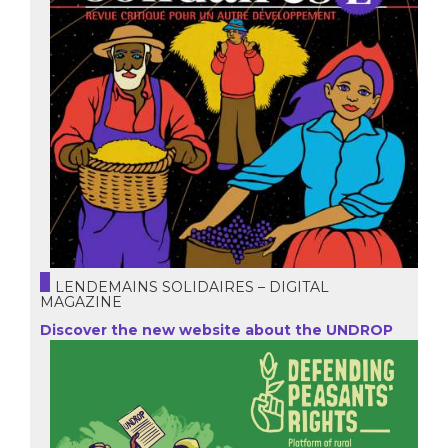
LENDEMAINS SOLIDAIRES – DIGITAL
MAGAZINE
Discover the new website about the UNDROP