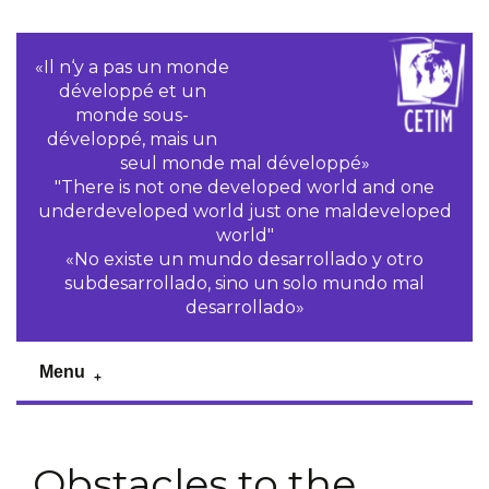
«Il n‘y a pas un monde
développé et un
monde sous-
développé, mais un
seul monde mal développé»
"There is not one developed world and one
underdeveloped world just one maldeveloped
world"
«No existe un mundo desarrollado y otro
subdesarrollado, sino un solo mundo mal
desarrollado»
Menu
Obstacles to the