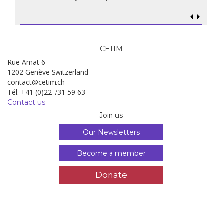
CETIM
Rue Amat 6
1202 Genève Switzerland
contact@cetim.ch
Tél. +41 (0)22 731 59 63
Contact us
Join us
Our Newsletters
Become a member
Donate