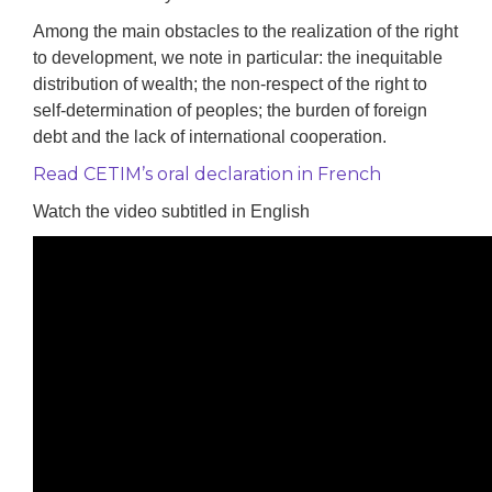
Among the main obstacles to the realization of the right
to development, we note in particular: the inequitable
distribution of wealth; the non-respect of the right to
self-determination of peoples; the burden of foreign
debt and the lack of international cooperation.
Read CETIM’s oral declaration in French
Watch the video subtitled in English