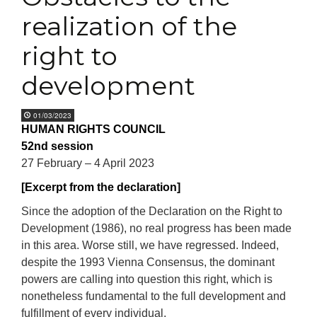
realization of the
right to
development
01/03/2023
HUMAN RIGHTS COUNCIL
52nd session
27 February – 4 April 2023
[Excerpt from the declaration]
Since the adoption of the Declaration on the Right to
Development (1986), no real progress has been made
in this area. Worse still, we have regressed. Indeed,
despite the 1993 Vienna Consensus, the dominant
powers are calling into question this right, which is
nonetheless fundamental to the full development and
fulfillment of every individual.