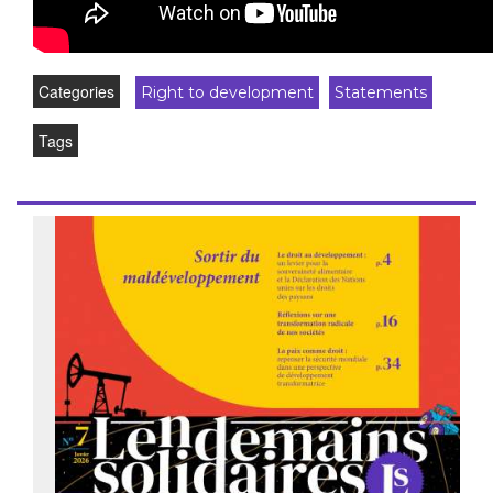
Categories
Right to development
Statements
Tags