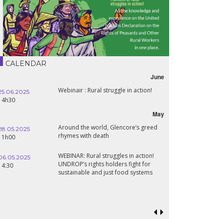
CALENDAR
June
Webinair : Rural struggle in action!
25.06.2025
14h30
May
Around the world, Glencore’s greed
28.05.2025
rhymes with death
11h00
WEBINAR: Rural struggles in action!
06.05.2025
UNDROP’s rights holders fight for
14:30
sustainable and just food systems