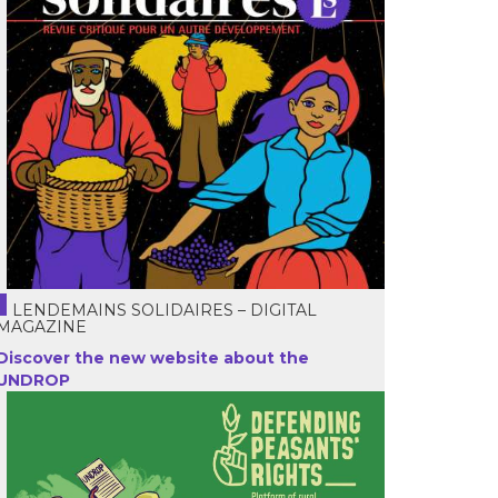
LENDEMAINS SOLIDAIRES – DIGITAL
MAGAZINE
Discover the new website about the
UNDROP