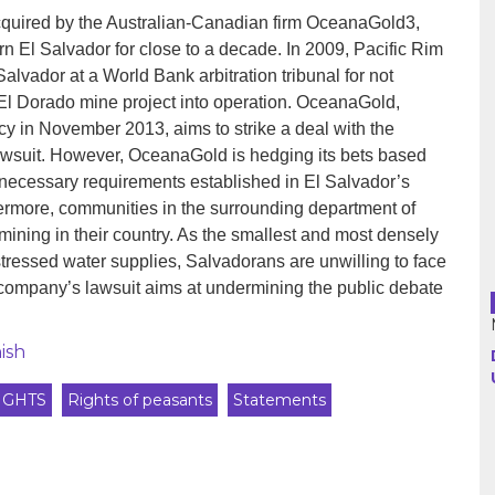
cquired by the Australian-Canadian firm OceanaGold3,
rn El Salvador for close to a decade. In 2009, Pacific Rim
Argentina
Salvador at a World Bank arbitration tribunal for not
 El Dorado mine project into operation. OceanaGold,
Bolivia
cy in November 2013, aims to strike a deal with the
awsuit. However, OceanaGold is hedging its bets based
Brazil
e necessary requirements established in El Salvador’s
thermore, communities in the surrounding department of
Chili
ning in their country. As the smallest and most densely
Colombia
stressed water supplies, Salvadorans are unwilling to face
e company’s lawsuit aims at undermining the public debate
Cuba
ish
Ecuador
IGHTS
Rights of peasants
Statements
France
Guatemala