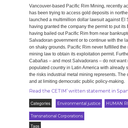
development
Vancouver-based Pacific Rim Mining, recently a
has been trying to access gold deposits in northe
By country
launched a multimillion dollar lawsuit against El 
having granted the company the permit to put its
Statements at the
UN
having bailed out Pacific Rim from near bankrupt
Salvadoran government or to continue with the l
Conferences
on shaky grounds. Pacific Rim never fulfilled th
mining law to obtain its exploitation permit. Fur
Cabañas – and most Salvadorans – do not want mi
populated country in Latin America with already 
the risks industrial metal mining represents. Th
and at limiting democratic public policy-making.
Read the CETIM’ written statement in Span
Categories
Environmental justice
HUMAN R
Transnational Corporations
Tags