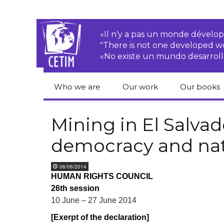
«Il n‘y a pas un monde dével
"There is not one developed 
«No existe un mundo desarroll
Who we are
Our work
Our books
CETIM
Rights of Peasants
Catalogue 
books in En
Mining in El Salvado
Team
Transnational
democracy and nat
Corporations
Human righ
publication
Newsletters
Environmental
06/06/2014
justice
Bookshop
HUMAN RIGHTS COUNCIL
Activities Reports
distribution
26th session
Economic, Social
Statutes
and Cultural Rights
10 June – 27 June 2014
[Exerpt of the declaration]
Right to