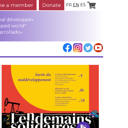
e a member
Donate
FR
EN
ES
mal développé»
oped world"
arrollado»