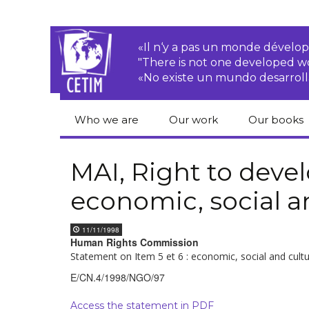
«Il n‘y a pas un monde dével
"There is not one developed 
«No existe un mundo desarroll
Who we are
Our work
Our books
CETIM
Rights of Peasants
Catalogue 
books in En
MAI, Right to dev
Team
Transnational
economic, social a
Corporations
Human righ
publication
Newsletters
Environmental
11/11/1998
justice
Bookshop
Human Rights Commission
Activities Reports
distribution
Statement on Item 5 et 6 : economic, social and cult
Economic, Social
Statutes
and Cultural Rights
E/CN.4/1998/NGO/97
Access the statement in PDF
Right to