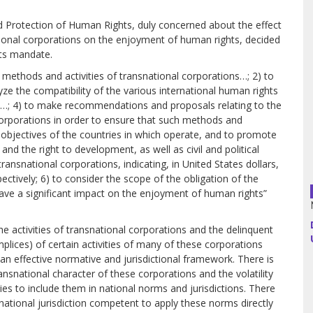
 Protection of Human Rights, duly concerned about the effect
Argentina
tional corporations on the enjoyment of human rights, decided
nts mandate.
Bolivia
g methods and activities of transnational corporations…; 2) to
ze the compatibility of the various international human rights
Brazil
,…; 4) to make recommendations and proposals relating to the
corporations in order to ensure that such methods and
Chili
l objectives of the countries in which operate, and to promote
nd the right to development, as well as civil and political
transnational corporations, indicating, in United States dollars,
Colombia
pectively; 6) to consider the scope of the obligation of the
o have a significant impact on the enjoyment of human rights”
Cuba
Ecuador
he activities of transnational corporations and the delinquent
mplices) of certain activities of many of these corporations
 an effective normative and jurisdictional framework. There is
France
ansnational character of these corporations and the volatility
ulties to include them in national norms and jurisdictions. There
Guatemala
rnational jurisdiction competent to apply these norms directly