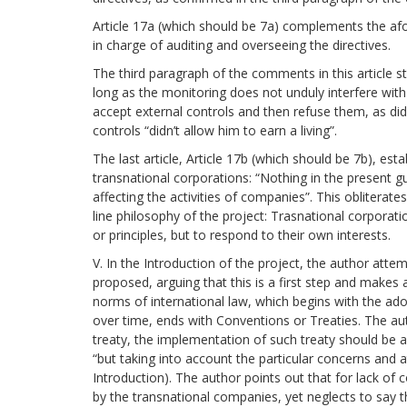
Article 17a (which should be 7a) complements the afor
in charge of auditing and overseeing the directives.
The third paragraph of the comments in this article 
long as the monitoring does not unduly interfere wi
accept external controls and then refuse them, as did
controls “didn’t allow him to earn a living”.
The last article, Article 17b (which should be 7b), est
transnational corporations: “Nothing in the present gui
affecting the activities of companies”. This obliterates
line philosophy of the project: Trasnational corporat
or principles, but to respond to their own interests.
V. In the Introduction of the project, the author attem
proposed, arguing that this is a first step and makes
norms of international law, which begins with the ad
over time, ends with Conventions or Treaties. The aut
treaty, the implementation of such treaty should be a
“but taking into account the particular concerns and 
Introduction). The author points out that for lack 
by the transnational companies, yet neglects to say th