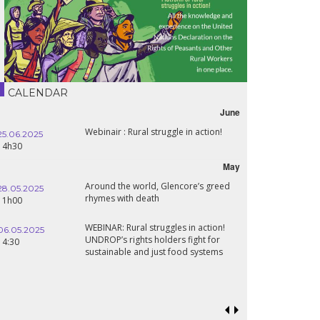
CALENDAR
June
Webinair : Rural struggle in action!
Lebanon, the r
16.10.2024
wartime
18h30
May
Around the world, Glencore’s greed
Conference Th
24.09.2024
rhymes with death
Sahel States: 
19:00
Renaissance?
WEBINAR: Rural struggles in action!
Food sovereign
UNDROP’s rights holders fight for
18.09.2024
prospects in t
sustainable and just food systems
19:00