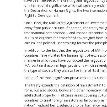
have been alerted to the drafting and negotiation by 
of international significance which will severely endan
the Declaration of Human Rights, the two internatio
Right to Development.
Since 1995, the Multilateral Agreement on Investment
away from public scrutiny. If adopted, the treaty will 
transnational corporations – and impose draconian obl
MAI is to organize the transfer of sovereignty from Sta
cultural and political, undermining forever the principle
In addition to the fact that the negotiators of MAI f
countries have violated the human right of expression 
manner in which they have conducted the negotiatio
MAI contain draconian legal provisions which severel
the type of society they wish to live in, in all its dime
Some of the most significant provisions in this connec
The treaty extends the definition of “investments” to i
form, but also stocks, bonds and other monetary ins
intellectual property. In all these areas covering cultur
countries to treat foreign investors as favourably a
nation”) without being subjected to performance requ