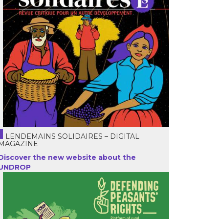
LENDEMAINS SOLIDAIRES – DIGITAL
MAGAZINE
Discover the new website about the
UNDROP