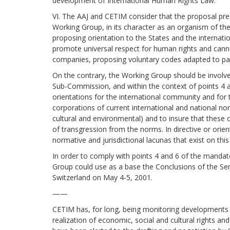
development of International Human Rights Law.
VI. The AAJ and CETIM consider that the proposal pre
Working Group, in its character as an organism of the
proposing orientation to the States and the interna
promote universal respect for human rights and canno
companies, proposing voluntary codes adapted to part
On the contrary, the Working Group should be involv
Sub-Commission, and within the context of points 4 an
orientations for the international community and for
corporations of current international and national norm
cultural and environmental) and to insure that these 
of transgression from the norms. In directive or orie
normative and jurisdictional lacunas that exist on this
In order to comply with points 4 and 6 of the mandate
Group could use as a base the Conclusions of the Se
Switzerland on May 4-5, 2001.
——
CETIM has, for long, being monitoring developments 
realization of economic, social and cultural rights an