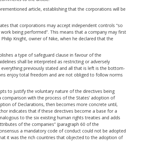
ementioned article, establishing that the corporations will be
states that corporations may accept independent controls “so
th work being performed”. This means that a company may first
 Philip Knight, owner of Nike, when he declared that the
ablishes a type of safeguard clause in favour of the
delines shall be interpreted as restricting or adversely
 everything previously stated and all that is left is the bottom-
ions enjoy total freedom and are not obliged to follow norms
pts to justify the voluntary nature of the directives being
 a comparison with the process of the States’ adoption of
option of Declarations, then becomes more concrete until,
hor indicates that if these directives become a base for a
nalogous to the six existing human rights treaties and adds
attributes of the companies” (paragraph 60 of the
of consensus a mandatory code of conduct could not be adopted
at it was the rich countries that objected to the adoption of