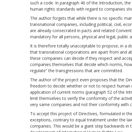
such a code. In paragraph 40 of the Introduction, the 
human rights standards with regard to companies sho
The author forgets that while there is no specific m
transnational companies, including political, civil, ec
are already consecrated in pacts and related Convent
mandatory for all persons, physical and legal, public a
It is therefore totally unacceptable to propose, in 
that transnational corporations are apart from and ab
these companies can decide if they respect and accept
companies themselves that decide which norms, how a
regulate” the transgressions that are committed.
The author of the project even proposes that the Dir
freedom to decide whether or not to respect human rig
application of current norms (paragraph 52 of the Intr
limit themselves to verify the conformity of the activ
very same companies and not their conformity with cu
To accept this project of Directives, formulated in t
exceptions, contrary to equal treatment under the la
companies. This would be a giant step backwards in t