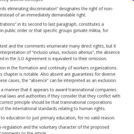
rds eliminating discrimination” designates the right of non-
t instead of an immediately demandable right.
rations” in its second to last paragraph, constitutes a
n public order or that specific groups (private militia, for
he text and the comments enumerate many direct rights, but it
terpretation of “inclusio unius, exclusio alterius”, the absence
zed in the ILO Agreement is equivalent to their omission.
ion in the formation and continuity of workers organizations.
is chapter is notable. Also absent are guarantees for diverse
n these cases, the “absence” can be interpreted as an exclusion.
uch a manner that it appears to award transnational companies
nal laws and authorities if they consider that they conflict with
correct principle should be that transnational corporations
t the international standards relating to human rights.
ht to education to just primary education, for no valid reason.
to-regulation and the voluntary character of the proposed
 comments to the article.