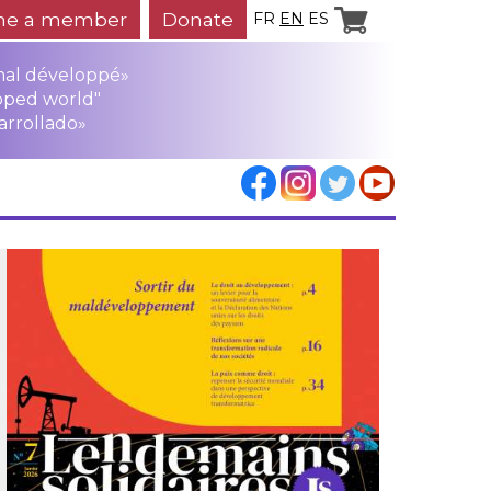
e a member
Donate
FR
EN
ES
mal développé»
oped world"
arrollado»