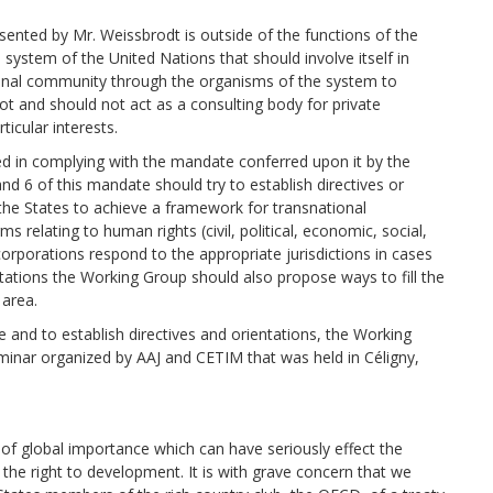
sented by Mr. Weissbrodt is outside of the functions of the
 system of the United Nations that should involve itself in
tional community through the organisms of the system to
t and should not act as a consulting body for private
icular interests.
ed in complying with the mandate conferred upon it by the
d 6 of this mandate should try to establish directives or
 the States to achieve a framework for transnational
s relating to human rights (civil, political, economic, social,
corporations respond to the appropriate jurisdictions in cases
ntations the Working Group should also propose ways to fill the
 area.
 and to establish directives and orientations, the Working
minar organized by AAJ and CETIM that was held in Céligny,
of global importance which can have seriously effect the
d the right to development. It is with grave concern that we