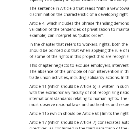
The sentence in Article 3 that reads “with a view towa
discrimination the characteristic of a developing righ
Article 4, which includes the phrase “handling demonst
validation of the tendencies of privatization to maintai
example) can interpret as “public order”.
In the chapter that refers to workers‚ rights, both t
should be pointed out that when applying the rule of in
of some of the rights in this project that are recogni
This chapter neglects to exclude employers‚ intervent
The absence of the principle of non-intervention in th
trade union activities, including solidarity actions. I
Article 11 (which should be Article 6) is written in s
with the extraordinary faculty of not recognizing natio
international standards relating to human rights. The 
must observe national laws and authorities and respec
Article 11b (which should be Article 6b) limits the rig
Article 17 (which should be Article 7) consecrates au
directives, as confirmed in the third paragraph of the