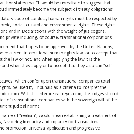
author states that “It would be unrealistic to suggest that
uld immediately become the subject of treaty obligations”.
andatory code of conduct, human rights must be respected by
onomic, social, cultural and environmental rights. These rights
ions and in Declarations with the weight of jus cogens,
nd private including, of course, transnational corporations.
a document that hopes to be approved by the United Nations,
ove current international human rights law, or to accept that
 the law or not, and when applying the law it is the
nd when they apply or to accept that they also can “self-
ectives, which confer upon transnational companies total
hts, be used by Tribunals as a criteria to interpret the
oduction). With this interpretive regulation, the judges should
ities of transnational companies with the sovereign will of the
rrent judicial norms.
he name of “realism”, would mean establishing a treatment of
w, favouring immunity and impunity for transnational
he promotion, universal application and progressive