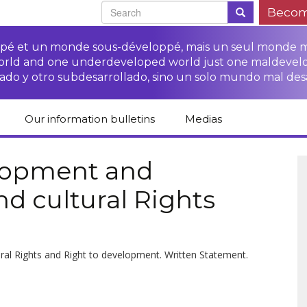
Becom
oppé et un monde sous-développé, mais un seul monde 
world and one underdeveloped world just one maldevel
ado y otro subdesarrollado, sino un solo mundo mal des
Our information bulletins
Medias
of CETIM
Protect Peasants’
Media room
glish
Rights Campaign
elopment and
Stop TNCs impunity
Press review
nd cultural Rights
ts
Access to justice for
Campaign
Human Rights Series
s
peasants
Access to justice for
Other documents
Critical Reports
Training sheets on
victims of TNCs
and links
peasants’ rights
ural Rights and Right to development. Written Statement.