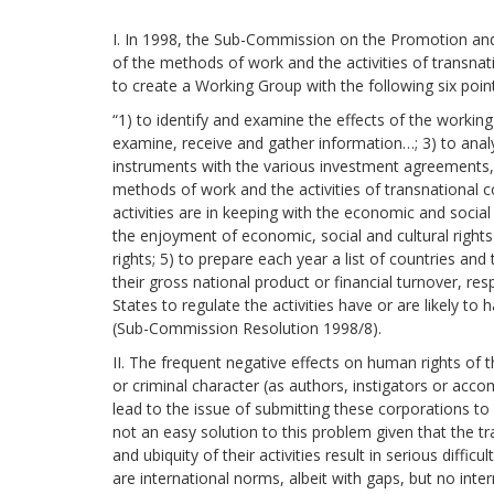
development
I. In 1998, the Sub-Commission on the Promotion and
By country
of the methods of work and the activities of transna
to create a Working Group with the following six poi
Statements at the
“1) to identify and examine the effects of the workin
UN
examine, receive and gather information…; 3) to analy
instruments with the various investment agreements
Conferences
methods of work and the activities of transnational 
activities are in keeping with the economic and socia
the enjoyment of economic, social and cultural rights a
rights; 5) to prepare each year a list of countries and 
their gross national product or financial turnover, res
States to regulate the activities have or are likely t
(Sub-Commission Resolution 1998/8).
II. The frequent negative effects on human rights of t
or criminal character (as authors, instigators or acco
lead to the issue of submitting these corporations to
not an easy solution to this problem given that the tr
and ubiquity of their activities result in serious diffic
are international norms, albeit with gaps, but no inte