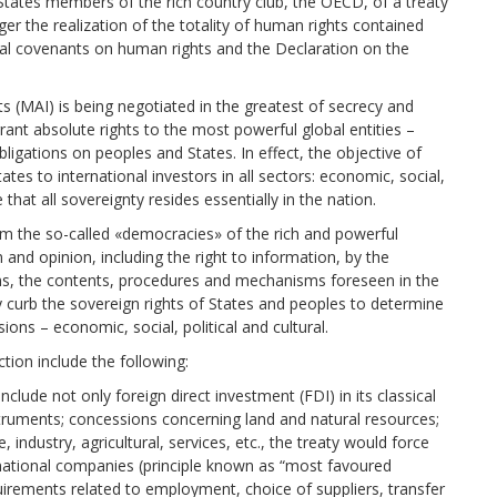
States members of the rich country club, the OECD, of a treaty
ger the realization of the totality of human rights contained
nal covenants on human rights and the Declaration on the
s (MAI) is being negotiated in the greatest of secrecy and
grant absolute rights to the most powerful global entities –
igations on peoples and States. In effect, the objective of
tes to international investors in all sectors: economic, social,
 that all sovereignty resides essentially in the nation.
rom the so-called «democracies» of the rich and powerful
and opinion, including the right to information, by the
ns, the contents, procedures and mechanisms foreseen in the
y curb the sovereign rights of States and peoples to determine
nsions – economic, social, political and cultural.
tion include the following:
nclude not only foreign direct investment (FDI) in its classical
truments; concessions concerning land and natural resources;
e, industry, agricultural, services, etc., the treaty would force
s national companies (principle known as “most favoured
irements related to employment, choice of suppliers, transfer