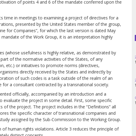
tivation of points 4 and 6 of the mandate conferred upon the
Haiti
Madagascar
ts time in meetings to examining a project of directives for a
rations, presented by the United States member of the group,
line for Companies”, for which the last version is dated May
Nigeria
 mandate of the Work Group, it is an interpretation highly
Palestine
 (whose usefulness is highly relative, as demonstrated by
25.06.2025
Peru
 part of the normative activities of the States, of any
14h30
n, etc.) or initiatives to promote norms (directives,
organisms directly received by the States and indirectly by
Spain
oration of such codes is a task outside of the realm of an
28.05.2025
for a consultant contracted by a transnational society.
11h00
Syria
sented officially, accompanied by an introduction and a
06.05.2025
Turkey
o evaluate the project in some detail. First, some specific
14:30
of the project. The project includes in the “Definitions” all
nores the specific character of transnational companies and
Venezuela
 the study assigned by the Sub-Commission to the Working Group.
n of human rights violations. Article 3 reduces the principle of
etely distinct concepts.