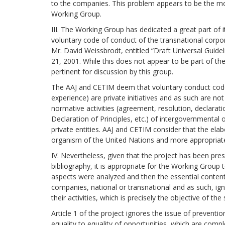
to the companies. This problem appears to be the mo
Working Group.
III. The Working Group has dedicated a great part of i
voluntary code of conduct of the transnational corpo
Mr. David Weissbrodt, entitled “Draft Universal Guide
21, 2001. While this does not appear to be part of the
pertinent for discussion by this group.
The AAJ and CETIM deem that voluntary conduct codes
experience) are private initiatives and as such are not
normative activities (agreement, resolution, declaratio
Declaration of Principles, etc.) of intergovernmental 
private entities. AAJ and CETIM consider that the elab
organism of the United Nations and more appropriate 
IV. Nevertheless, given that the project has been pre
bibliography, it is appropriate for the Working Group t
aspects were analyzed and then the essential contents 
companies, national or transnational and as such, ig
their activities, which is precisely the objective of
Article 1 of the project ignores the issue of preventio
equality to equality of opportunities, which are compl