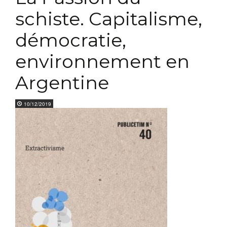
schiste. Capitalisme,
démocratie,
environnement en
Argentine
10/12/2019