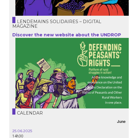
LENDEMAINS SOLIDAIRES – DIGITAL
MAGAZINE
Discover the new website about the UNDROP
CALENDAR
June
25.06.2025
14h30