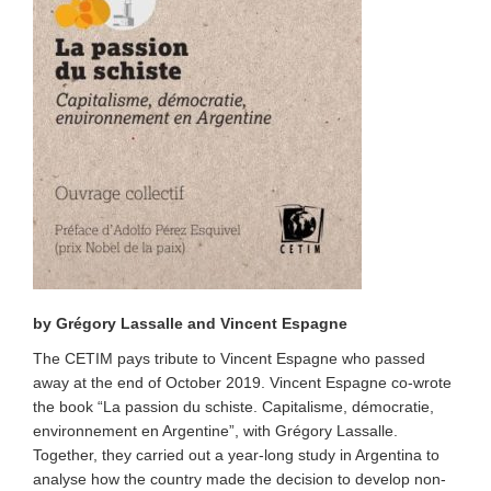
by Grégory Lassalle and Vincent Espagne
The CETIM pays tribute to Vincent Espagne who passed
away at the end of October 2019. Vincent Espagne co-wrote
the book
“
La passion du schiste. Capitalisme, démocratie,
environnement en Argentine
”
, with Grégory Lassalle.
Together, they carried out a year-long study in Argentina to
analyse how the country made the decision to develop non-