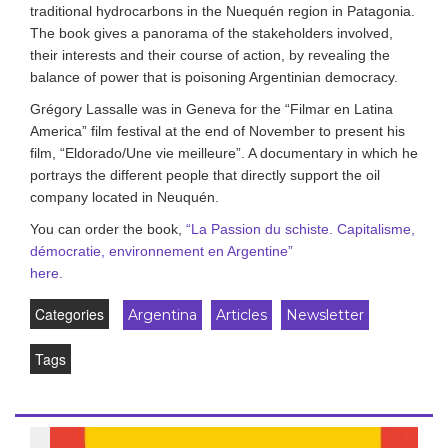
traditional hydrocarbons in the Nuequén region in Patagonia.
The book gives a panorama of the stakeholders involved,
their interests and their course of action, by revealing the
balance of power that is poisoning Argentinian democracy.
Grégory Lassalle was in Geneva for the “Filmar en Latina
America” film festival at the end of November to present his
film, “Eldorado/Une vie meilleure”. A documentary in which he
portrays the different people that directly support the oil
company located in Neuquén.
You can order the book,
“
La Passion du schiste. Capitalisme,
démocratie, environnement en Argentine
”
here.
Categories
Argentina
Articles
Newsletter
Tags