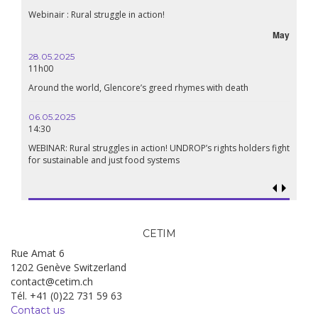
Webinair : Rural struggle in action!
May
28.05.2025
11h00
Around the world, Glencore’s greed rhymes with death
06.05.2025
14:30
WEBINAR: Rural struggles in action! UNDROP’s rights holders fight
for sustainable and just food systems
CETIM
Rue Amat 6
1202 Genève Switzerland
contact@cetim.ch
Tél. +41 (0)22 731 59 63
Contact us