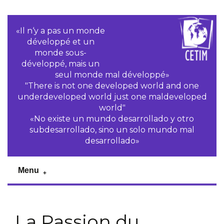
«Il n‘y a pas un monde
développé et un
monde sous-
développé, mais un
seul monde mal développé»
"There is not one developed world and one
underdeveloped world just one maldeveloped
world"
«No existe un mundo desarrollado y otro
subdesarrollado, sino un solo mundo mal
desarrollado»
Menu
La Passion du