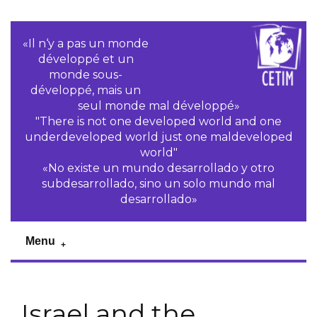
«Il n‘y a pas un monde
développé et un
monde sous-
développé, mais un
seul monde mal développé»
"There is not one developed world and one
underdeveloped world just one maldeveloped
world"
«No existe un mundo desarrollado y otro
subdesarrollado, sino un solo mundo mal
desarrollado»
Menu
Israel and the