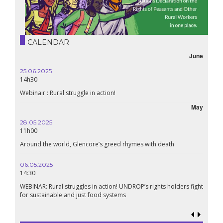
CALENDAR
June
25.06.2025
14h30
Webinair : Rural struggle in action!
May
28.05.2025
11h00
Around the world, Glencore’s greed rhymes with death
06.05.2025
14:30
WEBINAR: Rural struggles in action! UNDROP’s rights holders fight
for sustainable and just food systems