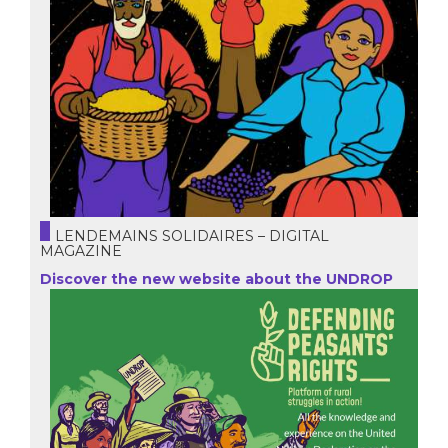
LENDEMAINS SOLIDAIRES – DIGITAL
MAGAZINE
Discover the new website about the UNDROP