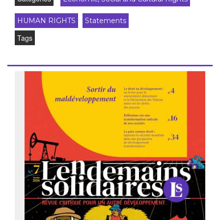
HUMAN RIGHTS
Statements
Tags