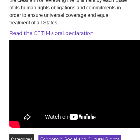
the clear aim of reviewing the fulfilment by each State
of its human rights obligations and commitments in
order to ensure universal coverage and equal
treatment of all States.
Read the CETIM’s oral declaration
Categories
Economic, Social and Cultural Rights