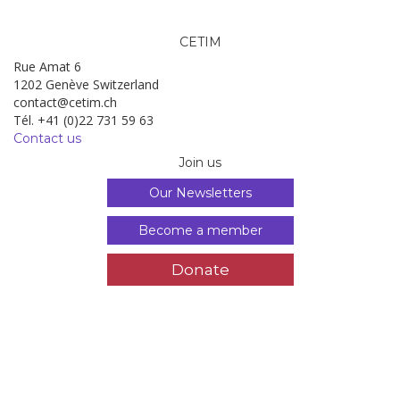
CETIM
Rue Amat 6
1202 Genève Switzerland
contact@cetim.ch
Tél. +41 (0)22 731 59 63
Contact us
Join us
Our Newsletters
Become a member
Donate