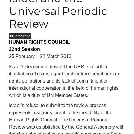
Universal Periodic
Review
15/03/2013
HUMAN RIGHTS COUNCIL
22nd Session
25 February – 22 March 2013
Israel’s decision to boycott the UPR is a further
illustration of its disregard for its international human
rights obligations and its lack of commitment to
international cooperation in the field of human rights,
which is a duty of UN Member States.
Israel’s refusal to submit to the review process
represents a serious threat to the credibility of the
Human Rights Council. The Universal Periodic
Review was established by the General Assembly with