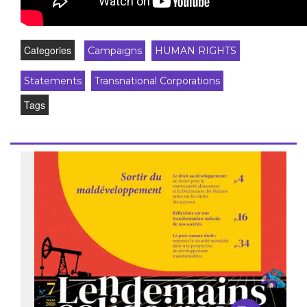
Categories
Campaigns
HUMAN RIGHTS
Statements
Transnational Corporations
Tags