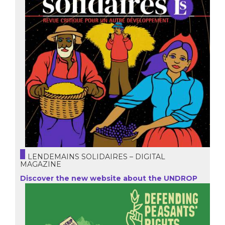
LENDEMAINS SOLIDAIRES – DIGITAL
MAGAZINE
Discover the new website about the UNDROP