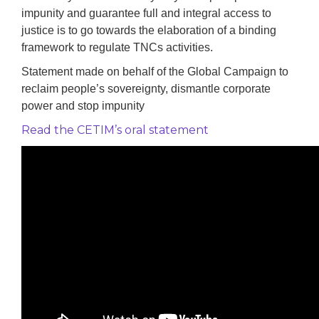
impunity and guarantee full and integral access to
justice is to go towards the elaboration of a binding
framework to regulate TNCs activities.
Statement made on behalf of the Global Campaign to
reclaim people’s sovereignty, dismantle corporate
power and stop impunity
Read the CETIM’s oral statement