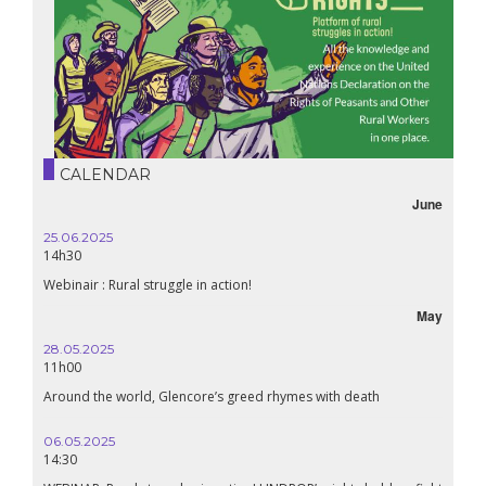
CALENDAR
June
25.06.2025
14h30
Webinair : Rural struggle in action!
May
28.05.2025
11h00
Around the world, Glencore’s greed rhymes with death
06.05.2025
14:30