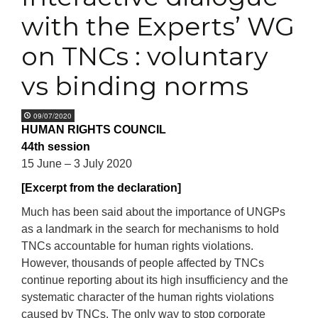
with the Experts’ WG
on TNCs : voluntary
vs binding norms
09/07/2020
HUMAN RIGHTS COUNCIL
44th session
15 June – 3 July 2020
[Excerpt from the declaration]
Much has been said about the importance of UNGPs
as a landmark in the search for mechanisms to hold
TNCs accountable for human rights violations.
However, thousands of people affected by TNCs
continue reporting about its high insufficiency and the
systematic character of the human rights violations
caused by TNCs. The only way to stop corporate