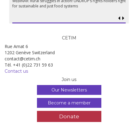
WEBINAR: Rural struggles in action! UNDROP’s rights holders fight
for sustainable and just food systems
CETIM
Rue Amat 6
1202 Genève Switzerland
contact@cetim.ch
Tél. +41 (0)22 731 59 63
Contact us
Join us
Our Newsletters
Become a member
Donate