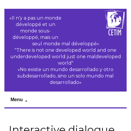
«Il n‘y a pas un monde
développé et un
monde sous-
développé, mais un
seul monde mal développé»
"There is not one developed world and one
underdeveloped world just one maldeveloped
world"
«No existe un mundo desarrollado y otro
subdesarrollado, sino un solo mundo mal
desarrollado»
Menu
Interactive dialogue