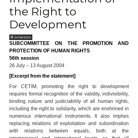
the Right to
Development
04/08/2004
SUBCOMMITTEE ON THE PROMOTION AND
PROTECTION OF HUMAN RIGHTS
56th session
26 July – 13 August 2004
[Excerpt from the statement]
For CETIM, promoting the right to development
requires formal recognition of the validity, indivisibility,
binding nature and justiciability of all human rights,
including the right to solidarity, which are enshrined in
numerous international instruments. It also implies
replacing relations of exploitation and subordination
with relations between equals, both at the