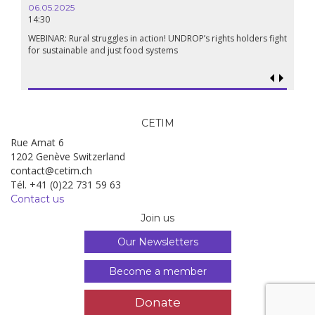
06.05.2025
14:30
WEBINAR: Rural struggles in action! UNDROP’s rights holders fight
for sustainable and just food systems
CETIM
Rue Amat 6
1202 Genève Switzerland
contact@cetim.ch
Tél. +41 (0)22 731 59 63
Contact us
Join us
Our Newsletters
Become a member
Donate