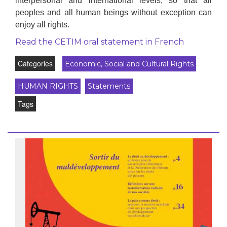
interpersonal and international levels, so that all
peoples and all human beings without exception can
enjoy all rights.
Read the CETIM oral statement in French
Categories
Economic, Social and Cultural Rights
HUMAN RIGHTS
Statements
Tags