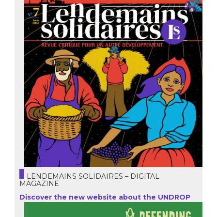
LENDEMAINS SOLIDAIRES – DIGITAL
MAGAZINE
Discover the new website about the UNDROP