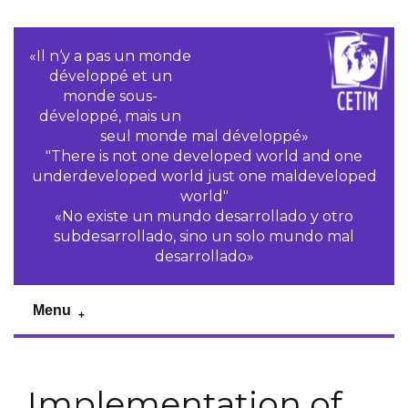
«Il n‘y a pas un monde
développé et un
monde sous-
développé, mais un
seul monde mal développé»
"There is not one developed world and one
underdeveloped world just one maldeveloped
world"
«No existe un mundo desarrollado y otro
subdesarrollado, sino un solo mundo mal
desarrollado»
Menu
Implementation of