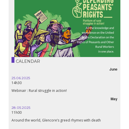
CALENDAR
June
25.06.2025
14h30
Webinair : Rural struggle in action!
May
28.05.2025
11h00
Around the world, Glencore’s greed rhymes with death