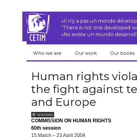
«Il n‘y a pas un monde dével
"There is not one developed 
«No existe un mundo desarroll
Who we are
Our work
Our books
CETIM
Rights of Peasants
Catalogue 
books in En
Human rights viola
Team
Transnational
the fight against t
Corporations
Human righ
publication
Newsletters
and Europe
Environmental
justice
Bookshop
Activities Reports
distribution
15/03/2004
Economic, Social
COMMISSION ON HUMAN RIGHTS
Statutes
and Cultural Rights
60th session
15 March – 23 April 2004
Right to