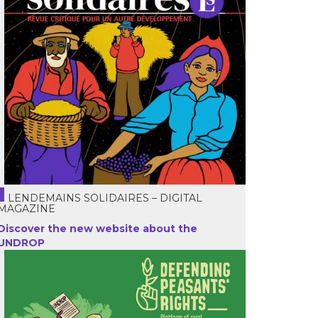
LENDEMAINS SOLIDAIRES – DIGITAL
MAGAZINE
Discover the new website about the
UNDROP