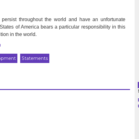
Argentina
o persist throughout the world and have an unfortunate
es of America bears a particular responsibility in this
Bolivia
tion in the world.
h
Brazil
lopment
Statements
Chili
Colombia
Cuba
Ecuador
France
Guatemala