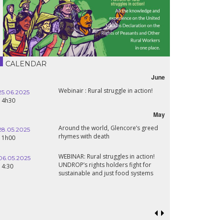
CALENDAR
June
Webinair : Rural struggle in action!
25.06.2025
14h30
May
Around the world, Glencore’s greed
28.05.2025
rhymes with death
11h00
WEBINAR: Rural struggles in action!
06.05.2025
UNDROP’s rights holders fight for
14:30
sustainable and just food systems