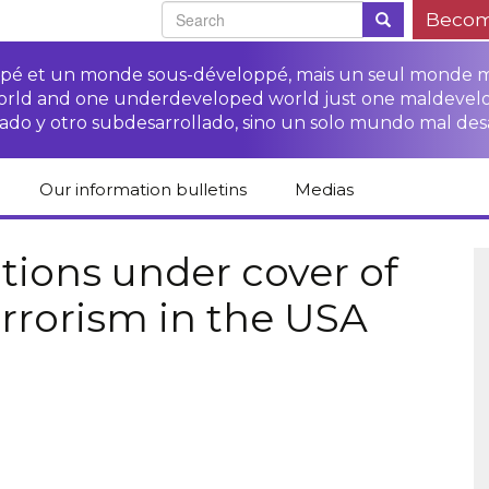
Becom
oppé et un monde sous-développé, mais un seul monde 
world and one underdeveloped world just one maldevel
ado y otro subdesarrollado, sino un solo mundo mal des
Our information bulletins
Medias
of CETIM
Protect Peasants’
Media room
glish
Rights Campaign
tions under cover of
Stop TNCs impunity
Press review
errorism in the USA
ts
Access to justice for
Campaign
Human Rights Series
s
peasants
Access to justice for
Other documents
Critical Reports
Training sheets on
victims of TNCs
and links
peasants’ rights