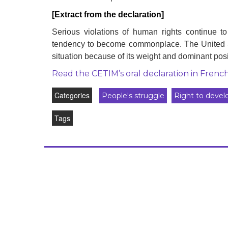
development
[Extract from the declaration]
By country
Serious violations of human rights continue t
tendency to become commonplace. The United Stat
Statements at the
situation because of its weight and dominant posi
UN
Read the CETIM’s oral declaration in Frenc
Conferences
Categories
People's struggle
Right to deve
Tags