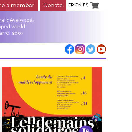
e a member
Donate
FR
EN
ES
mal développé»
oped world"
arrollado»