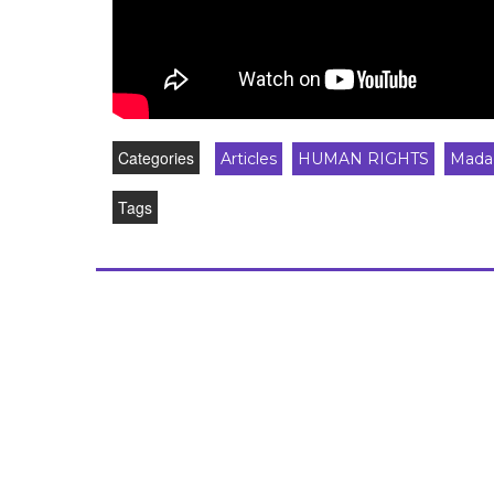
Categories
Articles
HUMAN RIGHTS
Mada
Tags