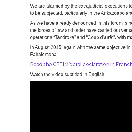
development
We are alarmed by the extrajudicial executions 
to be subjected, particularly in the Ankazoabo a
By country
As we have already denounced in this forum, since
Statements at the
the forces of law and order have carried out veri
UN
operations “Tandroka” and “Coup d’arrêt”, with mo
Conferences
In August 2015, again with the same objective in
Fahalemena.
Read the CETIM’s oral declaration in Frenc
Watch the video subtitled in English