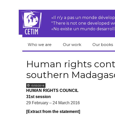
«Il n‘y a pas un monde dével
"There is not one developed 
«No existe un mundo desarroll
Who we are
Our work
Our books
CETIM
Rights of Peasants
Catalogue 
books in En
Human rights cont
Team
Transnational
southern Madagas
Corporations
Human righ
publication
Newsletters
Environmental
15/03/2016
justice
Bookshop
HUMAN RIGHTS COUNCIL
Activities Reports
distribution
31st session
Economic, Social
Statutes
and Cultural Rights
29 February – 24 March 2016
[Extract from the statement]
Right to