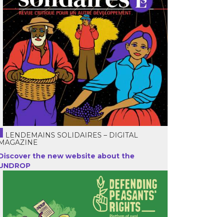
LENDEMAINS SOLIDAIRES – DIGITAL
MAGAZINE
Discover the new website about the
UNDROP