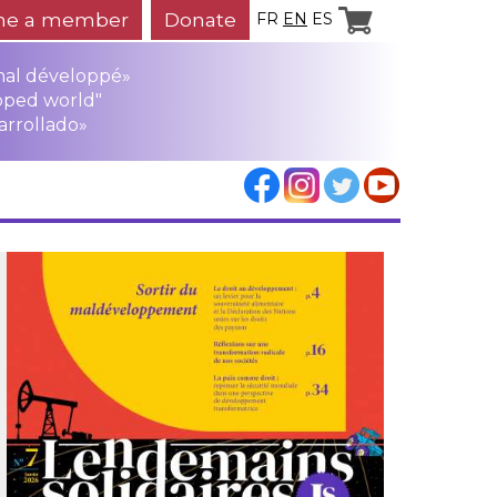
e a member
Donate
FR
EN
ES
mal développé»
oped world"
arrollado»