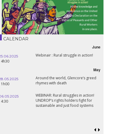
CALENDAR
June
Webinair : Rural struggle in action!
25.06.2025
14h30
May
Around the world, Glencore’s greed
28.05.2025
rhymes with death
11h00
WEBINAR: Rural struggles in action!
06.05.2025
UNDROP’s rights holders fight for
14:30
sustainable and just food systems