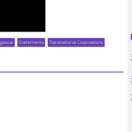
Haiti
Madagascar
Nigeria
gascar
Statements
Transnational Corporations
Palestine
Peru
Spain
Syria
Turkey
Venezuela