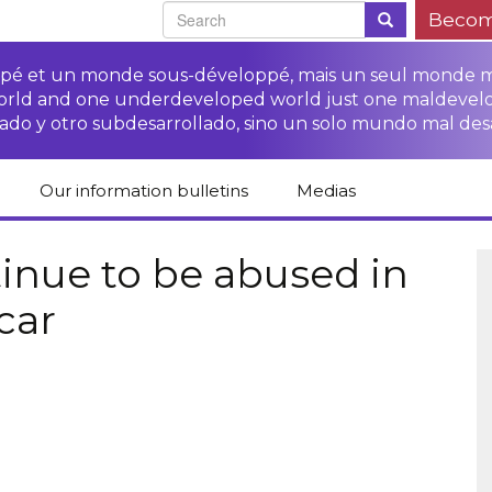
Becom
oppé et un monde sous-développé, mais un seul monde 
world and one underdeveloped world just one maldevel
ado y otro subdesarrollado, sino un solo mundo mal des
Our information bulletins
Medias
of CETIM
Protect Peasants’
Media room
glish
Rights Campaign
inue to be abused in
Stop TNCs impunity
Press review
car
ts
Access to justice for
Campaign
Human Rights Series
s
peasants
Access to justice for
Other documents
Critical Reports
Training sheets on
victims of TNCs
and links
peasants’ rights