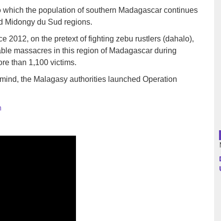
to which the population of southern Madagascar continues
nd Midongy du Sud regions.
Argentina
 2012, on the pretext of fighting zebu rustlers (dahalo),
Bolivia
table massacres in this region of Madagascar during
re than 1,100 victims.
Brazil
 mind, the Malagasy authorities launched Operation
Chili
h
Colombia
Cuba
Ecuador
France
Guatemala