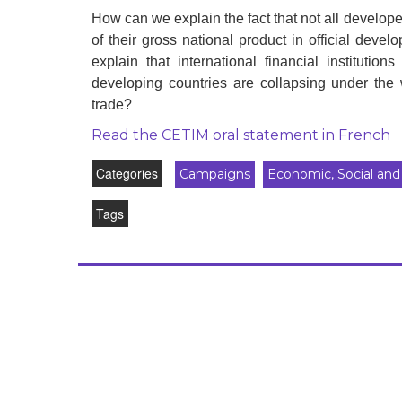
development
How can we explain the fact that not all develope
of their gross national product in official dev
By country
explain that international financial institutio
developing countries are collapsing under the w
Statements at the
UN
trade?
Read the CETIM oral statement in French
Conferences
Categories
Campaigns
Economic, Social and 
Tags