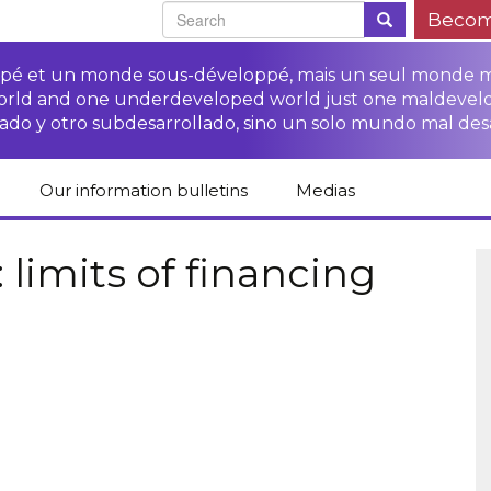
Becom
oppé et un monde sous-développé, mais un seul monde 
world and one underdeveloped world just one maldevel
ado y otro subdesarrollado, sino un solo mundo mal des
Our information bulletins
Medias
of CETIM
Protect Peasants’
Media room
glish
Rights Campaign
limits of financing
Stop TNCs impunity
Press review
ts
Access to justice for
Campaign
Human Rights Series
s
peasants
Access to justice for
Other documents
Critical Reports
Training sheets on
victims of TNCs
and links
peasants’ rights