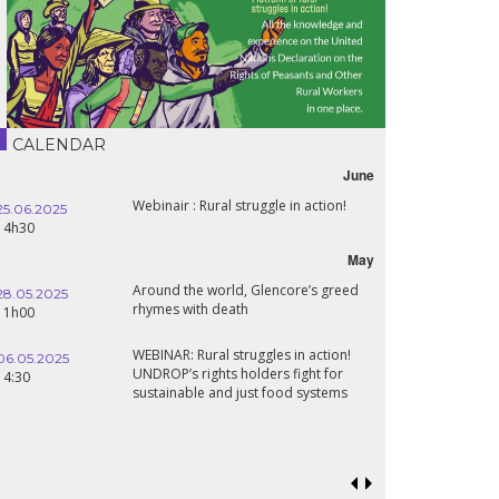
CALENDAR
June
Webinair : Rural struggle in action!
25.06.2025
14h30
May
Around the world, Glencore’s greed
28.05.2025
rhymes with death
11h00
WEBINAR: Rural struggles in action!
06.05.2025
UNDROP’s rights holders fight for
14:30
sustainable and just food systems