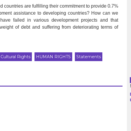
d countries are fulfilling their commitment to provide 0.7%
elopment assistance to developing countries? How can we
Argentina
ns have failed in various development projects and that
eight of debt and suffering from deteriorating terms of
Bolivia
Brazil
Chili
Cultural Rights
HUMAN RIGHTS
Statements
Colombia
Cuba
Ecuador
France
Guatemala