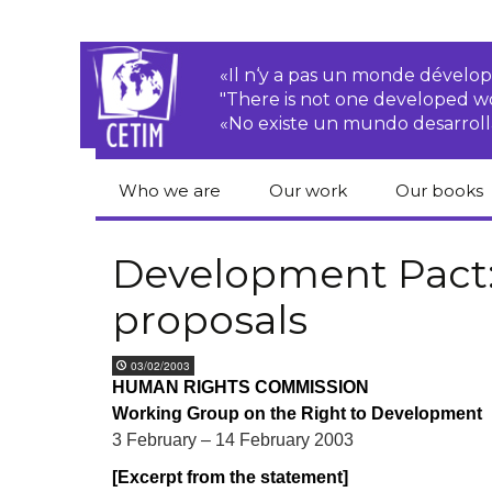
«Il n‘y a pas un monde dével
"There is not one developed 
«No existe un mundo desarroll
Who we are
Our work
Our books
CETIM
Rights of Peasants
Catalogue 
books in En
Development Pact: 
Team
Transnational
proposals
Corporations
Human righ
publication
Newsletters
Environmental
03/02/2003
justice
Bookshop
HUMAN RIGHTS COMMISSION
Activities Reports
distribution
Working Group on the Right to Development
Economic, Social
Statutes
and Cultural Rights
3 February – 14 February 2003
[Excerpt from the statement]
Right to