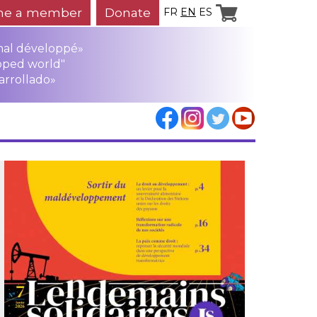
e a member
Donate
FR
EN
ES
mal développé»
oped world"
arrollado»