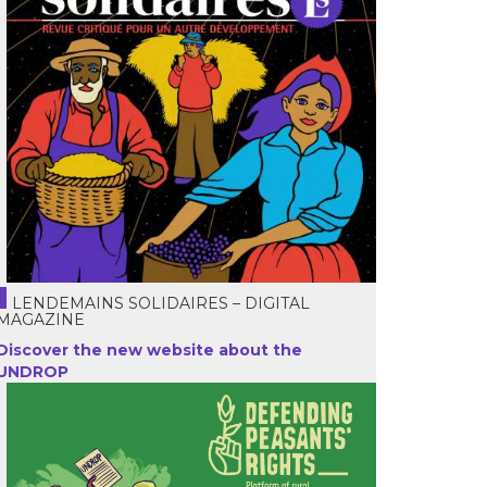
LENDEMAINS SOLIDAIRES – DIGITAL
MAGAZINE
Discover the new website about the
UNDROP