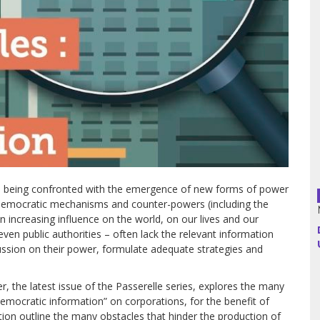
Argentina
Bolivia
Brazil
Chili
Colombia
e being confronted with the emergence of new forms of power
Cuba
 democratic mechanisms and counter-powers (including the
n increasing influence on the world, on our lives and our
Ecuador
 even public authorities – often lack the relevant information
ussion on their power, formulate adequate strategies and
France
 the latest issue of the Passerelle series, explores the many
Guatemala
emocratic information” on corporations, for the benefit of
lection outline the many obstacles that hinder the production of