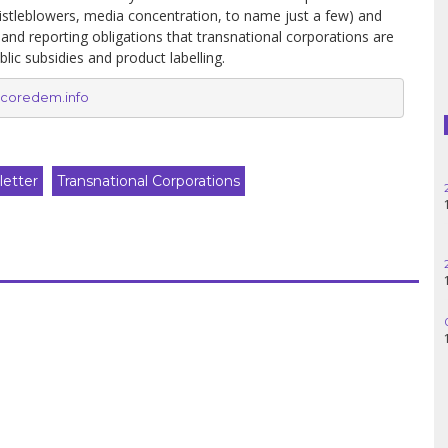
Haiti
histleblowers, media concentration, to name just a few) and
 and reporting obligations that transnational corporations are
blic subsidies and product labelling.
Madagascar
coredem.info
Nigeria
Palestine
etter
Transnational Corporations
Peru
Spain
Syria
Turkey
Venezuela