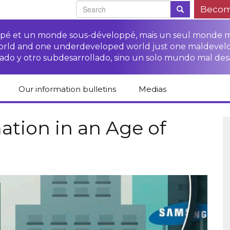
Becom
oppé et un monde sous-développé, mais un seul monde 
world and one underdeveloped world just one maldevel
ado y otro subdesarrollado, sino un solo mundo mal des
Our information bulletins
Medias
of CETIM
Protect Peasants’
Media room
glish
Rights Campaign
tion in an Age of
Stop TNCs impunity
Press review
ts
Access to justice for
Campaign
Human Rights Series
s
peasants
Access to justice for
Other documents
Critical Reports
Training sheets on
victims of TNCs
and links
peasants’ rights