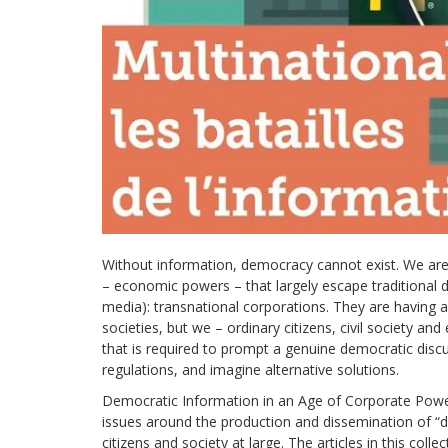
development
By country
Statements at the
UN
Conferences
Without information, democracy cannot exist. We ar
– economic powers – that largely escape traditional
media): transnational corporations. They are having a
societies, but we – ordinary citizens, civil society and
that is required to prompt a genuine democratic disc
regulations, and imagine alternative solutions.
Democratic Information in an Age of Corporate Power,
issues around the production and dissemination of “d
citizens and society at large. The articles in this col