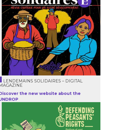
LENDEMAINS SOLIDAIRES – DIGITAL
MAGAZINE
Discover the new website about the
UNDROP