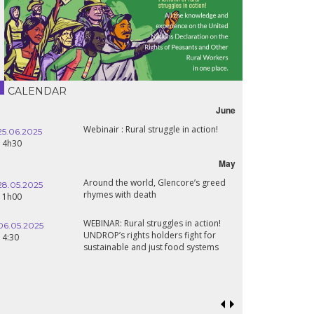
CALENDAR
June
Webinair : Rural struggle in action!
25.06.2025
14h30
May
Around the world, Glencore’s greed
28.05.2025
rhymes with death
11h00
WEBINAR: Rural struggles in action!
06.05.2025
UNDROP’s rights holders fight for
14:30
sustainable and just food systems