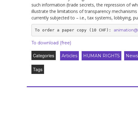
such information (trade secrets, the repression of w
illustrate the limitations of transparency mechanisms
currently subjected to – i.e., tax systems, lobbying, pu
animation@
To order a paper copy (10 CHF)
: 
To download
(free)
Categories
Articles
HUMAN RIGHTS
Newsl
Tags