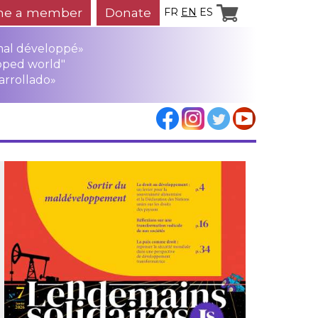
e a member
Donate
FR
EN
ES
mal développé»
oped world"
arrollado»