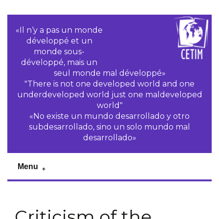
«Il n‘y a pas un monde
développé et un
monde sous-
développé, mais un
seul monde mal développé»
"There is not one developed world and one
underdeveloped world just one maldeveloped
world"
«No existe un mundo desarrollado y otro
subdesarrollado, sino un solo mundo mal
desarrollado»
Menu
Criticism of the