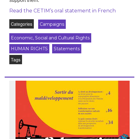
support them.
Read the CETIM’s oral statement in French
Categories
Campaigns
Economic, Social and Cultural Rights
HUMAN RIGHTS
Statements
Tags