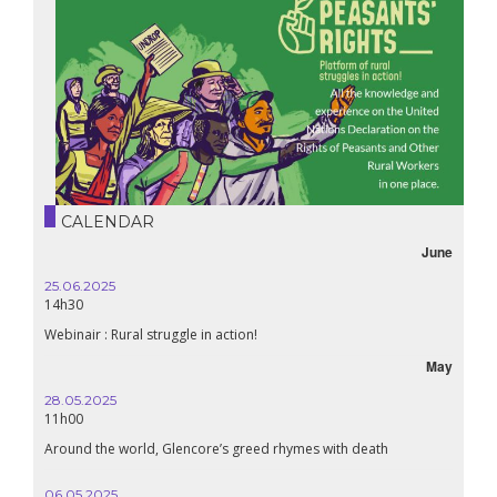
CALENDAR
June
25.06.2025
14h30
Webinair : Rural struggle in action!
May
28.05.2025
11h00
Around the world, Glencore’s greed rhymes with death
06.05.2025