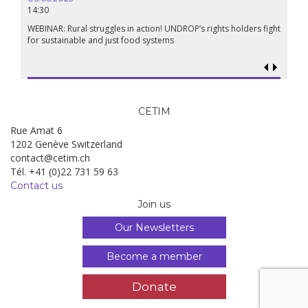
14:30
WEBINAR: Rural struggles in action! UNDROP’s rights holders fight
for sustainable and just food systems
CETIM
Rue Amat 6
1202 Genève Switzerland
contact@cetim.ch
Tél. +41 (0)22 731 59 63
Contact us
Join us
Our Newsletters
Become a member
Donate