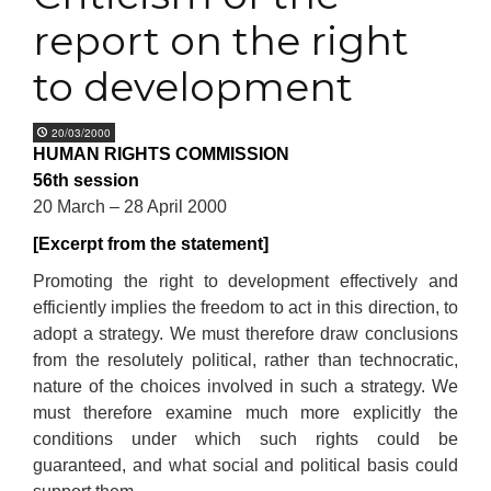
report on the right
to development
20/03/2000
HUMAN RIGHTS COMMISSION
56th session
20 March – 28 April 2000
[Excerpt from the statement]
Promoting the right to development effectively and
efficiently implies the freedom to act in this direction, to
adopt a strategy. We must therefore draw conclusions
from the resolutely political, rather than technocratic,
nature of the choices involved in such a strategy. We
must therefore examine much more explicitly the
conditions under which such rights could be
guaranteed, and what social and political basis could