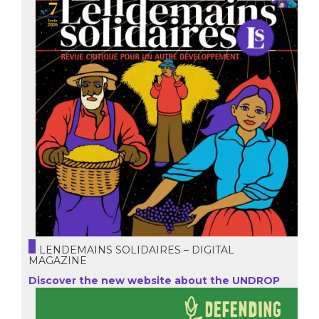
LENDEMAINS SOLIDAIRES – DIGITAL
MAGAZINE
Discover the new website about the UNDROP