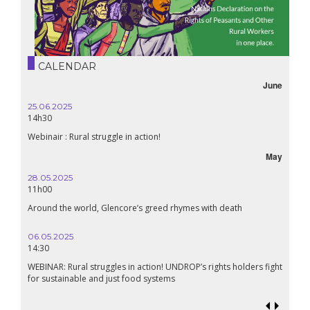
CALENDAR
June
25.06.2025
14h30
Webinair : Rural struggle in action!
May
28.05.2025
11h00
Around the world, Glencore’s greed rhymes with death
06.05.2025
14:30
WEBINAR: Rural struggles in action! UNDROP’s rights holders fight
for sustainable and just food systems