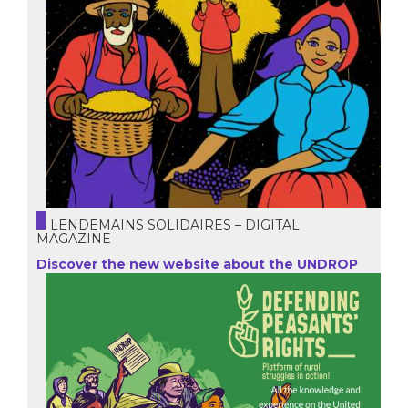
LENDEMAINS SOLIDAIRES – DIGITAL
MAGAZINE
Discover the new website about the UNDROP