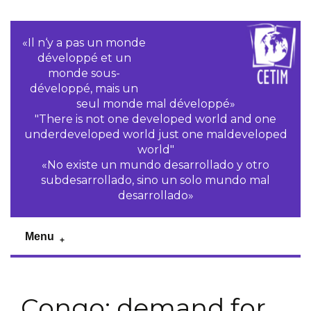
«Il n‘y a pas un monde
développé et un
monde sous-
développé, mais un
seul monde mal développé»
"There is not one developed world and one
underdeveloped world just one maldeveloped
world"
«No existe un mundo desarrollado y otro
subdesarrollado, sino un solo mundo mal
desarrollado»
Menu
Congo: demand for