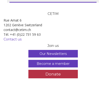
CETIM
Rue Amat 6
1202 Genève Switzerland
contact@cetim.ch
Tél. +41 (0)22 731 59 63
Contact us
Join us
Our Newsletters
Become a member
Donate