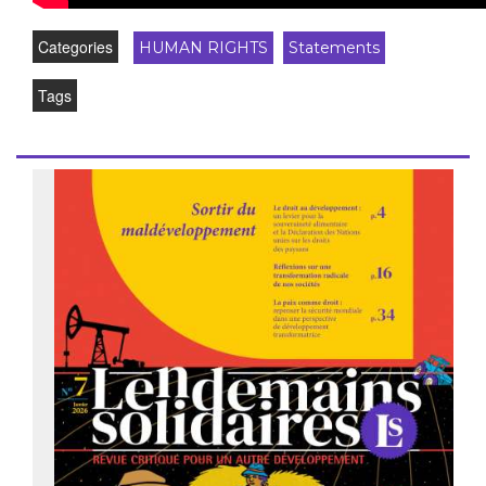
Categories
HUMAN RIGHTS
Statements
Tags