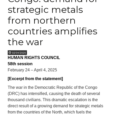
strategic metals
from northern
countries amplifies
the war
02/04/2025
HUMAN RIGHTS COUNCIL
58th session
February 24 – April 4, 2025
[Excerpt from the statement]
The war in the Democratic Republic of the Congo
(DRC) has intensified, causing the death of several
thousand civilians. This dramatic escalation is the
direct result of a growing demand for strategic metals
from the countries of the North, which fuels the