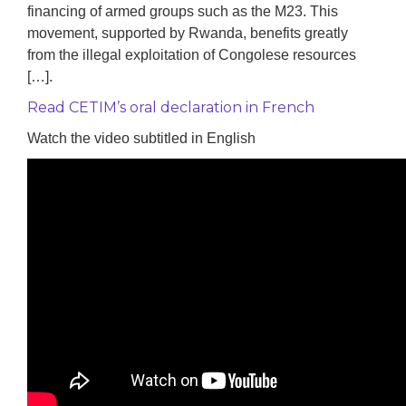
financing of armed groups such as the M23. This
movement, supported by Rwanda, benefits greatly
from the illegal exploitation of Congolese resources
[…].
Read CETIM’s oral declaration in French
Watch the video subtitled in English