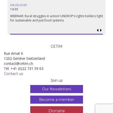
06.05.2025
14:30
18.09.
19:00
WEBINAR: Rural struggles in action! UNDROP’s rights holders fight
for sustainable and just food systems
Food so
genoci
CETIM
Rue Amat 6
1202 Genève Switzerland
contact@cetim.ch
Tél. +41 (0)22 731 59 63
Contact us
Join us
Our Newsletters
Become a member
Donate