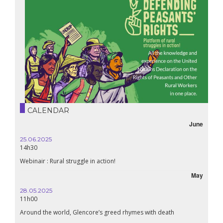
CALENDAR
June
25.06.2025
16.10.
14h30
18h30
Webinair : Rural struggle in action!
Lebanon
May
28.05.2025
24.09
11h00
19:00
Around the world, Glencore’s greed rhymes with death
Confer
Renais