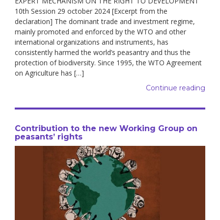
EXPERT MECHANISM ON THE RIGHT TO DEVELOPMENT
10th Session 29 october 2024 [Excerpt from the
declaration] The dominant trade and investment regime,
mainly promoted and enforced by the WTO and other
international organizations and instruments, has
consistently harmed the world’s peasantry and thus the
protection of biodiversity. Since 1995, the WTO Agreement
on Agriculture has […]
Continue reading
Contribution to the new Working Group on
peasants’ rights