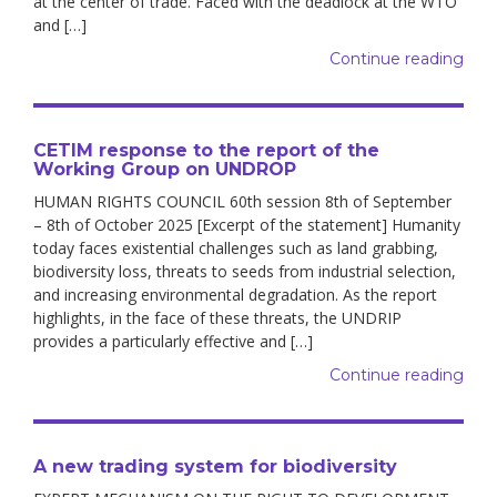
at the center of trade. Faced with the deadlock at the WTO
and […]
Continue reading
CETIM response to the report of the
Working Group on UNDROP
HUMAN RIGHTS COUNCIL 60th session 8th of September
– 8th of October 2025 [Excerpt of the statement] Humanity
today faces existential challenges such as land grabbing,
biodiversity loss, threats to seeds from industrial selection,
and increasing environmental degradation. As the report
highlights, in the face of these threats, the UNDRIP
provides a particularly effective and […]
Continue reading
A new trading system for biodiversity