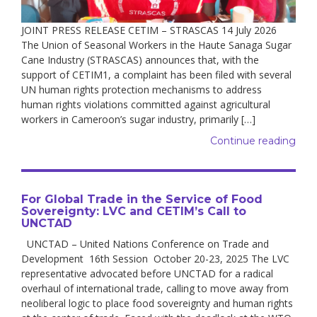
JOINT PRESS RELEASE CETIM – STRASCAS 14 July 2026
The Union of Seasonal Workers in the Haute Sanaga Sugar
Cane Industry (STRASCAS) announces that, with the
support of CETIM1, a complaint has been filed with several
UN human rights protection mechanisms to address
human rights violations committed against agricultural
workers in Cameroon’s sugar industry, primarily […]
Continue reading
For Global Trade in the Service of Food
Sovereignty: LVC and CETIM’s Call to
UNCTAD
UNCTAD – United Nations Conference on Trade and
Development 16th Session October 20-23, 2025 The LVC
representative advocated before UNCTAD for a radical
overhaul of international trade, calling to move away from
neoliberal logic to place food sovereignty and human rights