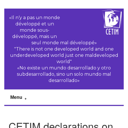
«Il n‘y a pas un monde
développé et un
monde sous-
développé, mais un
seul monde mal développé»
"There is not one developed world and one
underdeveloped world just one maldeveloped
world"
«No existe un mundo desarrollado y otro
subdesarrollado, sino un solo mundo mal
desarrollado»
Menu
CETIM declarations on