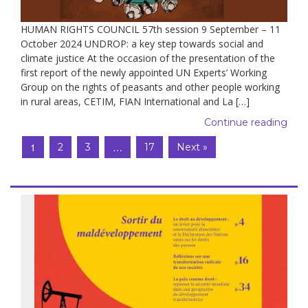
HUMAN RIGHTS COUNCIL 57th session 9 September – 11
October 2024 UNDROP: a key step towards social and
climate justice At the occasion of the presentation of the
first report of the newly appointed UN Experts’ Working
Group on the rights of peasants and other people working
in rural areas, CETIM, FIAN International and La […]
Continue reading
1
…
2
3
17
Next »