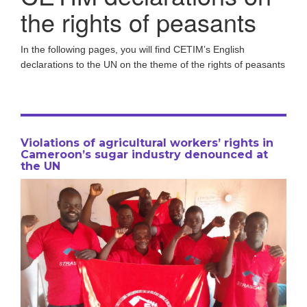
the rights of peasants
In the following pages, you will find CETIM’s English
declarations to the UN on the theme of the rights of peasants
Violations of agricultural workers’ rights in
Cameroon’s sugar industry denounced at
the UN