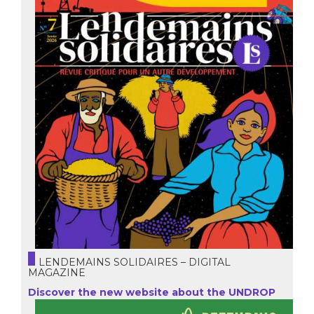
LENDEMAINS SOLIDAIRES – DIGITAL
MAGAZINE
Discover the new website about the UNDROP