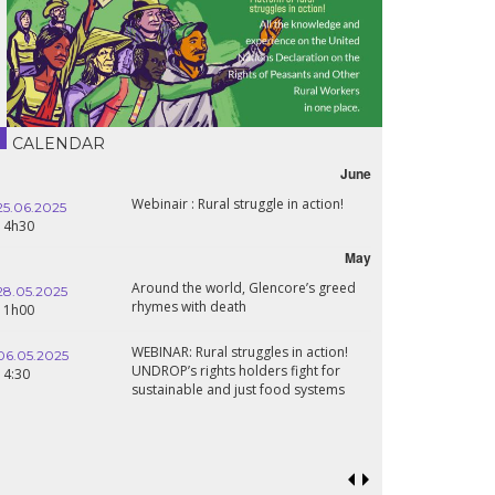
CALENDAR
June
Webinair : Rural struggle in action!
25.06.2025
14h30
May
Around the world, Glencore’s greed
28.05.2025
rhymes with death
11h00
WEBINAR: Rural struggles in action!
06.05.2025
UNDROP’s rights holders fight for
14:30
sustainable and just food systems