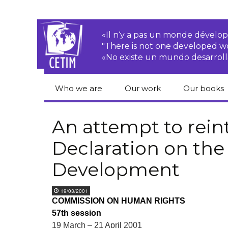
«Il n‘y a pas un monde dével
"There is not one developed 
«No existe un mundo desarroll
Who we are
Our work
Our books
CETIM
Rights of Peasants
Catalogue 
books in En
An attempt to rein
Team
Transnational
Declaration on the
Corporations
Human righ
publication
Newsletters
Development
Environmental
justice
Bookshop
Activities Reports
distribution
19/03/2001
Economic, Social
COMMISSION ON HUMAN RIGHTS
Statutes
and Cultural Rights
57th session
19 March – 21 April 2001
Right to