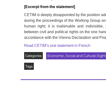
development
[Excerpt from the statement]
By country
CETIM is deeply disappointed by the position ad
during the proceedings of the Working Group on 
Statements at the
human right; it is inalienable and indivisible
UN
between civil and political rights on the one han
accordance with the Vienna Declaration and Pro
Conferences
Read CETIM’s oral statement in French
Categories
Economic, Social and Cultural Right
Tags