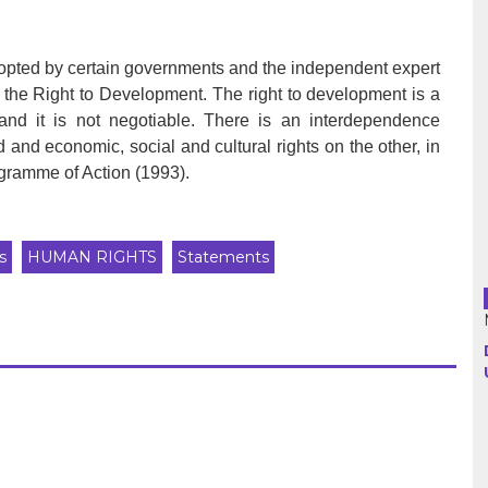
Argentina
opted by certain governments and the independent expert
the Right to Development. The right to development is a
Bolivia
, and it is not negotiable. There is an interdependence
d and economic, social and cultural rights on the other, in
Brazil
gramme of Action (1993).
Chili
Colombia
s
HUMAN RIGHTS
Statements
Cuba
Ecuador
France
Guatemala