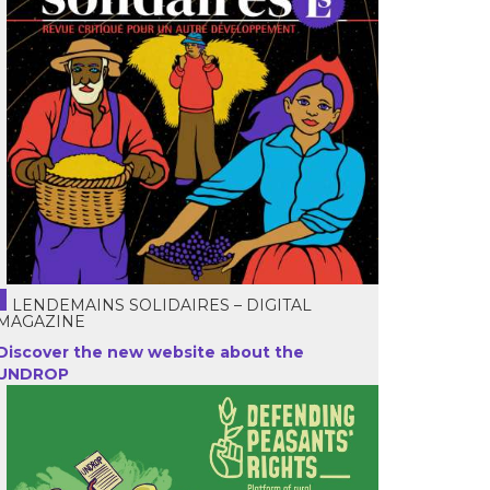
LENDEMAINS SOLIDAIRES – DIGITAL
MAGAZINE
Discover the new website about the
UNDROP