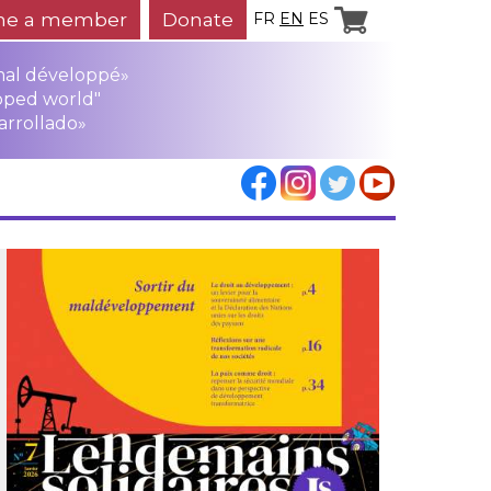
e a member
Donate
FR
EN
ES
mal développé»
oped world"
arrollado»