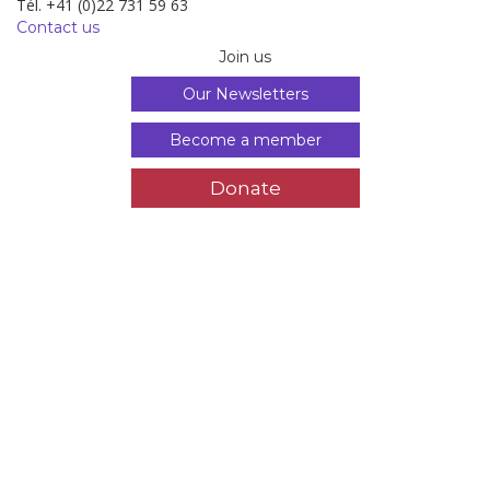
Tél. +41 (0)22 731 59 63
Contact us
Join us
Our Newsletters
Become a member
Donate