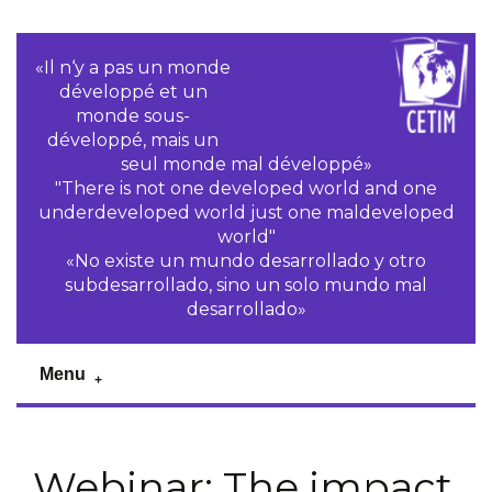
«Il n‘y a pas un monde
développé et un
monde sous-
développé, mais un
seul monde mal développé»
"There is not one developed world and one
underdeveloped world just one maldeveloped
world"
«No existe un mundo desarrollado y otro
subdesarrollado, sino un solo mundo mal
desarrollado»
Menu
Webinar: The impact