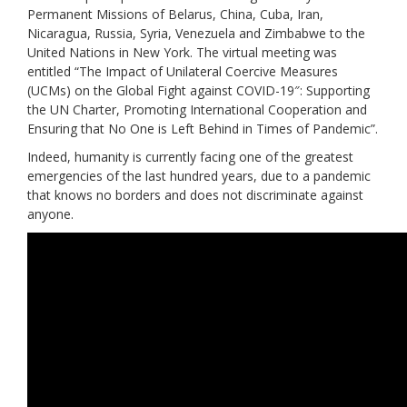
Permanent Missions of Belarus, China, Cuba, Iran,
Nicaragua, Russia, Syria, Venezuela and Zimbabwe to the
United Nations in New York.
The virtual meeting was
entitled “The Impact of Unilateral Coercive Measures
(UCMs) on the Global Fight against COVID-19″: Supporting
the UN Charter, Promoting International Cooperation and
Ensuring that No One is Left Behind in Times of Pandemic”.
Indeed, humanity is currently facing one of the greatest
emergencies of the last hundred years, due to a pandemic
that knows no borders and does not discriminate against
anyone.