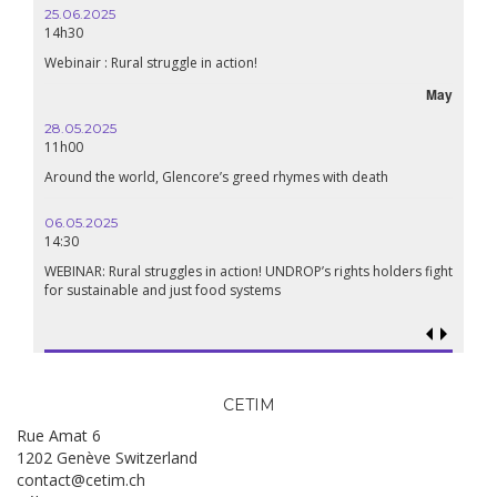
25.06.2025
14h30
Webinair : Rural struggle in action!
May
28.05.2025
11h00
Around the world, Glencore’s greed rhymes with death
06.05.2025
14:30
WEBINAR: Rural struggles in action! UNDROP’s rights holders fight
for sustainable and just food systems
CETIM
Rue Amat 6
1202 Genève Switzerland
contact@cetim.ch