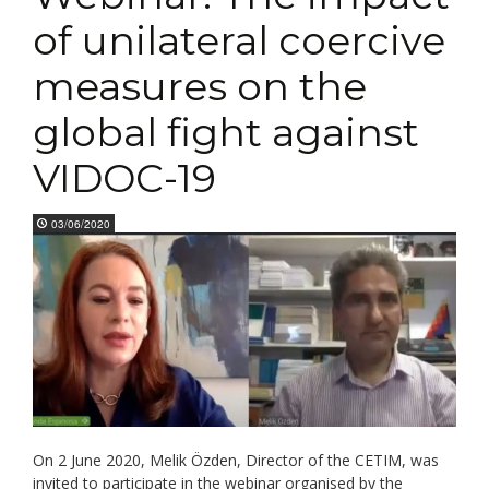
of unilateral coercive
measures on the
global fight against
VIDOC-19
03/06/2020
On 2 June 2020, Melik Özden, Director of the CETIM, was
invited to participate in the webinar organised by the