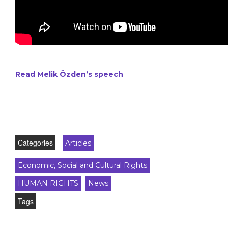
Read Melik Özden’s speech
Categories
Articles
Economic, Social and Cultural Rights
HUMAN RIGHTS
News
Tags