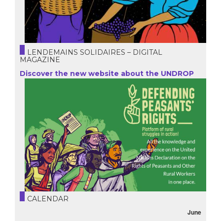
LENDEMAINS SOLIDAIRES – DIGITAL
MAGAZINE
Discover the new website about the UNDROP
CALENDAR
June