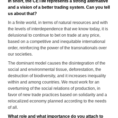
In short
, th
e CETIM repr
e
sent
s a strong alternative
and a
vision
of a better trading system. Can you tell
us about that
?
In a finite world, in terms of natural resources and with
the levels of interdependence that we know today, it is
delusional to continue to bet on trade at any price,
based on a competitive and inequitable international
order, reinforcing the power of the transnationals over
our societies.
The dominant model causes the disintegration of the
social and environmental tissue, deforestation, the
destruction of biodiversity, and it increases inequality
within and among countries. We must work for an
overturning of the social relations of production, in
favor of new trade practices based on solidarity and a
relocalized economy planned according to the needs
of all.
What ro
le
and what importance do you attach to