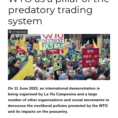
predatory trading
system
27/06/2022
On 11 June 2022, an international demonstration is
being organised by La Vía Campesina and a large
number of other organisations and social movements to
denounce the neoliberal policies promoted by the WTO
and its impacts on the peasantry.