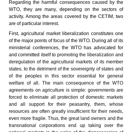
Regarding the harmful conse
quences
caused by the
WTO
,
they are many, depending on the sectors of
activity.
Among
the areas covered by the
CETIM,
two
are of particular interest
.
First, agricultural market liberalization constitutes one
of the major points of focus of the WTO. During all of its
ministerial conferences, the WTO has advocated for
and committed itself to
promoting the liberalization and
deregulation of
the
agricultural markets of its member
states,
to the de
triment
of the sovereignty of states and
of the peoples in this sector
essential for general
welfare of all
.
The main conse
quence
of the WTO
agreements on
agriculture
is
simple: governments
are
forced to eliminate all p
rotection
of domestic markets
and all support for their peasantry,
them
, whose
resources are often greatly insufficient
for their needs,
even more fragile
.
Thus, the great land owners and the
transnational corporations
end up
tak
ing
over the