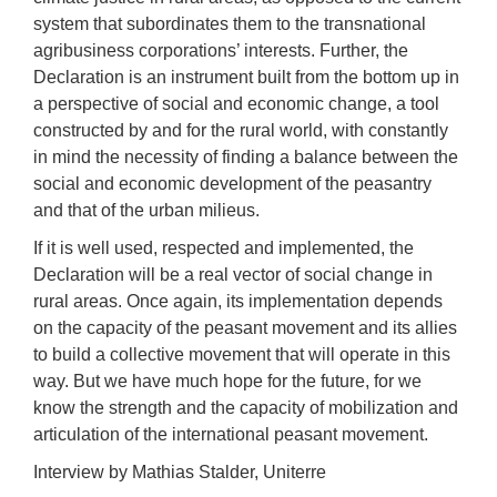
system that subordinates them to the transnational
agribusiness corporations’ interests. Further, the
Declaration is an instrument built from the bottom up in
a perspective of social and economic change, a tool
constructed by and for the rural world, with constantly
in mind the necessity of finding a balance between the
social and economic development of the peasantry
and that of the urban milieus.
If it is well used, respected and implemented, the
Declaration will be a real vector of social change in
rural areas. Once again, its implementation depends
on the capacity of the peasant movement and its allies
to build a collective movement that will operate in this
way. But we have much hope for the future, for we
know the strength and the capacity of mobilization and
articulation of the international peasant movement.
Interview by Mathias Stalder, Uniterre