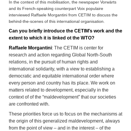
In the context of this mobilisation, the newspaper Vorwärts
and its French-speaking counterpart Voix populaire
interviewed Raffaele Morgantini from CETIM to discuss the
behind-the-scenes of this international organisation.
Can you briefly introduce the CETIM’s work and the
extent to which it is linked ot the WTO
?
Raffaele Morgantini
:
Th
e CETIM
i
s
center for
research and action regarding Global North-South
relations, in the pursuit of human rights and
international solidarity, with a view to establishing a
democratic and equitable international order
where
every person and country has its place. We work on
matters related to development, especially in the
context of of the “maldevelopment” that our societies
are confronted with.
These priorities force us to focus on the mechanisms at
the origin of this generalized maldevelopment, always
from the point of view – and in the interest – of the