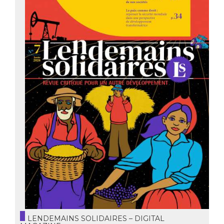
LENDEMAINS SOLIDAIRES – DIGITAL