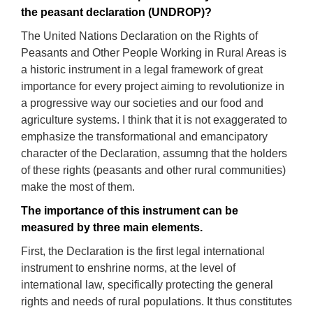
the peasant de
claration (UNDROP)?
The United Nations Declaration on the Rights of
Peasants and Other People Working in Rural Areas is
a historic instrument in a legal framework of great
importance for every project aiming to revolutionize in
a progressive way our societies and our food and
agriculture systems. I think that it is not exaggerated to
emphasize the transformational and emancipatory
character of the Declaration, assumng that the holders
of these rights (peasants and other rural communities)
make the most of them.
The
importance
of
t
his
instrument
can be
measured by three main elements.
First, the De
claration
is the first legal international
instrument
to enshrine
norms
, at the level of
international law, specifically protecting the general
rights and needs of
rural
populations.
It thus constitutes