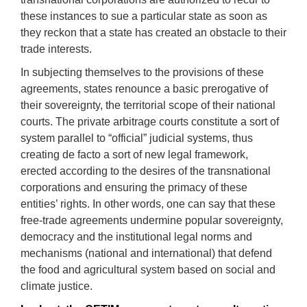
these instances to sue a particular state as soon as
they reckon that a state has created an obstacle to their
trade interests.
In subjecting themselves to the provisions of these
agreements, states renounce a basic prerogative of
their sovereignty, the territorial scope of their national
courts. The private arbitrage courts constitute a sort of
system parallel to “official” judicial systems, thus
creating de facto a sort of new legal framework,
erected according to the desires of the transnational
corporations and ensuring the primacy of these
entities’ rights. In other words, one can say that these
free-trade agreements undermine popular sovereignty,
democracy and the institutional legal norms and
mechanisms (national and international) that defend
the food and agricultural system based on social and
climate justice.