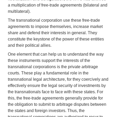
a multiplication of free-trade agreements (bilateral and
multilateral).
The transnational corporation use these free-trade
agreements to impose themselves, increase market
share and defend their interests in general. They
constitute the keystone of the power of these entities
and their political allies.
One element that can help us to understand the way
these instruments support the interests of the
transnational corporations is the private arbitrage
courts. These play a fundamental role in the
transnational legal architecture, for they coercively and
effectively ensure the legal security of investments by
the transnationals face to face with these states. For
this, the free-trade agreements generally provide for
the obligation to submit to arbitrage disputes between
the states and foreign investors. Thus, the
transnational corporations are authorized to recur to