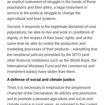
an explicit
instrument
of struggle in the hands of these
populations
and their allies, a legal
instrument
in
service to the political struggle to change the
agricultural and food systems
.
Second, it responds to the legitimate demands of rural
populations: be able to live and work in conditions of
dignity, in the respect of their basic rights, and at the
same time be able to control the production and
marketing processes of their products – everything that
the neoliberal policies promoted by the WTO (and
other financial institutions such as the World Bank, the
International Monetary Fund and the commercial and
investment banks) have stolen from them.
A defense of social and climate ju
stice
Third, it is necessary to emphasize the progressive
character of the Declaration. Its articles and provisions
aim to promote a peasant agriculture and social and
climate justice in rural areas, as opposed to the current