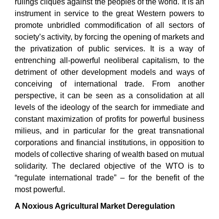
rulings cliques against the peoples of the world. It is an
instrument in service to the great Western powers to
promote unbridled commodification of all sectors of
society’s activity, by forcing the opening of markets and
the privatization of public services. It is a way of
entrenching all-powerful neoliberal capitalism, to the
detriment of other development models and ways of
conceiving of international trade. From another
perspective, it can be seen as a consolidation at all
levels of the ideology of the search for immediate and
constant maximization of profits for powerful business
milieus, and in particular for the great transnational
corporations and financial institutions, in opposition to
models of collective sharing of wealth based on mutual
solidarity. The declared objective of the WTO is to
“regulate international trade” – for the benefit of the
most powerful.
A Noxious Agricultural Market Deregulation