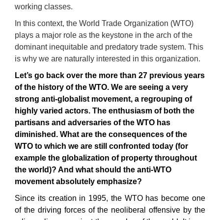
working classes.
In this context, the World Trade Organization (WTO)
plays a major role as the keystone in the arch of the
dominant inequitable and predatory trade system. This
is why we are naturally interested in this organization.
Let’s go back over the more than
27
previous years
of the history of the
WTO.
We are see
i
n
g
a very
strong anti-globalist movement
,
a
regroup
ing of
highly varied actors. The enthusiasm of both the
partisans
and adversaries of the
WTO
has
d
iminish
ed
.
What are the consequences of the
WTO
to which we are still confronted today
(
for
ex
a
mple
the globalization of property throughout
the world
)?
And what should the
anti-WTO
movement
absolutely emphasize
?
Since its creation in 1995, the WTO has become one
of the driving forces of the neoliberal offensive by the