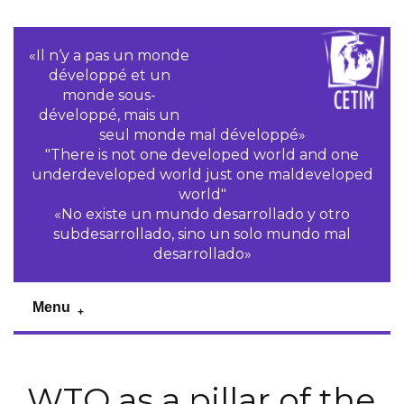
«Il n‘y a pas un monde
développé et un
monde sous-
développé, mais un
seul monde mal développé»
"There is not one developed world and one
underdeveloped world just one maldeveloped
world"
«No existe un mundo desarrollado y otro
subdesarrollado, sino un solo mundo mal
desarrollado»
Menu
WTO as a pillar of the