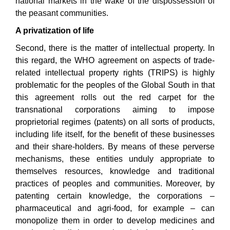
national markets in the wake of the dispossession of
the peasant communities
.
A privatization of life
Second, there is the matter of intellectual property. In
this regard, the WHO agreement on aspects of trade-
related intellectual property rights (TRIPS) is highly
problematic for the peoples of the Global South in that
this agreement rolls out the red carpet for the
transnational corporations aiming to impose
proprietorial regimes (patents) on all sorts of products,
including life itself, for the benefit of these businesses
and their share-holders. By means of these perverse
mechanisms, these entities unduly appropriate to
themselves resources, knowledge and traditional
practices of peoples and communities. Moreover, by
patenting certain knowledge, the corporations –
pharmaceutical and agri-food, for example – can
monopolize them in order to develop medicines and