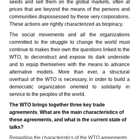
seeds and sell them on the global markets, often at
prices that are beyond the means of the persons and
communities dispossessed by these very corporations.
These actions are rightly characterized as biopiracy.
The social movements and all the organizations
committed to the struggle to change the world must
continue to makes their own the questions linked to the
WTO, to deconstruct and expose its dark underside
and to equip themselves with the means to advance
alternative models. More than ever, a structural
overhaul of the WTO is necessary, in order to build a
democratic organization oriented to solidarity in
service to the peoples of the world.
The
WTO
brings together three key trade
agreements. What are the main characteristics of
these agreements, and what is the current state of
talk
s?
Regarding the characteristics of the WTO agreements,