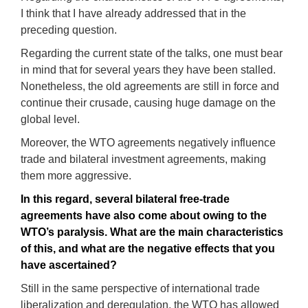
I think that I have already addressed that in the
preceding question.
Regarding the current state of the talks, one must bear
in mind that for several years they have been stalled.
Nonetheless, the old agreements are still in force and
continue their crusade, causing huge damage on the
global level.
Moreover, the WTO agreements negatively influence
trade and bilateral investment agreements, making
them more aggressive.
In this regard
, several bilateral free-trade
agreements have also come about owing to the
WTO’
s
paralysis
.
What are the main characteristics
of this, and what are the negative effects that you
have ascertained
?
Still in the same perspective of international trade
liberalization and deregulation, the WTO has allowed