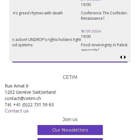
19:00
Conference The Confederation of Sahel States: A Pan-African
Renaissance?
18.09.2024
19:00
Food sovereignty in Palestine: what prospects in the face of
genocide?
CETIM
Rue Amat 6
1202 Genève Switzerland
contact@cetim.ch
Tél. +41 (0)22 731 59 63
Contact us
Join us
Our Newsletters