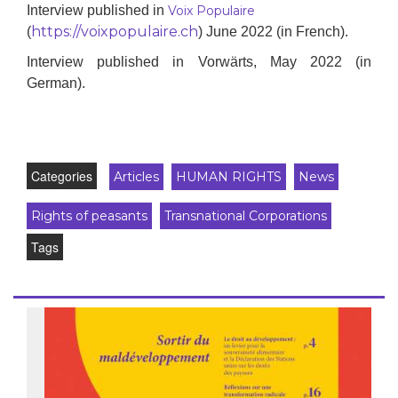
Interview p
ublished in
Voix Populaire
https://voixpopulaire.ch
(
)
June
2022
(in French)
.
Interview published in Vorwärts, May 2022 (in
German).
Categories
Articles
HUMAN RIGHTS
News
Rights of peasants
Transnational Corporations
Tags