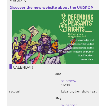
MAGAZINE
Discover the new website about the UNDROP
CALENDAR
October
16.10.2024
18h30
Lebanon, the right to health in wartime
September
24.09.2024