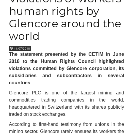
human rights by
Glencore around the
world
11/07/2018
The statement presented by the CETIM in June
2018 to the Human Rights Council highlighted
violations committed by Glencore corporation, its
subsidiaries and subcontractors in several
countries.
Glencore PLC is one of the largest mining and
commodities trading companies in the world,
headquartered in Switzerland with its shares publicly
traded on stock exchanges.
According to first-hand testimony from unions in the
mining sector, Glencore rarely ensures its workers the