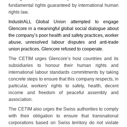
fundamental rights guaranteed by international human
rights law.
IndustriALL Global Union attempted to engage
Glencore in a meaningful global social dialogue about
the company’s poor health and safety practices, worker
abuse, unresolved labour disputes and anti-trade
union practices. Glencore refused to cooperate.
The CETIM urges Glencore’s host countries and its
subsidiaries to honour their human rights and
international labour standards commitments by taking
concrete steps to ensure that this company respects, in
particular, workers’ rights to safety, health, decent
income and freedom of peaceful assembly and
association.
The CETIM also urges the Swiss authorities to comply
with their obligation to ensure that transnational
corporations based on Swiss territory do not violate