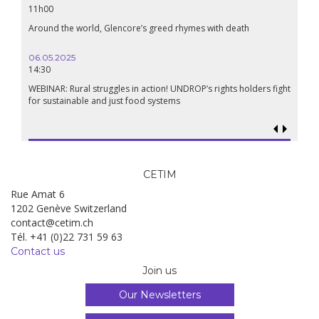
11h00
Around the world, Glencore’s greed rhymes with death
06.05.2025
14:30
WEBINAR: Rural struggles in action! UNDROP’s rights holders fight
for sustainable and just food systems
CETIM
Rue Amat 6
1202 Genève Switzerland
contact@cetim.ch
Tél. +41 (0)22 731 59 63
Contact us
Join us
Our Newsletters