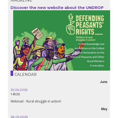
MAGAZINE
Discover the new website about the UNDROP
CALENDAR
June
25.06.2025
14h30
Webinair : Rural struggle in action!
May
28.05.2025