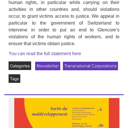
human rights, in particular while carrying on their
activities in other countries and, should violations
occur, to grant victims access to justice. We appeal in
particular to the government of Switzerland to
intervene in order to put an end to Glencore’s
violations of the human rights of workers, and to
ensure that victims obtain justice.
You can read the full statement here
Categories
Newsletter
Transnational Corporations
Tags