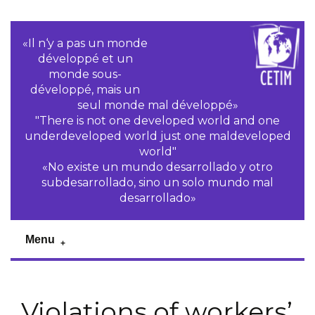
«Il n‘y a pas un monde
développé et un
monde sous-
développé, mais un
seul monde mal développé»
"There is not one developed world and one
underdeveloped world just one maldeveloped
world"
«No existe un mundo desarrollado y otro
subdesarrollado, sino un solo mundo mal
desarrollado»
Menu
Violations of workers’