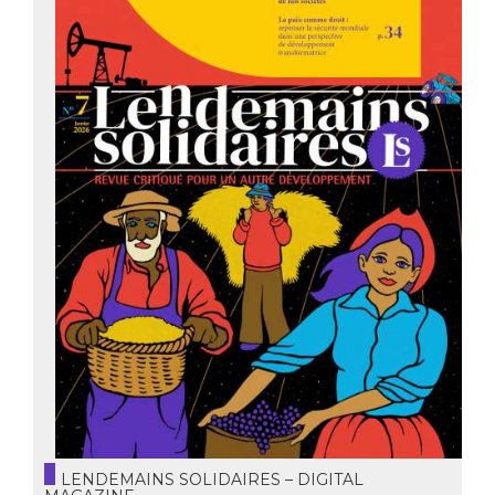
LENDEMAINS SOLIDAIRES – DIGITAL