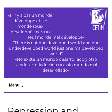
«Il n‘y a pas un monde
développé et un
monde sous-
développé, mais un
seul monde mal développé»
"There is not one developed world and one
underdeveloped world just one maldeveloped
world"
«No existe un mundo desarrollado y otro
subdesarrollado, sino un solo mundo mal
desarrollado»
Menu
Repression and