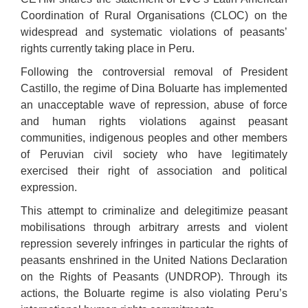
Coordination of Rural Organisations (CLOC) on the
widespread and systematic violations of peasants’
rights currently taking place in Peru.
Following the controversial removal of President
Castillo, the regime of Dina Boluarte has implemented
an unacceptable wave of repression, abuse of force
and human rights violations against peasant
communities, indigenous peoples and other members
of Peruvian civil society who have legitimately
exercised their right of association and political
expression.
This attempt to criminalize and delegitimize peasant
mobilisations through arbitrary arrests and violent
repression severely infringes in particular the rights of
peasants enshrined in the United Nations Declaration
on the Rights of Peasants (UNDROP). Through its
actions, the Boluarte regime is also violating Peru’s