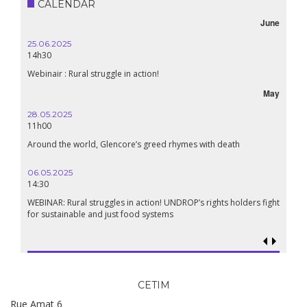
CALENDAR
June
25.06.2025
16.10.
14h30
18h30
Webinair : Rural struggle in action!
Lebanon
May
28.05.2025
24.09
11h00
19:00
Around the world, Glencore’s greed rhymes with death
Confer
Renais
06.05.2025
14:30
18.09.
19:00
WEBINAR: Rural struggles in action! UNDROP’s rights holders fight
for sustainable and just food systems
Food so
genoci
CETIM
Rue Amat 6