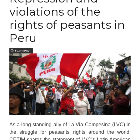
violations of the
rights of peasants in
Peru
19/01/2023
As a long-standing ally of La Via Campesina (LVC) in
the struggle for peasants’ rights around the world,
CETIM shares the statement of LVC’s Latin American