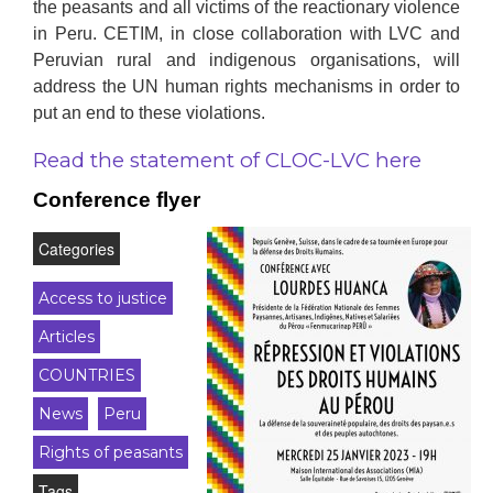
the peasants and all victims of the reactionary violence
in Peru. CETIM, in close collaboration with LVC and
Peruvian rural and indigenous organisations, will
address the UN human rights mechanisms in order to
put an end to these violations.
Read the statement of CLOC-LVC here
Conference flyer
Categories
Access to justice
Articles
COUNTRIES
News
Peru
Rights of peasants
Tags