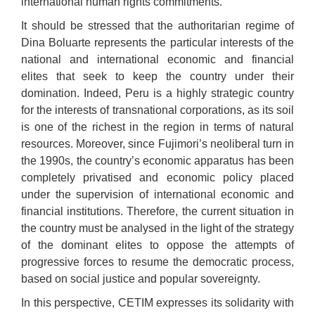
international human rights commitments.
It should be stressed that the authoritarian regime of
Dina Boluarte represents the particular interests of the
national and international economic and financial
elites that seek to keep the country under their
domination. Indeed, Peru is a highly strategic country
for the interests of transnational corporations, as its soil
is one of the richest in the region in terms of natural
resources. Moreover, since Fujimori’s neoliberal turn in
the 1990s, the country’s economic apparatus has been
completely privatised and economic policy placed
under the supervision of international economic and
financial institutions. Therefore, the current situation in
the country must be analysed in the light of the strategy
of the dominant elites to oppose the attempts of
progressive forces to resume the democratic process,
based on social justice and popular sovereignty.
In this perspective, CETIM expresses its solidarity with