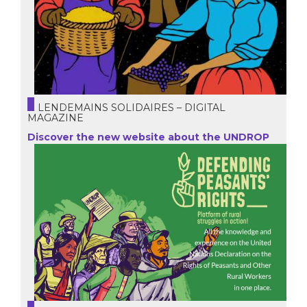
LENDEMAINS SOLIDAIRES – DIGITAL
MAGAZINE
Discover the new website about the UNDROP