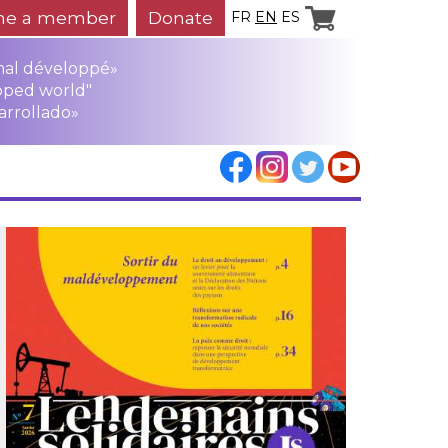
e a member
Donate
FR
EN
ES
mal développé»
oped world"
arrollado»