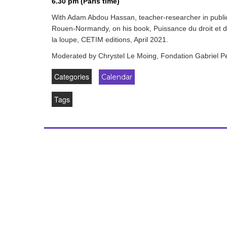
6.30 pm (Paris time)
development
With Adam Abdou Hassan, teacher-researcher in public
By country
Rouen-Normandy, on his book, Puissance du droit et dro
la loupe, CETIM editions, April 2021.
Statements at the
Moderated by Chrystel Le Moing, Fondation Gabriel Péri
UN
Categories
Calendar
Conferences
Tags