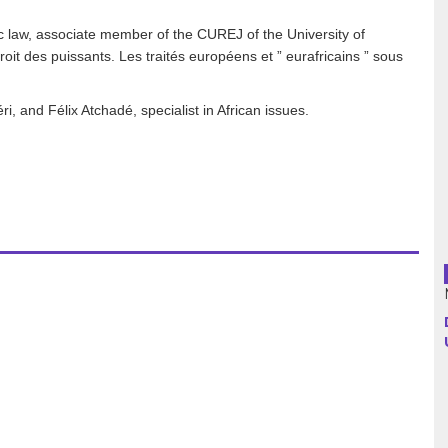
 law, associate member of the CUREJ of the University of
Argentina
it des puissants. Les traités européens et ” eurafricains ” sous
Bolivia
, and Félix Atchadé, specialist in African issues.
Brazil
Chili
Colombia
Cuba
Ecuador
France
Guatemala