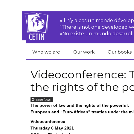
«Il n‘y a pas un monde dével
"There is not one developed 
«No existe un mundo desarroll
Who we are
Our work
Our books
CETIM
Rights of Peasants
Catalogue 
books in En
Videoconference: 
Team
Transnational
the rights of the p
Corporations
Human righ
publication
Newsletters
Environmental
18/05/2021
justice
Bookshop
The power of law and the rights of the powerful.
Activities Reports
distribution
European and “Euro-African” treaties under the m
Economic, Social
Statutes
and Cultural Rights
Videoconference
Thursday 6 May 2021
Right to