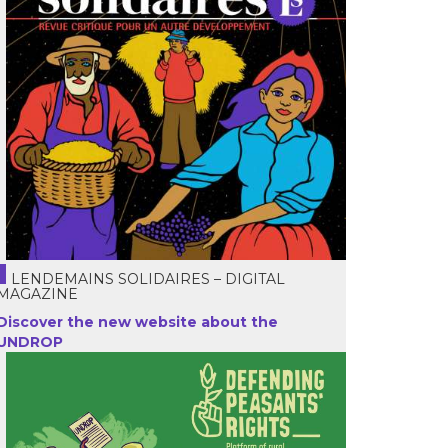
LENDEMAINS SOLIDAIRES – DIGITAL
MAGAZINE
Discover the new website about the
UNDROP