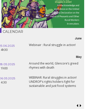
CALENDAR
June
Webinair : Rural struggle in action!
25.06.2025
14h30
May
Around the world, Glencore’s greed
28.05.2025
rhymes with death
11h00
WEBINAR: Rural struggles in action!
06.05.2025
UNDROP’s rights holders fight for
14:30
sustainable and just food systems