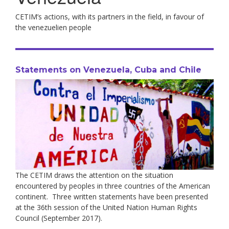
CETIM’s actions, with its partners in the field, in favour of
the venezuelien people
Statements on Venezuela, Cuba and Chile
The CETIM draws the attention on the situation
encountered by peoples in three countries of the American
continent. Three written statements have been presented
at the 36th session of the United Nation Human Rights
Council (September 2017).