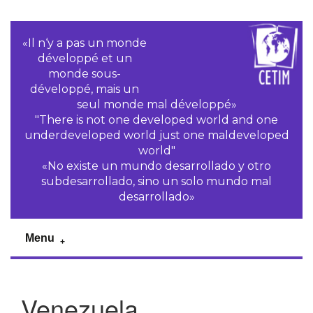
«Il n‘y a pas un monde
développé et un
monde sous-
développé, mais un
seul monde mal développé»
"There is not one developed world and one
underdeveloped world just one maldeveloped
world"
«No existe un mundo desarrollado y otro
subdesarrollado, sino un solo mundo mal
desarrollado»
Menu
Venezuela