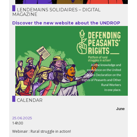
LENDEMAINS SOLIDAIRES – DIGITAL
MAGAZINE
Discover the new website about the UNDROP
CALENDAR
June
25.06.2025
14h30
Webinair : Rural struggle in action!