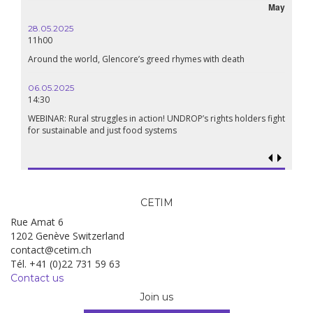
May
28.05.2025
11h00
Around the world, Glencore’s greed rhymes with death
06.05.2025
14:30
WEBINAR: Rural struggles in action! UNDROP’s rights holders fight
for sustainable and just food systems
CETIM
Rue Amat 6
1202 Genève Switzerland
contact@cetim.ch
Tél. +41 (0)22 731 59 63
Contact us
Join us