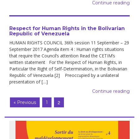
Continue reading
Respect for Human Rights in the Bolivarian
Republic of Venezuela
HUMAN RIGHTS COUNCIL 36th session 11 September – 29
September 2017 Agenda item 4 : Human rights situations
that require the Council’s attention Read the CETIM’s
written statement For the Respect of Human Rights, in
Particular the Right of Self-Determination, in the Bolivarian
Republic of Venezuela [2] Preoccupied by a unilateral
presentation of […]
Continue reading
2
« Previous
1