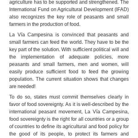
agriculture has to be supported and strengthened. The
International Fund on Agricultural Development (IFAD)
also recognizes the key role of peasants and small
farmers in the production of food.
La Vía Campesina is convinced that peasants and
small farmers can feed the world. They have to be the
key part of the solution. With sufficient political will and
the implementation of adequate policies, more
peasants and small farmers, men and women, will
easily produce sufficient food to feed the growing
population. The current situation shows that changes
are needed!
To do so, states must commit themselves clearly in
favor of food sovereignty. As it is well-described by the
international peasant movement, La Vía Campesina,
food sovereignty is the right for all countries or a group
of countries to define its agricultural and food policy for
the good of its people, to protect its farmers and