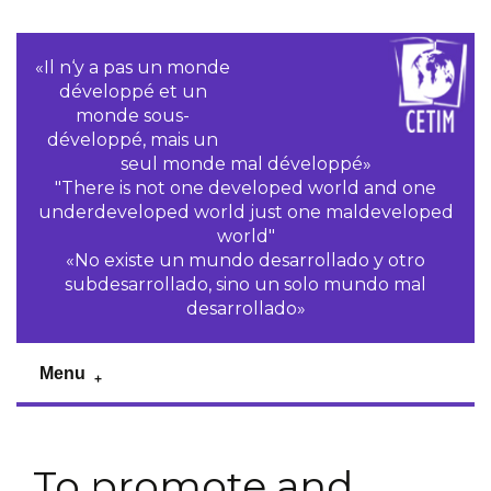
«Il n‘y a pas un monde
développé et un
monde sous-
développé, mais un
seul monde mal développé»
"There is not one developed world and one
underdeveloped world just one maldeveloped
world"
«No existe un mundo desarrollado y otro
subdesarrollado, sino un solo mundo mal
desarrollado»
Menu
To promote and