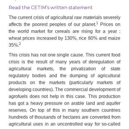
Read the CETIM’s written statement
The current crisis of agricultural raw materials severely
1
affects the poorest peoples of our planet.
Prices on
the world market for cereals are rising for a year :
wheat prices increased by 130%, rice 80% and maize
2
35%.
This crisis has not one single cause. This current food
crisis is the result of many years of deregulation of
agricultural markets, the privatization of state
regulatory bodies and the dumping of agricultural
products on the markets (particularly markets of
developing countries). The commercial development of
agrofuels does not help in this case. This production
has got a heavy pressure on arable land and aquifer
reserves. On top of this in many southern countries
hundreds of thousands of hectares are converted from
agricultural uses in an uncontrolled way for so-called