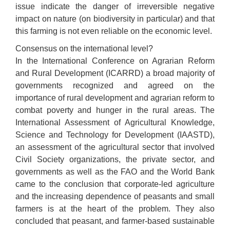
issue indicate the danger of irreversible negative
impact on nature (on biodiversity in particular) and that
this farming is not even reliable on the economic level.
Consensus on the international level?
In the International Conference on Agrarian Reform
and Rural Development (ICARRD) a broad majority of
governments recognized and agreed on the
importance of rural development and agrarian reform to
combat poverty and hunger in the rural areas. The
International Assessment of Agricultural Knowledge,
Science and Technology for Development (IAASTD),
an assessment of the agricultural sector that involved
Civil Society organizations, the private sector, and
governments as well as the FAO and the World Bank
came to the conclusion that corporate-led agriculture
and the increasing dependence of peasants and small
farmers is at the heart of the problem. They also
concluded that peasant, and farmer-based sustainable