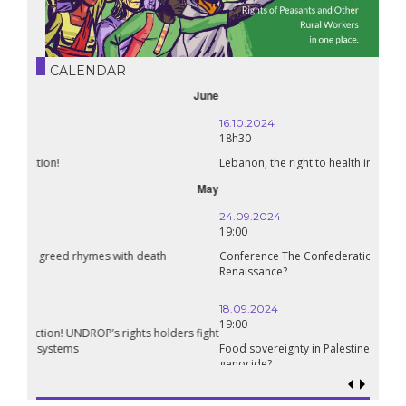
CALENDAR
October
16.10.2024
18h30
Lebanon, the right to health in wartime
September
24.09.2024
19:00
Conference The Confederation of Sahel States: A Pan-African
Renaissance?
18.09.2024
19:00
Food sovereignty in Palestine: what prospects in the face of
genocide?