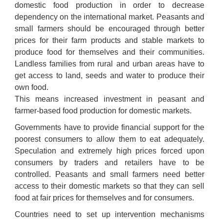
domestic food production in order to decrease
dependency on the international market. Peasants and
small farmers should be encouraged through better
prices for their farm products and stable markets to
produce food for themselves and their communities.
Landless families from rural and urban areas have to
get access to land, seeds and water to produce their
own food.
This means increased investment in peasant and
farmer-based food production for domestic markets.
Governments have to provide financial support for the
poorest consumers to allow them to eat adequately.
Speculation and extremely high prices forced upon
consumers by traders and retailers have to be
controlled. Peasants and small farmers need better
access to their domestic markets so that they can sell
food at fair prices for themselves and for consumers.
Countries need to set up intervention mechanisms