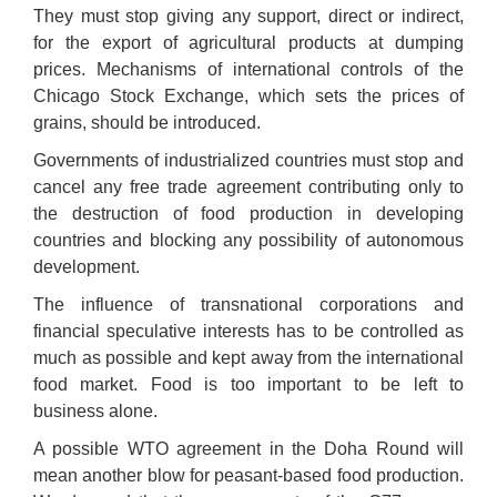
They must stop giving any support, direct or indirect,
for the export of agricultural products at dumping
prices. Mechanisms of international controls of the
Chicago Stock Exchange, which sets the prices of
grains, should be introduced.
Governments of industrialized countries must stop and
cancel any free trade agreement contributing only to
the destruction of food production in developing
countries and blocking any possibility of autonomous
development.
The influence of transnational corporations and
financial speculative interests has to be controlled as
much as possible and kept away from the international
food market. Food is too important to be left to
business alone.
A possible WTO agreement in the Doha Round will
mean another blow for peasant-based food production.