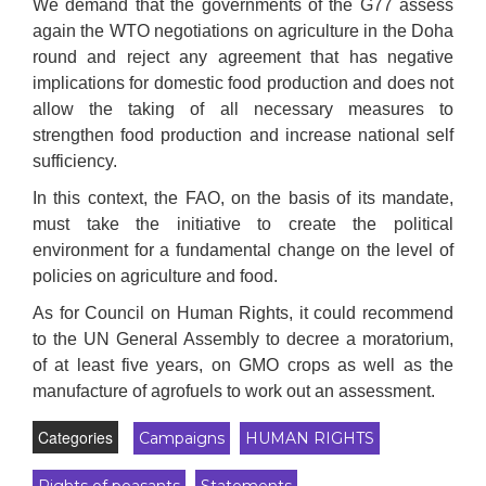
We demand that the governments of the G77 assess
again the WTO negotiations on agriculture in the Doha
round and reject any agreement that has negative
implications for domestic food production and does not
allow the taking of all necessary measures to
strengthen food production and increase national self
sufficiency.
In this context, the FAO, on the basis of its mandate,
must take the initiative to create the political
environment for a fundamental change on the level of
policies on agriculture and food.
As for Council on Human Rights, it could recommend
to the UN General Assembly to decree a moratorium,
of at least five years, on GMO crops as well as the
manufacture of agrofuels to work out an assessment.
Categories
Campaigns
HUMAN RIGHTS