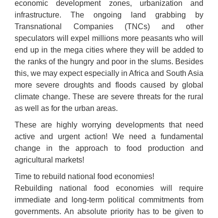
economic development zones, urbanization and
infrastructure. The ongoing land grabbing by
Transnational Companies (TNCs) and other
speculators will expel millions more peasants who will
end up in the mega cities where they will be added to
the ranks of the hungry and poor in the slums. Besides
this, we may expect especially in Africa and South Asia
more severe droughts and floods caused by global
climate change. These are severe threats for the rural
as well as for the urban areas.
These are highly worrying developments that need
active and urgent action! We need a fundamental
change in the approach to food production and
agricultural markets!
Time to rebuild national food economies!
Rebuilding national food economies will require
immediate and long-term political commitments from
governments. An absolute priority has to be given to