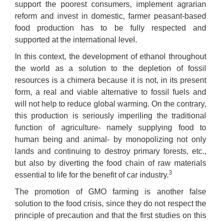
support the poorest consumers, implement agrarian
reform and invest in domestic, farmer peasant-based
food production has to be fully respected and
supported at the international level.
In this context, the development of ethanol throughout
the world as a solution to the depletion of fossil
resources is a chimera because it is not, in its present
form, a real and viable alternative to fossil fuels and
will not help to reduce global warming. On the contrary,
this production is seriously imperiling the traditional
function of agriculture- namely supplying food to
human being and animal- by monopolizing not only
lands and continuing to destroy primary forests, etc.,
but also by diverting the food chain of raw materials
3
essential to life for the benefit of car industry.
The promotion of GMO farming is another false
solution to the food crisis, since they do not respect the
principle of precaution and that the first studies on this