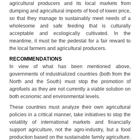
agricultural producers and its local markets from
dumping and agricultural imports of food of lower price,
so that they manage to sustainably meet needs of a
wholesome and safe feeding that is culturally
acceptable and ecologically cultivated. In the
meantime, it must be the pedestal for a fair reward to
the local farmers and agricultural producers.
RECOMMENDATIONS
In view of what has been mentioned above,
governments of industrialized countries (both from the
North and the South) must stop the promotion of
agrofuels as they are not currently a viable solution on
both economic and environmental levels.
These countries must analyze their own agricultural
policies in a critical manner, take initiatives to stop the
volatility of international markets and financially
support agriculture, not the agro-industry, but a food
production based on the sustainable family agriculture.