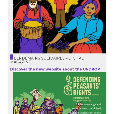
LENDEMAINS SOLIDAIRES – DIGITAL
MAGAZINE
Discover the new website about the UNDROP