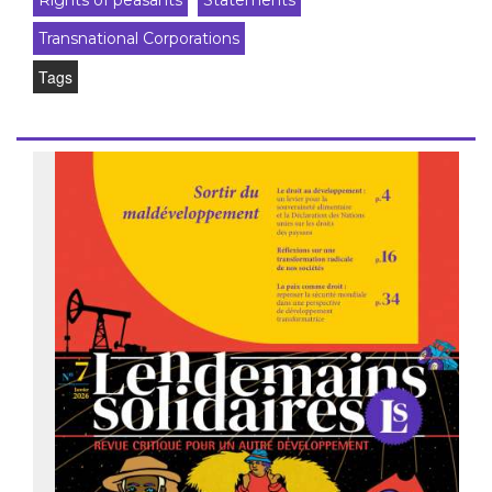
Rights of peasants
Statements
Transnational Corporations
Tags