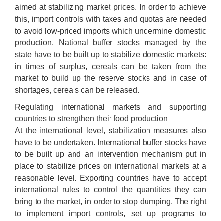
aimed at stabilizing market prices. In order to achieve
this, import controls with taxes and quotas are needed
to avoid low-priced imports which undermine domestic
production. National buffer stocks managed by the
state have to be built up to stabilize domestic markets:
in times of surplus, cereals can be taken from the
market to build up the reserve stocks and in case of
shortages, cereals can be released.
Regulating international markets and supporting
countries to strengthen their food production
At the international level, stabilization measures also
have to be undertaken. International buffer stocks have
to be built up and an intervention mechanism put in
place to stabilize prices on international markets at a
reasonable level. Exporting countries have to accept
international rules to control the quantities they can
bring to the market, in order to stop dumping. The right
to implement import controls, set up programs to