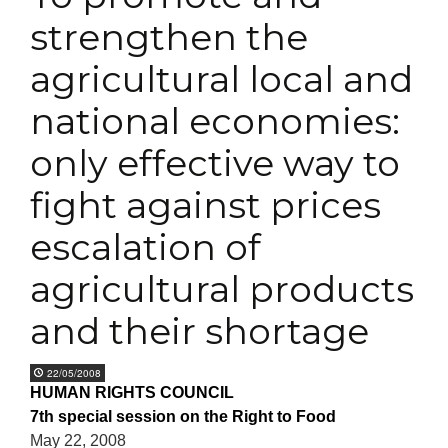
strengthen the
agricultural local and
national economies:
only effective way to
fight against prices
escalation of
agricultural products
and their shortage
22/05/2008
HUMAN RIGHTS COUNCIL
7th special session on the Right to Food
May 22, 2008