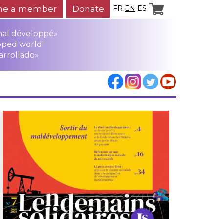
e a member
Donate
FR
EN
ES
mal développé»
oped world"
arrollado»