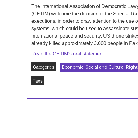
development
The International Association of Democratic Law
(CETIM) welcome the decision of the Special Rapp
By country
executions, in order to draw attention to the use
systems, which could be used to assassinate susp
Statements at the
UN
international peace and security. US drone strik
already killed approximately 3.000 people in Pak
Conferences
Read the CETIM’s oral statement
Categories
Economic, Social and Cultural Right
Tags