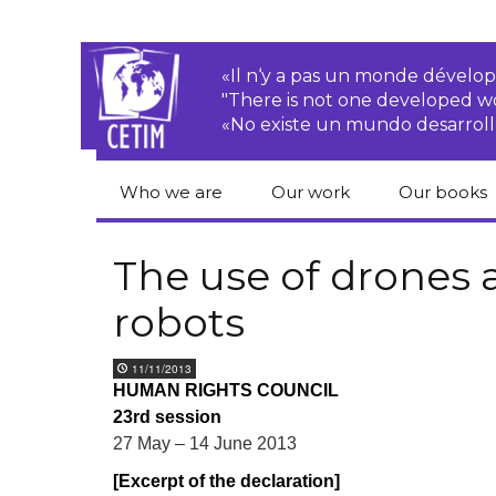
«Il n‘y a pas un monde dével
"There is not one developed 
«No existe un mundo desarroll
Who we are
Our work
Our books
CETIM
Rights of Peasants
Catalogue 
books in En
The use of drones 
Team
Transnational
robots
Corporations
Human righ
publication
Newsletters
Environmental
11/11/2013
justice
Bookshop
HUMAN RIGHTS COUNCIL
Activities Reports
distribution
23rd session
Economic, Social
Statutes
and Cultural Rights
27 May – 14 June 2013
[Excerpt of the declaration]
Right to