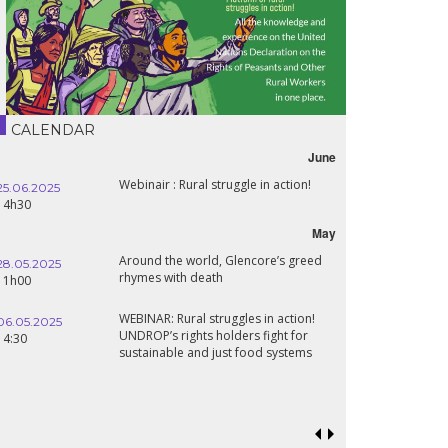
CALENDAR
June
Webinair : Rural struggle in action!
25.06.2025
14h30
May
Around the world, Glencore’s greed
28.05.2025
rhymes with death
11h00
WEBINAR: Rural struggles in action!
06.05.2025
UNDROP’s rights holders fight for
14:30
sustainable and just food systems