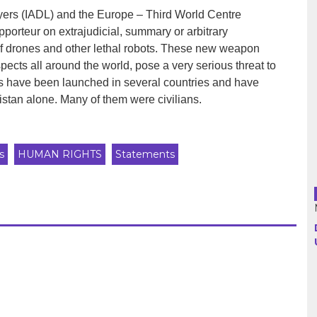
yers (IADL) and the Europe – Third World Centre
orteur on extrajudicial, summary or arbitrary
Argentina
 of drones and other lethal robots. These new weapon
ects all around the world, pose a very serious threat to
Bolivia
es have been launched in several countries and have
istan alone. Many of them were civilians.
Brazil
Chili
s
HUMAN RIGHTS
Statements
Colombia
Cuba
Ecuador
France
Guatemala