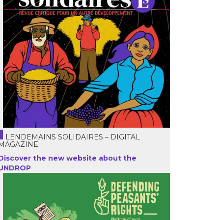
LENDEMAINS SOLIDAIRES – DIGITAL
MAGAZINE
Discover the new website about the
UNDROP