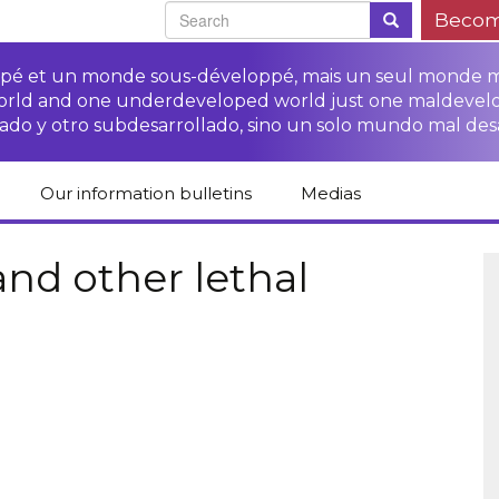
Becom
oppé et un monde sous-développé, mais un seul monde 
world and one underdeveloped world just one maldevel
ado y otro subdesarrollado, sino un solo mundo mal des
Our information bulletins
Medias
of CETIM
Protect Peasants’
Media room
glish
Rights Campaign
and other lethal
Stop TNCs impunity
Press review
ts
Access to justice for
Campaign
Human Rights Series
s
peasants
Access to justice for
Other documents
Critical Reports
Training sheets on
victims of TNCs
and links
peasants’ rights