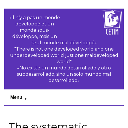
«Il n‘y a pas un monde
développé et un
monde sous-
développé, mais un
seul monde mal développé»
"There is not one developed world and one
underdeveloped world just one maldeveloped
world"
«No existe un mundo desarrollado y otro
subdesarrollado, sino un solo mundo mal
desarrollado»
Menu
The systematic