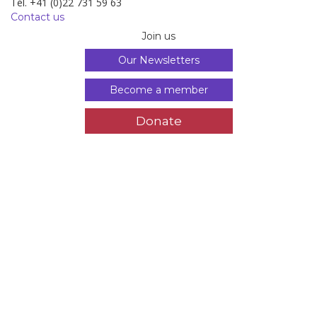
Tél. +41 (0)22 731 59 63
Contact us
Join us
Our Newsletters
Become a member
Donate