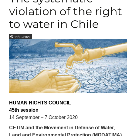
violation of the right
to water in Chile
14/09/2020
HUMAN RIGHTS COUNCIL
45th session
14 September – 7 October 2020
CETIM and t
he Movement in Defense of Water,
Land and Environmental Protection (MODATIMA),