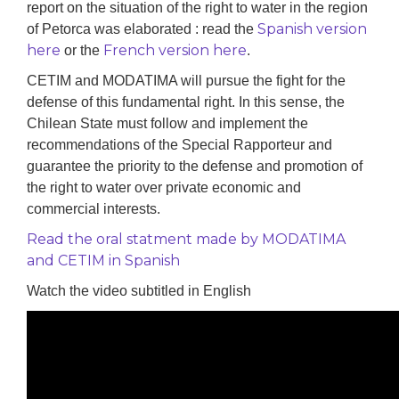
report on the situation of the right to water in the region
Spanish version
of Petorca was elaborated : read the
here
French version here
or the
.
CETIM and MODATIMA will pursue the fight for the
defense of this fundamental right. In this sense, the
Chilean State must follow
and implement
the
recommendations of the Special Rapporteur and
guarantee the priority to the defense and promotion of
the right to water over private economic and
commercial interests.
Read the oral statment made by MODATIMA
and CETIM in Spanish
Watch the video subtitled in English