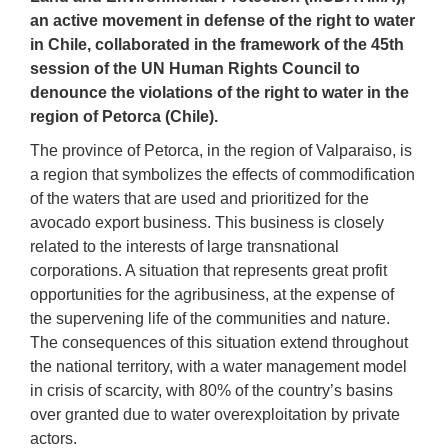
an active movement in defense of the right to water
in Chile, collaborat
ed
in the framework of the 45th
session of the UN Human Rights Council to
denounce the violations of the right to water in the
region of Petorca (Chile).
The province of Petorca, in the region of Valparaiso, is
a region that symbolizes the effects of
c
ommodification
of the waters that are used and prioritized for the
avocado export business. This business is closely
related to the interests of large transnational
corporations
. A situation that represents great profit
opportunities
for the agribusiness
, at the expense of
the supervening life of the communities and nature.
The consequences of this situation extend throughout
the national territory, with a water management model
in crisis of scarcity, with 80% of the country’s basins
over granted due to water overexploitation
by private
actors
.