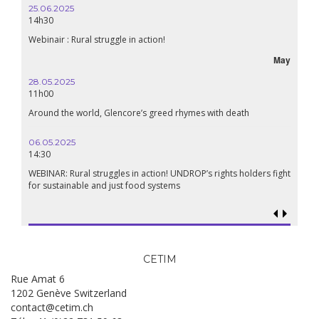
25.06.2025
14h30
Webinair : Rural struggle in action!
May
28.05.2025
11h00
Around the world, Glencore’s greed rhymes with death
06.05.2025
14:30
WEBINAR: Rural struggles in action! UNDROP’s rights holders fight
for sustainable and just food systems
CETIM
Rue Amat 6
1202 Genève Switzerland
contact@cetim.ch