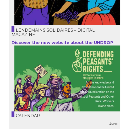
LENDEMAINS SOLIDAIRES – DIGITAL
MAGAZINE
Discover the new website about the UNDROP
CALENDAR
June