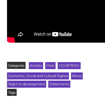
Categories
Articles
Chile
COUNTRIES
Economic, Social and Cultural Rights
News
Right to development
Statements
Tags