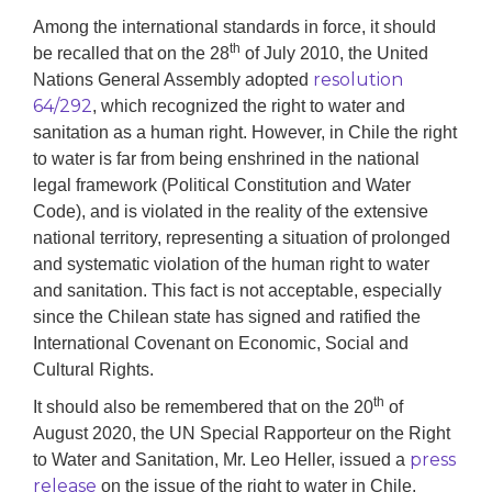
Among the international standards in force,
i
t should
th
be recalled that on the 28
of July 2010, the United
resolution
Nations General Assembly adopted
64/292
, which recognized the right to water and
sanitation as a human right. However, in Chile the right
to water is far from being enshrined in the national
legal framework (Political Constitution and Water
Code),
and is violated
in the reality of the extensive
national territory,
representing
a situation of prolonged
and systematic violation of the human right to water
and sanitation. This fact is not acceptable, especially
since the Chilean state has signed and ratified the
International Covenant on Economic, Social and
Cultural Rights.
th
It should also be remembered that
o
n the 20
of
August 2020, the UN Special Rapporteur on the Right
press
to Water and Sanitation, Mr. Leo Heller, issued a
release
on the issue of the right to water in Chile.