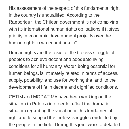
His assessment of the respect
of
this fundamental right
in the country
is unqualified. According to the
Rapporteur, “the Chilean government is not complying
with its international human rights obligations if it gives
priority to economic development projects over the
human rights to water and health”.
Human rights are the result of the tireless struggle of
peoples to achieve decent and adequate living
conditions for all humanity. Water, being essential for
human beings, is intimately related in terms of access,
supply, potability, and use for working the land, to the
development of life in decent and dignified conditions.
CETIM and MODATIMA have been working on the
situation in Petorca in order to reflect the dramatic
situation regarding the violation of this fundamental
right and to support the tireless struggle conducted by
the people in the field. During this joint work, a detailed