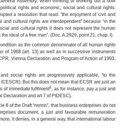
General Assembly, when thinking of working out a sole
olitical rights and economic, social and cultural rights.
dopted a resolution that read: “the enjoyment of civil and
al and cultural rights are interdependent” because “in the
ial and cultural rights it does not represent the human
the ideal of a free man”. (Doc. A.2929, point 21, chap. I).
 condition as the common denominator of all human rights
n of 1968 (art. 13) as well as in successive instruments
PR, Vienna Declaration and Program of Action of 1993,
 and social rights are progressively applicable, “to the
the ICESCR). But this does not mean that ECSR are just an
8
s of immediate fulfilment
, as for instance, pay a just and
al Declaration and art 7 of PIDESC).
le 8 of the Draft “norms”, that business enterprises do not
terprises document, a just and favourable remuneration
ore, it denies, in a general way, that international labour