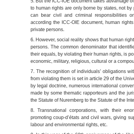
5. But the ICC-IOE document takes advantage of thi
to human rights are only borne by states, not by 
can bear civil and criminal responsibilities on
according the ICC-OIE document, human rights ca
private persons.
6. However, social reality shows that human rights
persons. The common denominator that identifi
their equals, by violating their human rights, is p
economic, military, religious, cultural or a comp
7. The recognition of individuals’ obligations wi
from violating them is set in article 29 of the Un
by legal doctrine, numerous international conven
made by some thematic rapporteurs and the jur
the Statute of Nuremberg to the Statute of the Int
8. Transnational corporations, with their en
promoting coup-d’états and civil wars, giving supp
labour and environmental rights, etc.