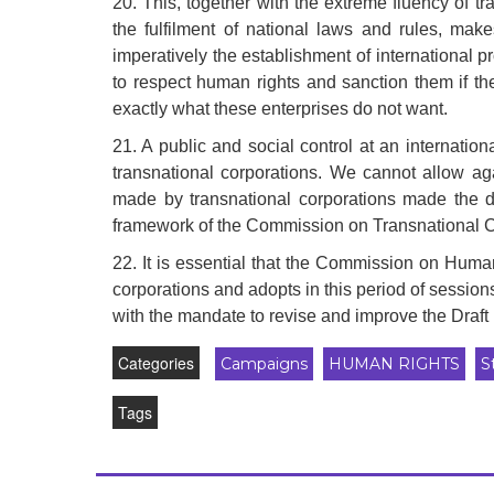
20. This, together with the extreme fluency of 
the fulfilment of national laws and rules, make
imperatively the establishment of international
to respect human rights and sanction them if t
exactly what these enterprises do not want.
21. A public and social control at an internati
transnational corporations. We cannot allow a
made by transnational corporations made the d
framework of the Commission on Transnational 
22. It is essential that the Commission on Human
corporations and adopts in this period of sessi
with the mandate to revise and improve the Dra
Categories
Campaigns
HUMAN RIGHTS
S
Tags