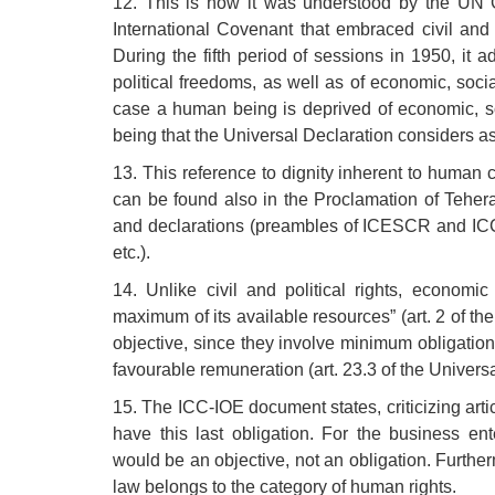
12. This is how it was understood by the UN 
International Covenant that embraced civil and p
During the fifth period of sessions in 1950, it a
political freedoms, as well as of economic, soci
case a human being is deprived of economic, soc
being that the Universal Declaration considers as 
13. This reference to dignity inherent to human
can be found also in the Proclamation of Tehera
and declarations (preambles of ICESCR and ICC
etc.).
14. Unlike civil and political rights, economic
maximum of its available resources” (art. 2 of 
objective, since they involve minimum obligation
favourable remuneration (art. 23.3 of the Univers
15. The ICC-IOE document states, criticizing artic
have this last obligation. For the business en
would be an objective, not an obligation. Furtherm
law belongs to the category of human rights.