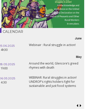
CALENDAR
June
Webinair : Rural struggle in action!
25.06.2025
16.10.2024
14h30
18h30
May
Around the world, Glencore’s greed
28.05.2025
24.09.2024
rhymes with death
11h00
19:00
WEBINAR: Rural struggles in action!
06.05.2025
UNDROP’s rights holders fight for
18.09.2024
14:30
sustainable and just food systems
19:00