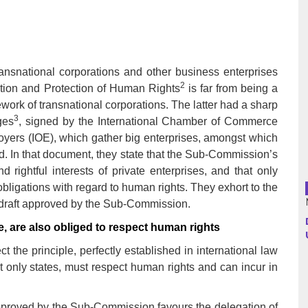
Argentina
Bolivia
ransnational corporations and other business enterprises
2
ion and Protection of Human Rights
is far from being a
Brazil
work of transnational corporations. The latter had a sharp
3
ges
, signed by the International Chamber of Commerce
Chili
loyers (IOE), which gather big enterprises, amongst which
ld. In that document, they state that the Sub-Commission’s
Colombia
 rightful interests of private enterprises, and that only
obligations with regard to human rights. They exhort to the
Cuba
draft approved by the Sub-Commission.
Ecuador
e, are also obliged to respect human rights
 the principle, perfectly established in international law
France
ot only states, must respect human rights and can incur in
Guatemala
pproved by the Sub-Commission favours the delegation of