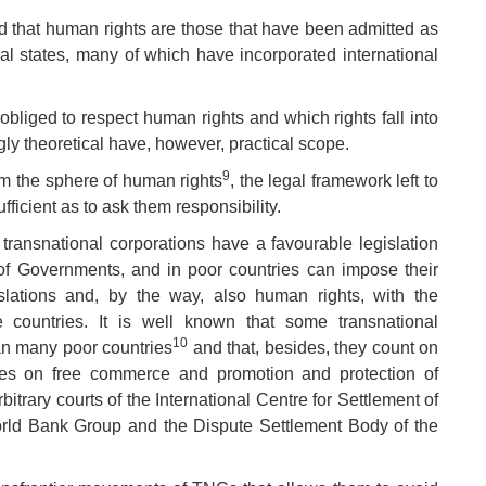
said that human rights are those that have been admitted as
nal states, many of which have incorporated international
obliged to respect human rights and which rights fall into
ly theoretical have, however, practical scope.
9
rom the sphere of human rights
, the legal framework left to
fficient as to ask them responsibility.
s, transnational corporations have a favourable legislation
 of Governments, and in poor countries can impose their
egislations and, by the way, also human rights, with the
e countries. It is well known that some transnational
10
an many poor countries
and that, besides, they count on
eaties on free commerce and promotion and protection of
bitrary courts of the International Centre for Settlement of
rld Bank Group and the Dispute Settlement Body of the