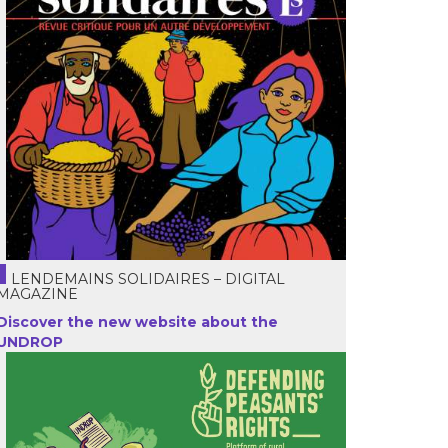
LENDEMAINS SOLIDAIRES – DIGITAL
MAGAZINE
Discover the new website about the
UNDROP