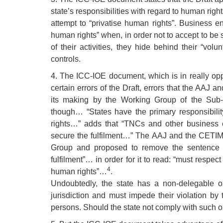
state’s responsibilities with regard to human rights
attempt to “privatise human rights”. Business ent
human rights” when, in order not to accept to be 
of their activities, they hide behind their “volun
controls.
4. The ICC-IOE document, which is in really oppo
certain errors of the Draft, errors that the AAJ 
its making by the Working Group of the Sub-C
though… “States have the primary responsibility
rights…” adds that “TNCs and other business e
secure the fulfilment…” The AAJ and the CETIM 
Group and proposed to remove the sentence “
fulfilment”… in order for it to read: “must respe
4
human rights”…
.
Undoubtedly, the state has a non-delegable obl
jurisdiction and must impede their violation by t
persons. Should the state not comply with such obli