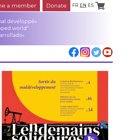
e a member
Donate
FR
EN
ES
mal développé»
oped world"
arrollado»