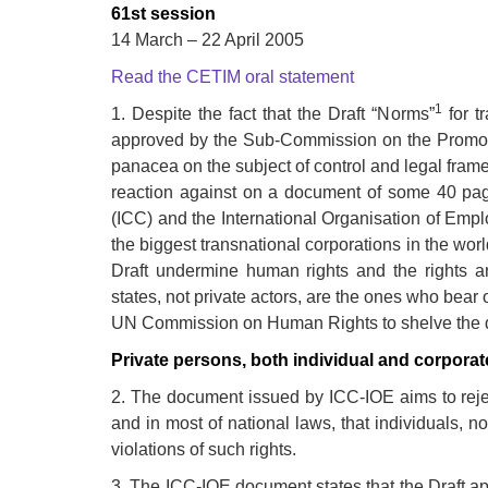
development
61st session
14 March – 22 April 2005
By country
Read the CETIM oral statement
Statements at the
1
1. Despite the fact that the Draft “Norms”
for t
UN
approved by the Sub-Commission on the Promot
panacea on the subject of control and legal frame
Conferences
reaction against on a document of some 40 pa
(ICC) and the International Organisation of Emp
the biggest transnational corporations in the wor
Draft undermine human rights and the rights and
states, not private actors, are the ones who bear 
UN Commission on Human Rights to shelve the 
Private persons, both individual and corporat
2. The document issued by ICC-IOE aims to reject
and in most of national laws, that individuals, n
violations of such rights.
3. The ICC-IOE document states that the Draft a