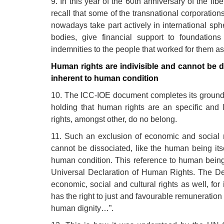
9. In this year of the 60th anniversary of the lib
recall that some of the transnational corporations
nowadays take part actively in international sph
bodies, give financial support to foundation
indemnities to the people that worked for them as
Human rights are indivisible and cannot be 
inherent to human condition
10. The ICC-IOE document completes its ground 
holding that human rights are an specific and 
rights, amongst other, do no belong.
11. Such an exclusion of economic and social r
cannot be dissociated, like the human being its
human condition. This reference to human being’s
Universal Declaration of Human Rights. The Decl
economic, social and cultural rights as well, for
has the right to just and favourable remuneration
human dignity…”.