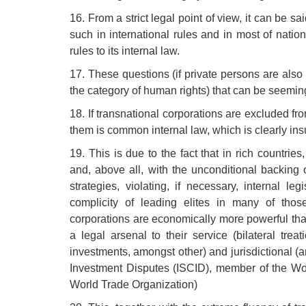
16. From a strict legal point of view, it can be 
such in international rules and in most of natio
rules to its internal law.
17. These questions (if private persons are also 
the category of human rights) that can be seeming
18. If transnational corporations are excluded f
them is common internal law, which is clearly insu
19. This is due to the fact that in rich countrie
and, above all, with the unconditional backing
strategies, violating, if necessary, internal l
complicity of leading elites in many of thos
corporations are economically more powerful th
a legal arsenal to their service (bilateral tr
investments, amongst other) and jurisdictional (ar
Investment Disputes (ISCID), member of the Wo
World Trade Organization)