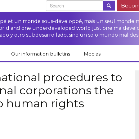
Becom
oppé et un monde sous-développé, mais un seul monde 
world and one underdeveloped world just one maldevel
ado y otro subdesarrollado, sino un solo mundo mal des
Our information bulletins
Medias
of CETIM
Protect Peasants’
Media room
glish
Rights Campaign
national procedures to
Stop TNCs impunity
Press review
onal corporations the
ts
Access to justice for
Campaign
Human Rights Series
s
peasants
to human rights
Access to justice for
Other documents
Critical Reports
Training sheets on
victims of TNCs
and links
peasants’ rights