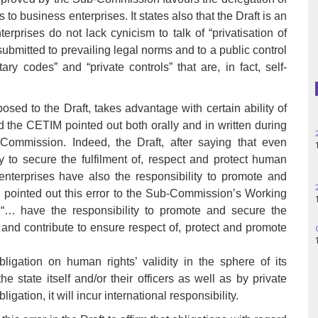
Haiti
 to business enterprises. It states also that the Draft is an
erprises do not lack cynicism to talk of “privatisation of
Madagascar
submitted to prevailing legal norms and to a public control
tary codes” and “private controls” that are, in fact, self-
Nigeria
Palestine
sed to the Draft, takes advantage with certain ability of
and the CETIM pointed out both orally and in written during
Peru
ommission. Indeed, the Draft, after saying that even
 to secure the fulfilment of, respect and protect human
Spain
nterprises have also the responsibility to promote and
pointed out this error to the Sub-Commission’s Working
Syria
… have the responsibility to promote and secure the
ct and contribute to ensure respect of, protect and promote
Turkey
igation on human rights’ validity in the sphere of its
Venezuela
he state itself and/or their officers as well as by private
gation, it will incur international responsibility.