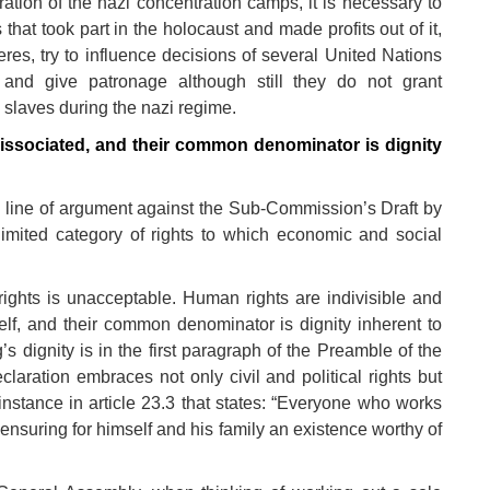
eration of the nazi concentration camps, it is necessary to
 that took part in the holocaust and made profits out of it,
eres, try to influence decisions of several United Nations
s and give patronage although still they do not grant
 slaves during the nazi regime.
dissociated, and their common denominator is dignity
line of argument against the Sub-Commission’s Draft by
limited category of rights to which economic and social
ights is unacceptable. Human rights are indivisible and
elf, and their common denominator is dignity inherent to
 dignity is in the first paragraph of the Preamble of the
aration embraces not only civil and political rights but
 instance in article 23.3 that states: “Everyone who works
 ensuring for himself and his family an existence worthy of