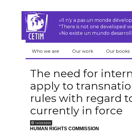
«Il n‘y a pas un monde dével
"There is not one developed 
«No existe un mundo desarroll
Who we are
Our work
Our books
CETIM
Rights of Peasants
Catalogue 
books in En
The need for inter
Team
Transnational
apply to transnati
Corporations
Human righ
publication
Newsletters
rules with regard 
Environmental
justice
Bookshop
Activities Reports
distribution
currently in force
Economic, Social
Statutes
and Cultural Rights
14/03/2005
HUMAN RIGHTS COMMISSION
Right to