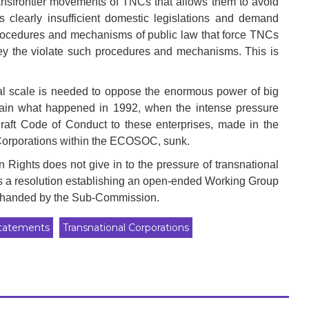
transfrontier movements of TNCs that allows them to avoid
s clearly insufficient domestic legislations and demand
 procedures and mechanisms of public law that force TNCs
hey the violate such procedures and mechanisms. This is
onal scale is needed to oppose the enormous power of big
gain what happened in 1992, when the intense pressure
raft Code of Conduct to these enterprises, made in the
Corporations within the ECOSOC, sunk.
 Rights does not give in to the pressure of transnational
ons a resolution establishing an open-ended Working Group
ft handed by the Sub-Commission.
tatements
Transnational Corporations