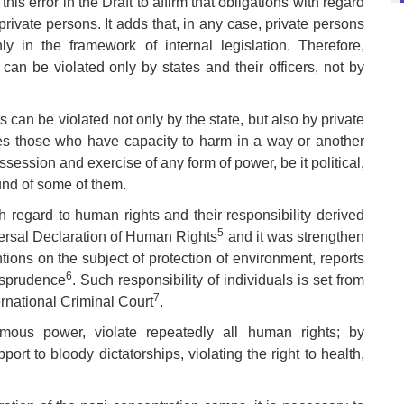
s error in the Draft to affirm that obligations with regard
private persons. It adds that, in any case, private persons
ly in the framework of internal legislation. Therefore,
n be violated only by states and their officers, not by
 can be violated not only by the state, but also by private
es those who have capacity to harm in a way or another
ossession and exercise of any form of power, be it political,
ound of some of them.
th regard to human rights and their responsibility derived
5
iversal Declaration of Human Rights
and it was strengthen
tions on the subject of protection of environment, reports
6
isprudence
. Such responsibility of individuals is set from
7
ernational Criminal Court
.
ormous power, violate repeatedly all human rights; by
ort to bloody dictatorships, violating the right to health,