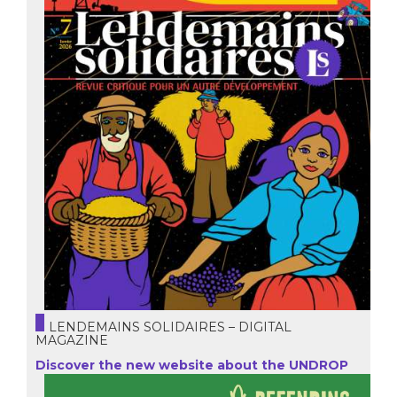
LENDEMAINS SOLIDAIRES – DIGITAL
MAGAZINE
Discover the new website about the UNDROP