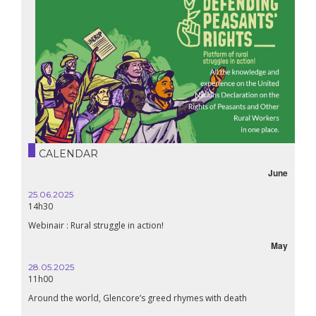
CALENDAR
June
25.06.2025
14h30
Webinair : Rural struggle in action!
May
28.05.2025
11h00
Around the world, Glencore’s greed rhymes with death