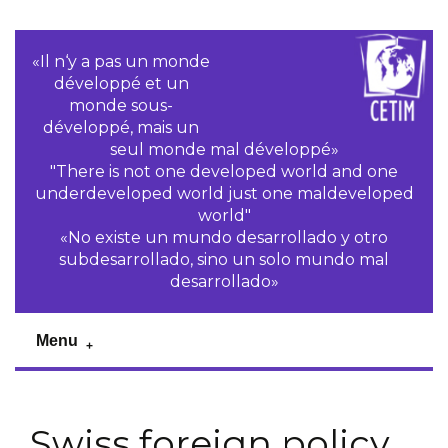
«Il n‘y a pas un monde
développé et un
monde sous-
développé, mais un
seul monde mal développé»
"There is not one developed world and one
underdeveloped world just one maldeveloped
world"
«No existe un mundo desarrollado y otro
subdesarrollado, sino un solo mundo mal
desarrollado»
Menu
Swiss foreign policy