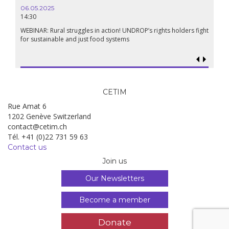
06.05.2025
14:30
WEBINAR: Rural struggles in action! UNDROP’s rights holders fight
for sustainable and just food systems
CETIM
Rue Amat 6
1202 Genève Switzerland
contact@cetim.ch
Tél. +41 (0)22 731 59 63
Contact us
Join us
Our Newsletters
Become a member
Donate