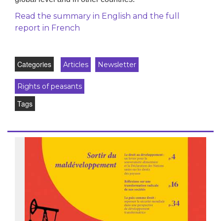
Read the summary in English and the full
report in French
Categories
Articles
Newsletter
Rights of peasants
Tags