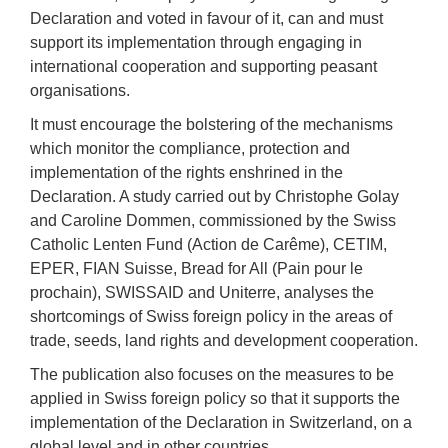
Declaration and voted in favour of it, can and must
support its implementation through engaging in
international cooperation and supporting peasant
organisations.
It must encourage the bolstering of the mechanisms
which monitor the compliance, protection and
implementation of the rights enshrined in the
Declaration. A study carried out by Christophe Golay
and Caroline Dommen, commissioned by the Swiss
Catholic Lenten Fund (Action de Carême), CETIM,
EPER, FIAN Suisse, Bread for All (Pain pour le
prochain), SWISSAID and Uniterre, analyses the
shortcomings of Swiss foreign policy in the areas of
trade, seeds, land rights and development cooperation.
The publication also focuses on the measures to be
applied in Swiss foreign policy so that it supports the
implementation of the Declaration in Switzerland, on a
global level and in other countries.