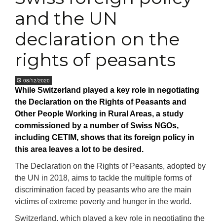
and the UN
declaration on the
rights of peasants
08/12/2020
While Switzerland played a key role in negotiating
the Declaration on the Rights of Peasants and
Other People Working in Rural Areas, a study
commissioned by a number of Swiss NGOs,
including CETIM, shows that its foreign policy in
this area leaves a lot to be desired.
The Declaration on the Rights of Peasants, adopted by
the UN in 2018, aims to tackle the multiple forms of
discrimination faced by peasants who are the main
victims of extreme poverty and hunger in the world.
Switzerland, which played a key role in negotiating the