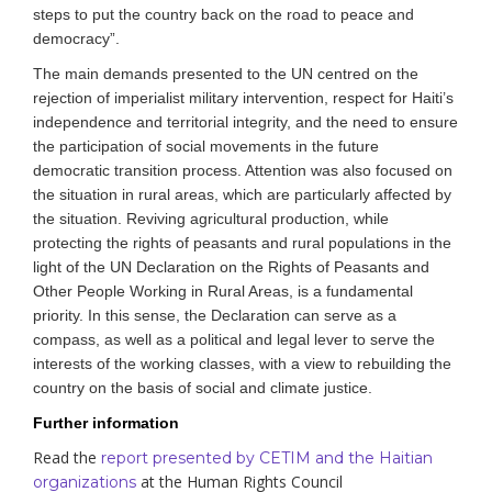
steps to put the country back on the road to peace and
democracy”.
The main demands presented to the UN centred on the
rejection of imperialist military intervention, respect for Haiti’s
independence and territorial integrity, and the need to ensure
the participation of social movements in the future
democratic transition process. Attention was also focused on
the situation in rural areas, which are particularly affected by
the situation. Reviving agricultural production, while
protecting the rights of peasants and rural populations in the
light of the UN Declaration on the Rights of Peasants
and
Other People Working in Rural Areas
, is a fundamental
priority. In this sense, the Declaration can serve as a
compass, as well as a political and legal lever to serve the
interests of the working classes, with a view to rebuilding the
country on the basis of social and climate justice.
Further information
Read the
report presented by CETIM and the Haitian
at the Human Rights Council
organizations