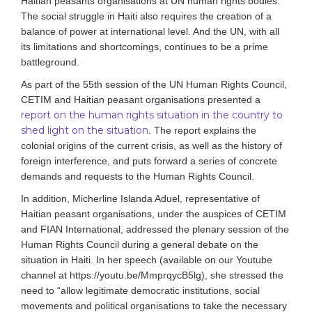
Haitian
peasant
s
organisations at UN human rights bodies.
The social struggle in Haiti also requires the creation of a
balance of power at international level. And the UN, with all
its limitations and shortcomings, continues to be a prime
battleground.
As part of the 55th session of the UN Human Rights Council,
CETIM and Haitian peasant organisations presented a
report on the human rights situation in the country to
shed light on the situation
. The report explains the
colonial origins of the current crisis, as well as the history of
foreign interference, and puts forward a series of concrete
demands and requests to the Human Rights Council.
In addition, Micherline Islanda Aduel, representative of
Haitian peasant organisations, under the auspices of CETIM
and FIAN International, addressed the plenary session of the
Human Rights Council during a general debate on the
situation in Haiti. In her speech (available on our Youtube
channel at https://youtu.be/MmprqycB5lg), she stressed the
need to “allow legitimate democratic institutions, social
movements and political organisations to take the necessary