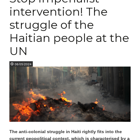
intervention! The
struggle of the
Haitian people at the
UN
06/05/2024
The anti-colonial struggle in Haiti rightly fits into the
current geopolitical context, which is characterised by a