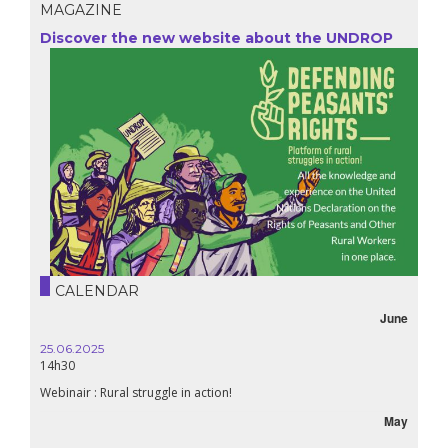
MAGAZINE
Discover the new website about the UNDROP
CALENDAR
June
25.06.2025
16.10.
14h30
18h30
Webinair : Rural struggle in action!
Lebanon
May