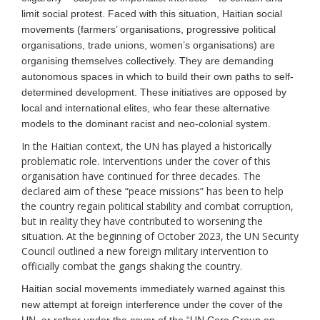
limit social protest. Faced with this situation,
Haitian social
movement
s
(farmers’ organisations, progressive political
organisations, trade unions, women’s organisations)
are
organising
themselves
collectively.
They are demanding
autonomous spaces in which to build their own paths to
self-
determined
development. These initiatives are opposed by
local and international elites, who fear these alternative
models to the dominant racist and neo-colonial system.
In the Haitian context, the UN has played a historically
problematic role. Interventions under the cover of this
organisation have continued for three decades. The
declared aim of these “peace missions” has been to help
the country regain political stability and combat corruption,
but in reality they have contributed to worsening the
situation. At the beginning of October 2023, the UN Security
Council outlined a new foreign military intervention to
officially combat the gangs shaking the country.
Haitian social movements immediately warned against this
new attempt at foreign interference under the cover of the
UN, or rather under the cover of the “UN Core Group on