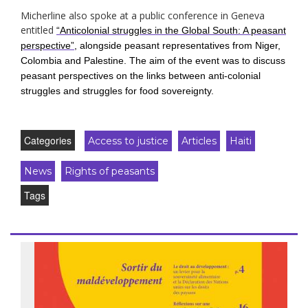
Micherline also spoke at a public conference in Geneva
entitled
“Anticolonial struggles in the Global South: A peasant
perspective”
, alongside peasant representatives from Niger,
Colombia and Palestine. The aim of the event was to discuss
peasant perspectives on the links between anti-colonial
struggles and struggles for food sovereignty.
Categories
Access to justice
Articles
Haiti
News
Rights of peasants
Tags