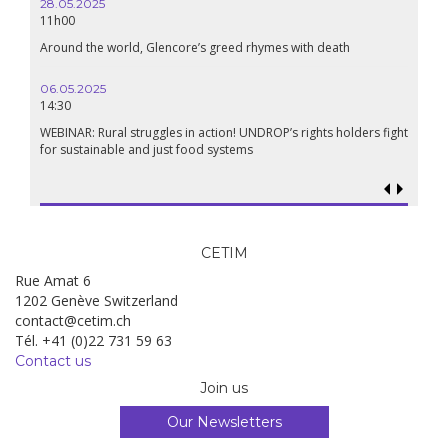
28.05.2025
24.09
11h00
19:00
Around the world, Glencore’s greed rhymes with death
Confer
Renais
06.05.2025
14:30
18.09.
19:00
WEBINAR: Rural struggles in action! UNDROP’s rights holders fight
for sustainable and just food systems
Food so
genoci
CETIM
Rue Amat 6
1202 Genève Switzerland
contact@cetim.ch
Tél. +41 (0)22 731 59 63
Contact us
Join us
Our Newsletters