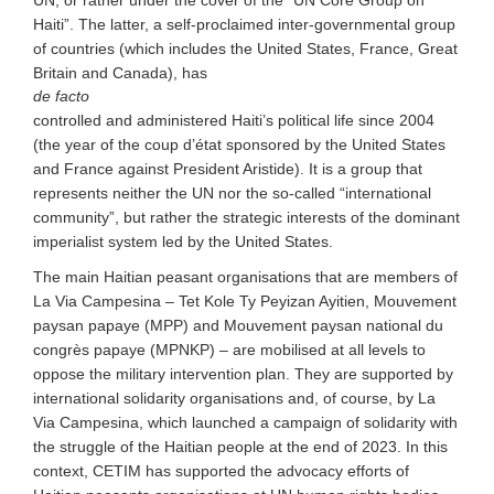
Haiti”. The latter, a self-proclaimed inter-governmental group
of countries (
which includes
the United States, France, Great
Britain and Canada), has
de facto
controlled and administered Haiti’s political life since 2004
(the year of the coup d’état sponsored by the United States
and France against President Aristide). It is a group that
represents neither the UN nor the so-called “international
community”, but rather the strategic interests of the dominant
imperialist system led by the United States.
The main Haitian peasant organisations that are members of
La Via Campesina – Tet Kole Ty Peyizan Ayitien, Mouvement
paysan papaye (MPP) and Mouvement paysan national du
congrès papaye (MPNKP) – are mobilised at all levels to
oppose the military intervention plan. They are supported by
international solidarity organisations and, of course, by La
Via Campesina, which launched a campaign of solidarity with
the struggle of the Haitian people at the end of 2023. In this
context, CETIM has supported the advocacy efforts of