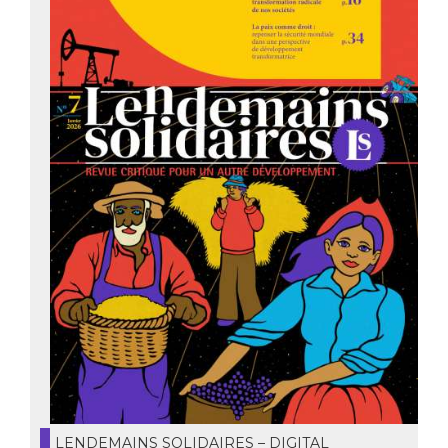
LENDEMAINS SOLIDAIRES – DIGITAL