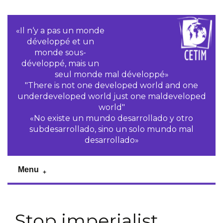
«Il n‘y a pas un monde
développé et un
monde sous-
développé, mais un
seul monde mal développé»
"There is not one developed world and one
underdeveloped world just one maldeveloped
world"
«No existe un mundo desarrollado y otro
subdesarrollado, sino un solo mundo mal
desarrollado»
Menu
Stop imperialist