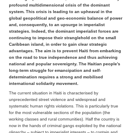
profound multidimensional crisis of the dominant
system. This crisis is leading to an upheaval in the
global geopolitical and geo-economic balance of power
and, consequently, to an upsurge in imperialist
strategies. Indeed, the dominant imperialist forces are
continuing to impose their stranglehold on the small
Caribbean island, in order to gain clear strategic
advantages. The aim is to prevent Haiti from embarking
on the road to true independence and thus achieving
national and popular sovereignty. The Haitian people’s
long-term struggle for emancipation and self-
determination requires a strong and mobilised
international solidarity movement.
The current situation in Haiti is characterised by
unprecedented street violence and widespread and
systematic human rights violations. This is particularly true
for
the most vulnerable sections of the population (the
working classes and rural communities). Half the country is
now in the hands of criminal gangs exploited by the national
oligarchy – subject to imperialist interests – to contain and