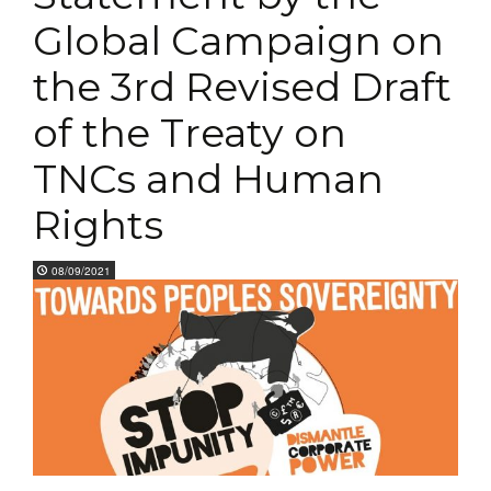
Global Campaign on
the 3rd Revised Draft
of the Treaty on
TNCs and Human
Rights
08/09/2021