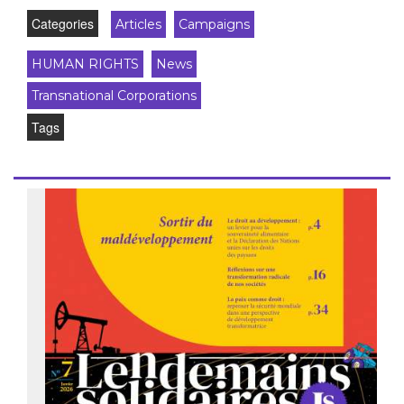
Categories
Articles
Campaigns
HUMAN RIGHTS
News
Transnational Corporations
Tags