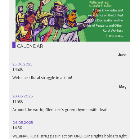
CALENDAR
June
25.06.2025
14h30
Webinair : Rural struggle in action!
May
28.05.2025
11h00
Around the world, Glencore’s greed rhymes with death
06.05.2025
14:30
WEBINAR: Rural struggles in action! UNDROP’s rights holders fight