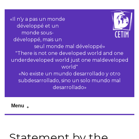
«Il n‘y a pas un monde
développé et un
monde sous-
développé, mais un
seul monde mal développé»
"There is not one developed world and one
underdeveloped world just one maldeveloped
world"
«No existe un mundo desarrollado y otro
subdesarrollado, sino un solo mundo mal
desarrollado»
Menu
Statement by the