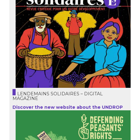
LENDEMAINS SOLIDAIRES – DIGITAL
MAGAZINE
Discover the new website about the UNDROP