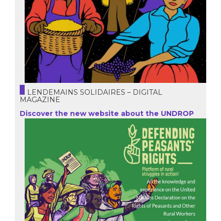
LENDEMAINS SOLIDAIRES – DIGITAL
MAGAZINE
Discover the new website about the UNDROP