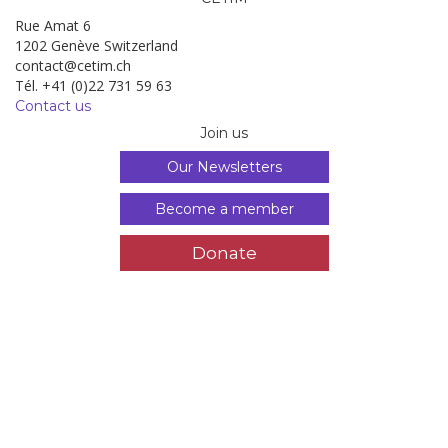
Rue Amat 6
1202 Genève Switzerland
contact@cetim.ch
Tél. +41 (0)22 731 59 63
Contact us
Join us
Our Newsletters
Become a member
Donate