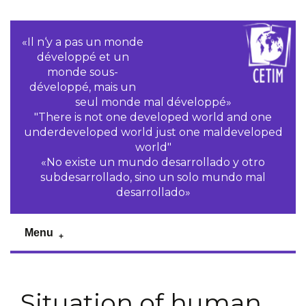
«Il n‘y a pas un monde
développé et un
monde sous-
développé, mais un
seul monde mal développé»
"There is not one developed world and one
underdeveloped world just one maldeveloped
world"
«No existe un mundo desarrollado y otro
subdesarrollado, sino un solo mundo mal
desarrollado»
Menu
Situation of human