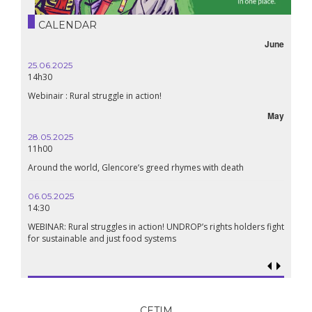
CALENDAR
June
25.06.2025
14h30
Webinair : Rural struggle in action!
May
28.05.2025
11h00
Around the world, Glencore’s greed rhymes with death
06.05.2025
14:30
WEBINAR: Rural struggles in action! UNDROP’s rights holders fight
for sustainable and just food systems
CETIM