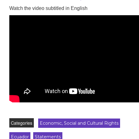
Watch the video subtitled in English
Categories
Economic, Social and Cultural Rights
Ecuador
Statements