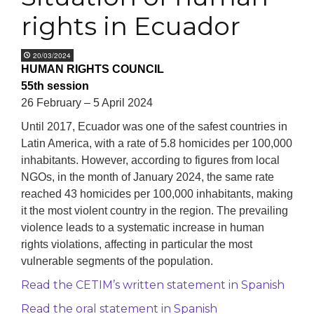
rights in Ecuador
20/03/2024
HUMAN RIGHTS COUNCIL
55th session
26 February – 5 April 2024
Until 2017, Ecuador was one of the safest countries in
Latin America, with a rate of 5.8 homicides per 100,000
inhabitants. However, according to figures from local
NGOs, in the month of January 2024, the same rate
reached 43 homicides per 100,000 inhabitants, making
it the most violent country in the region. The prevailing
violence leads to a systematic increase in human
rights violations, affecting in particular the most
vulnerable segments of the population.
Read the CETIM’s written statement in Spanish
Read the oral statement in Spanish