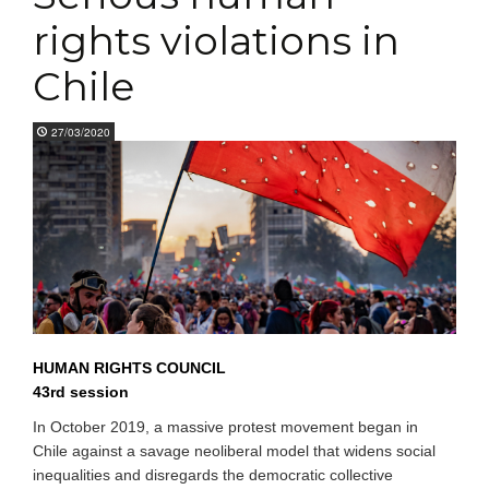
rights violations in
Chile
27/03/2020
HUMAN RIGHTS COUNCIL
43rd session
In October 2019, a massive protest movement began in
Chile against a savage neoliberal model that widens social
inequalities and disregards the democratic collective