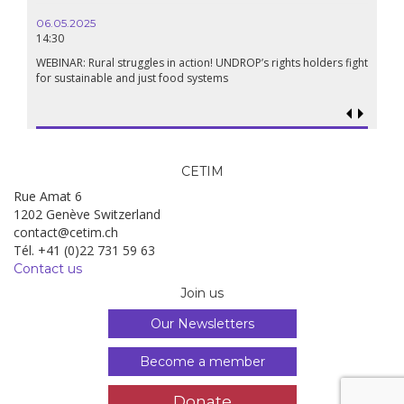
Renais
06.05.2025
14:30
18.09.
19:00
WEBINAR: Rural struggles in action! UNDROP’s rights holders fight
for sustainable and just food systems
Food so
genoci
CETIM
Rue Amat 6
1202 Genève Switzerland
contact@cetim.ch
Tél. +41 (0)22 731 59 63
Contact us
Join us
Our Newsletters
Become a member
Donate