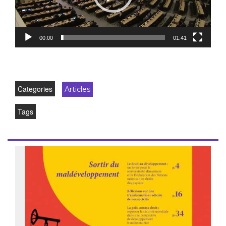
00:00
01:41
Categories
Articles
Tags