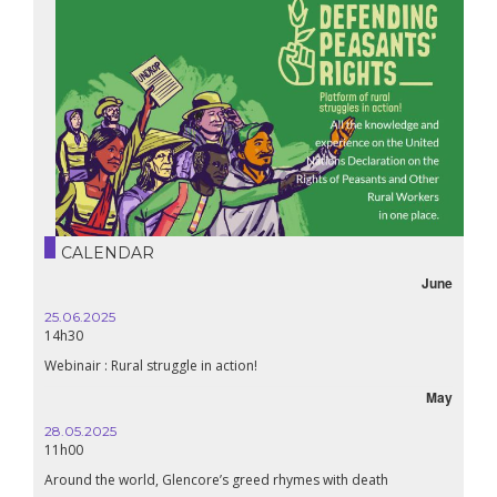
CALENDAR
June
25.06.2025
16.10.
14h30
18h30
Webinair : Rural struggle in action!
Lebanon
May
28.05.2025
24.09
11h00
19:00
Around the world, Glencore’s greed rhymes with death
Confer