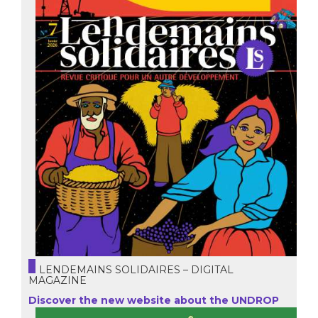
LENDEMAINS SOLIDAIRES – DIGITAL
MAGAZINE
Discover the new website about the UNDROP