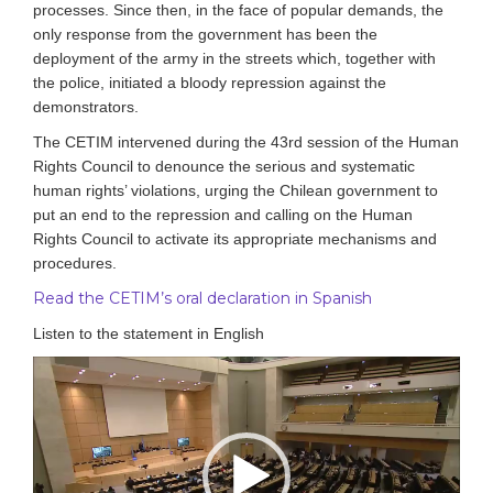
processes.
Since then, in the face of popular demands, the
only response from the government has been the
deployment of the army in the streets which, together with
the police, initiated a bloody repression against the
demonstrators.
The CETIM intervened during the 43rd session of the Human
Rights Council to denounce the serious and systematic
human rights’ violations, urging the Chilean government to
put an end to the repression and calling on the Human
Rights Council to activate its appropriate mechanisms and
procedures.
Read the CETIM’s oral declaration in Spanish
Listen to the statement in English
Video
Player