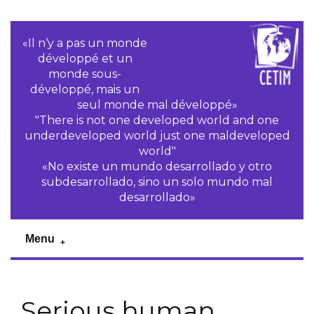
«Il n‘y a pas un monde
développé et un
monde sous-
développé, mais un
seul monde mal développé»
"There is not one developed world and one
underdeveloped world just one maldeveloped
world"
«No existe un mundo desarrollado y otro
subdesarrollado, sino un solo mundo mal
desarrollado»
Menu
Serious human