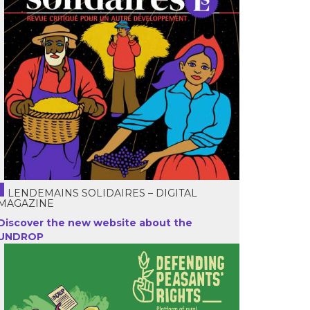
LENDEMAINS SOLIDAIRES – DIGITAL
MAGAZINE
Discover the new website about the
UNDROP