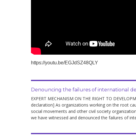
https://youtu.be/EGJdSZ48QLY
Denouncing the failures of international 
EXPERT MECHANISM ON THE RIGHT TO DEVELOPMENT 
declaration] As organizations working on the root c
social movements and other civil society organizations
we have witnessed and denounced the failures of int