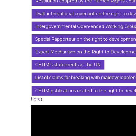
Resolution adopted by the Human Rights Coun
Draft international covenant on the right to d
Intergovernmental Open-ended Working Group
Special Rapporteur on the right to developmen
Expert Mechanism on the Right to Developme
CETIM’s statements at the UN
List of claims for breaking with maldevelopmen
CETIM publications related to the right to dev
here
)