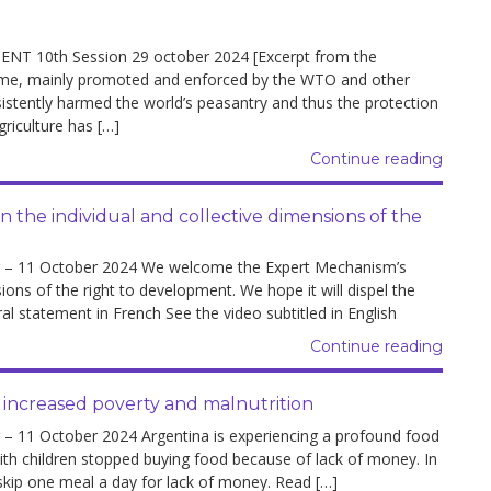
10th Session 29 october 2024 [Excerpt from the
gime, mainly promoted and enforced by the WTO and other
sistently harmed the world’s peasantry and thus the protection
riculture has […]
Continue reading
the individual and collective dimensions of the
– 11 October 2024 We welcome the Expert Mechanism’s
ions of the right to development. We hope it will dispel the
al statement in French See the video subtitled in English
Continue reading
 increased poverty and malnutrition
11 October 2024 Argentina is experiencing a profound food
ith children stopped buying food because of lack of money. In
 skip one meal a day for lack of money. Read […]