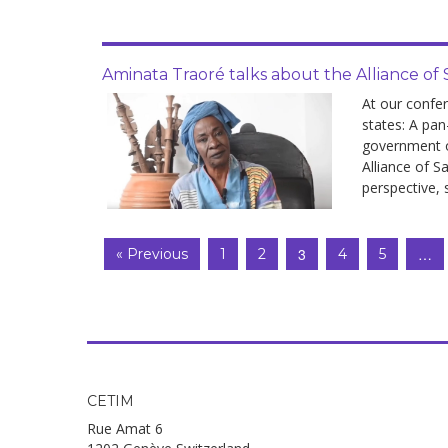
Aminata Traoré talks about the Alliance of 
At our confe
states: A pan
government of
Alliance of S
perspective, 
3
…
« Previous
1
2
4
5
CETIM
Rue Amat 6