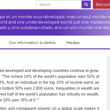
Becom
oppé et un monde sous-développé, mais un seul monde 
world and one underdeveloped world just one maldevel
ado y otro subdesarrollado, sino un solo mundo mal des
Our information bulletins
Medias
of CETIM
Protect Peasants’
Media room
glish
Rights Campaign
Stop TNCs impunity
Press review
ts
Access to justice for
Campaign
Human Rights Series
lled developed and developing countries continue to grow.
s
peasants
: “The richest 10% of the world’s population earn 52% of
Access to justice for
Other documents
Critical Reports
 8%. And an individual in the top 10% of income earns an
Training sheets on
victims of TNCs
and links
peasants’ rights
he bottom 50% earn 2,800 euros. Inequalities in wealth are
t half of the world’s population has virtually no wealth,
1
st 10% own 76% of it “.
alities and consequent poverty on a global scale makes it