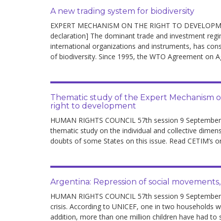
A new trading system for biodiversity
EXPERT MECHANISM ON THE RIGHT TO DEVELOPMENT 
declaration] The dominant trade and investment re
international organizations and instruments, has con
of biodiversity. Since 1995, the WTO Agreement on Ag
Thematic study of the Expert Mechanism on 
right to development
HUMAN RIGHTS COUNCIL 57th session 9 September 
thematic study on the individual and collective dimens
doubts of some States on this issue. Read CETIM’s or
Argentina: Repression of social movements,
HUMAN RIGHTS COUNCIL 57th session 9 September – 
crisis. According to UNICEF, one in two households w
addition, more than one million children have had to