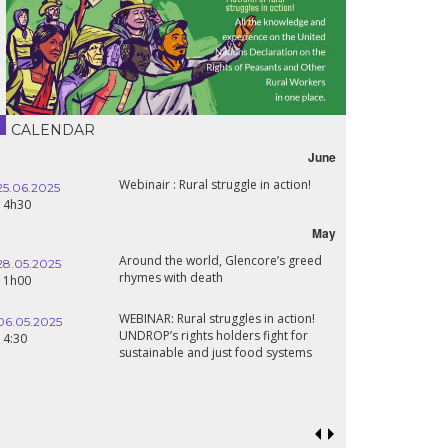
CALENDAR
June
Webinair : Rural struggle in action!
25.06.2025
16.10.2024
14h30
18h30
May
Around the world, Glencore’s greed
28.05.2025
24.09.2024
rhymes with death
11h00
19:00
WEBINAR: Rural struggles in action!
06.05.2025
UNDROP’s rights holders fight for
18.09.2024
14:30
sustainable and just food systems
19:00