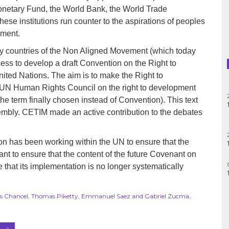
Haiti
l Monetary Fund, the World Bank, the World Trade
ese institutions run counter to the aspirations of peoples
Madagascar
pment.
ny countries of the Non Aligned Movement (which today
Nigeria
ess to develop a draft Convention on the Right to
Palestine
nited Nations. The aim is to make the Right to
e UN Human Rights Council on the right to development
Peru
the term finally chosen instead of Convention). This text
embly. CETIM made an active contribution to the debates
Spain
on has been working within the UN to ensure that the
Syria
lant to ensure that the content of the future Covenant on
e that its implementation is no longer systematically
Turkey
Venezuela
cas Chancel, Thomas Piketty, Emmanuel Saez and Gabriel Zucma
.