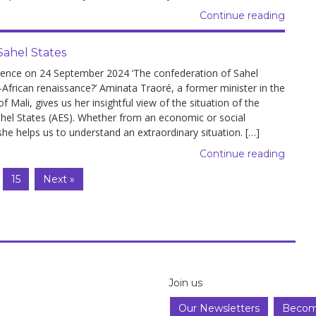
Continue reading
Sahel States
rence on 24 September 2024 ‘The confederation of Sahel
-African renaissance?’ Aminata Traoré, a former minister in the
 Mali, gives us her insightful view of the situation of the
ahel States (AES). Whether from an economic or social
she helps us to understand an extraordinary situation. […]
Continue reading
15
Next »
Join us
Our Newsletters
Becom