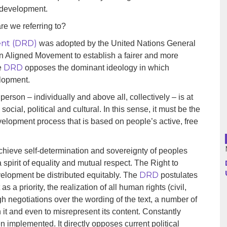
o development.
re we referring to?
Argentina
ent (DRD)
was adopted by the United Nations General
Bolivia
Non Aligned Movement to establish a fairer and more
DRD
e
opposes the dominant ideology in which
Brazil
elopment.
Chili
erson – individually and above all, collectively – is at
social, political and cultural. In this sense, it must be the
Colombia
evelopment process that is based on people’s active, free
Cuba
achieve self-determination and sovereignty of peoples
spirit of equality and mutual respect. The Right to
Ecuador
DRD
velopment be distributed equitably. The
postulates
as a priority, the realization of all human rights (civil,
France
ugh negotiations over the wording of the text, a number of
Guatemala
en it and even to misrepresent its content. Constantly
 implemented. It directly opposes current political