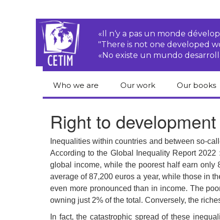
«Il n‘y a pas un monde dével
"There is not one developed 
«No existe un mundo desarroll
Who we are
Our work
Our books
CETIM
Rights of Peasants
Catalogue 
Right to development
books in En
Team
Transnational
Corporations
Human righ
Inequalities within countries and between so-ca
publication
Newsletters
According to the Global Inequality Report 2022 
Environmental
global income, while the poorest half earn only
justice
Bookshop
Activities Reports
distribution
average of 87,200 euros a year, while those in t
Economic, Social
even more pronounced than in income. The poores
Statutes
and Cultural Rights
owning just 2% of the total. Conversely, the riche
In fact, the catastrophic spread of these inequ
Right to