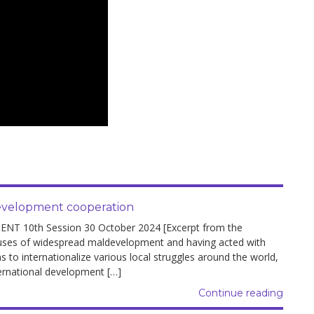
development cooperation
10th Session 30 October 2024 [Excerpt from the
auses of widespread maldevelopment and having acted with
 to internationalize various local struggles around the world,
ernational development […]
Continue reading