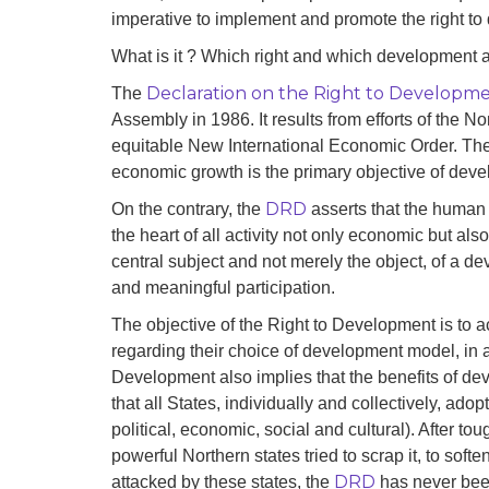
development
imperative to implement and promote the right t
What is it ? Which right and which development a
By country
Declaration on the Right to Developm
The
Statements at the
Assembly in 1986. It results from efforts of the 
UN
equitable New International Economic Order. Th
economic growth is the primary objective of dev
Conferences
DRD
On the contrary, the
asserts that the human p
the heart of all activity not only economic but also 
central subject and not merely the object, of a d
and meaningful participation.
The objective of the Right to Development is to 
regarding their choice of development model, in a 
Development also implies that the benefits of de
that all States, individually and collectively, adopt 
political, economic, social and cultural). After to
powerful Northern states tried to scrap it, to soft
DRD
attacked by these states, the
has never been