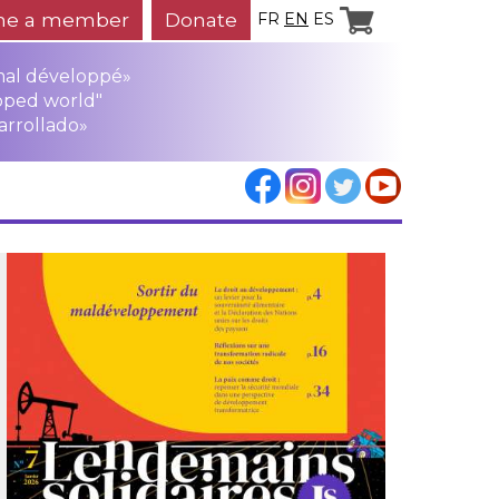
e a member
Donate
FR
EN
ES
mal développé»
oped world"
arrollado»