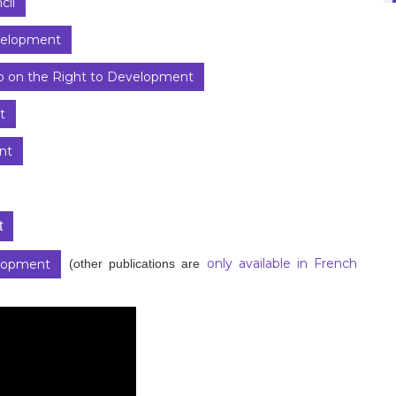
cil
evelopment
 on the Right to Development
t
nt
t
only available in French
(other publications are
elopment