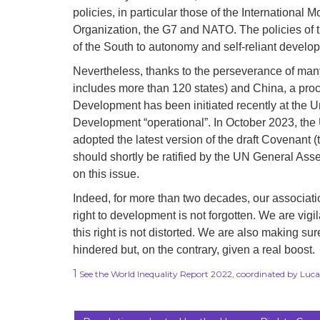
policies, in particular those of the Internationa
Organization, the G7 and NATO. The policies of th
of the South to autonomy and self-reliant develo
Nevertheless, thanks to the perseverance of ma
includes more than 120 states) and China, a proc
Development has been initiated recently at the U
Development “operational”. In October 2023, th
adopted the latest version of the draft Covenant (
should shortly be ratified by the UN General Ass
on this issue.
Indeed, for more than two decades, our associati
right to development is not forgotten. We are vigi
this right is not distorted. We are also making sur
hindered but, on the contrary, given a real boost.
1
See the World Inequality Report 2022, coordinated by Lu