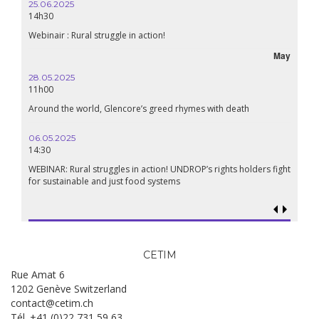
25.06.2025
14h30
Webinair : Rural struggle in action!
May
28.05.2025
11h00
Around the world, Glencore’s greed rhymes with death
06.05.2025
14:30
WEBINAR: Rural struggles in action! UNDROP’s rights holders fight
for sustainable and just food systems
CETIM
Rue Amat 6
1202 Genève Switzerland
contact@cetim.ch
Tél. +41 (0)22 731 59 63