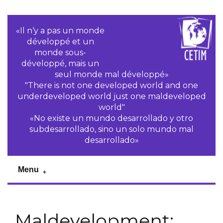
«Il n‘y a pas un monde
développé et un
monde sous-
développé, mais un
seul monde mal développé»
"There is not one developed world and one
underdeveloped world just one maldeveloped
world"
«No existe un mundo desarrollado y otro
subdesarrollado, sino un solo mundo mal
desarrollado»
Menu
Maldevelopment: