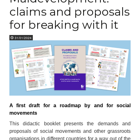
claims and proposals
for breaking with it
31/01/2024
A first draft for a roadmap by and for social
movements
This didactic booklet presents the demands and
proposals of social movements and other grassroots
organisations in different countries for a way out of the