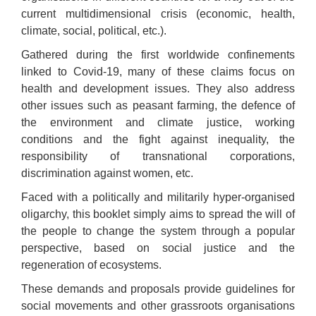
current multidimensional crisis (economic, health,
climate, social, political, etc.).
Gathered during the first worldwide confinements
linked to Covid-19, many of these claims focus on
health and development issues. They also address
other issues such as peasant farming, the defence of
the environment and climate justice, working
conditions and the fight against inequality, the
responsibility of transnational corporations,
discrimination against women, etc.
Faced with a politically and militarily hyper-organised
oligarchy, this booklet simply aims to spread the will of
the people to change the system through a popular
perspective, based on social justice and the
regeneration of ecosystems.
These demands and proposals provide guidelines for
social movements and other grassroots organisations