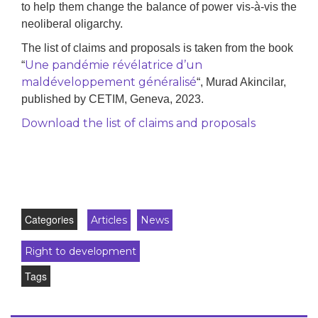
to help them change the balance of power vis-à-vis the
neoliberal oligarchy.
The list of claims and proposals is taken from the book
Une pandémie révélatrice d’un
“
maldéveloppement généralisé
“, Murad Akincilar,
published by CETIM, Geneva, 2023.
Download the list of claims and proposals
Categories
Articles
News
Right to development
Tags