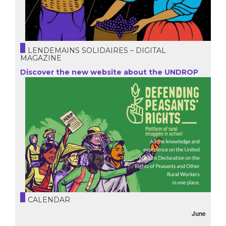
LENDEMAINS SOLIDAIRES – DIGITAL
MAGAZINE
Discover the new website about the UNDROP
CALENDAR
June