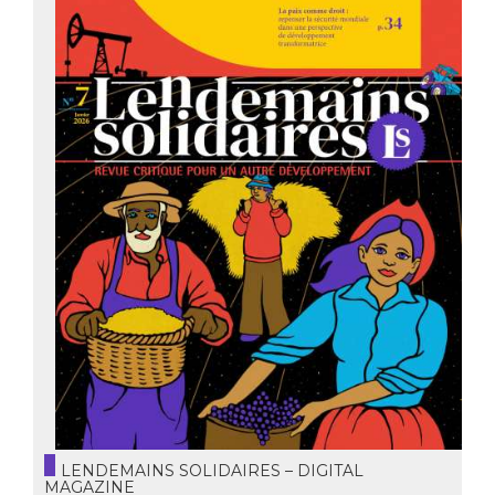
LENDEMAINS SOLIDAIRES – DIGITAL
MAGAZINE