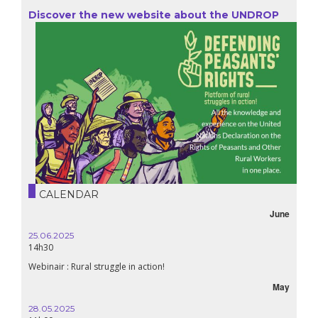
Discover the new website about the UNDROP
CALENDAR
June
25.06.2025
14h30
Webinair : Rural struggle in action!
May
28.05.2025