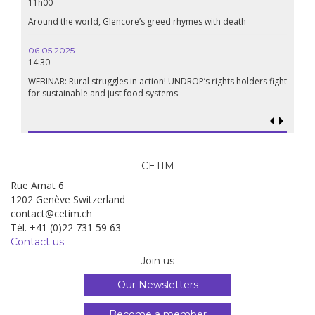
11h00
Around the world, Glencore’s greed rhymes with death
06.05.2025
14:30
WEBINAR: Rural struggles in action! UNDROP’s rights holders fight
for sustainable and just food systems
CETIM
Rue Amat 6
1202 Genève Switzerland
contact@cetim.ch
Tél. +41 (0)22 731 59 63
Contact us
Join us
Our Newsletters
Become a member