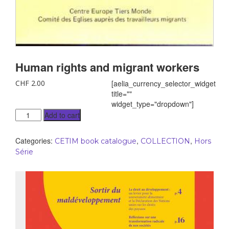
Human rights and migrant workers
CHF
2.00
[aelia_currency_selector_widget
title=""
widget_type="dropdown"]
Add to cart
Categories:
,
,
CETIM book catalogue
COLLECTION
Hors
Série