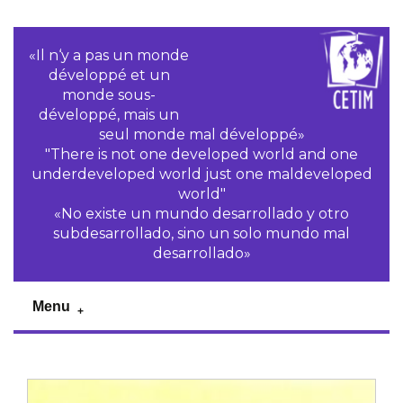
«Il n‘y a pas un monde
développé et un
monde sous-
développé, mais un
seul monde mal développé»
"There is not one developed world and one
underdeveloped world just one maldeveloped
world"
«No existe un mundo desarrollado y otro
subdesarrollado, sino un solo mundo mal
desarrollado»
Menu