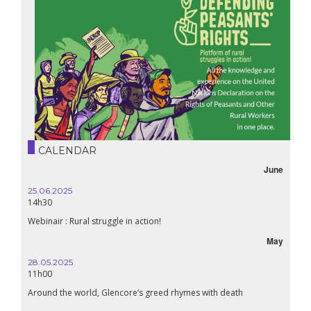
CALENDAR
June
25.06.2025
14h30
Webinair : Rural struggle in action!
May
28.05.2025
11h00
Around the world, Glencore’s greed rhymes with death