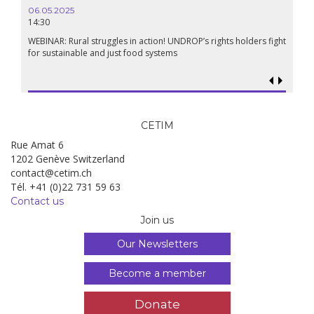
06.05.2025
14:30
WEBINAR: Rural struggles in action! UNDROP’s rights holders fight
for sustainable and just food systems
CETIM
Rue Amat 6
1202 Genève Switzerland
contact@cetim.ch
Tél. +41 (0)22 731 59 63
Contact us
Join us
Our Newsletters
Become a member
Donate