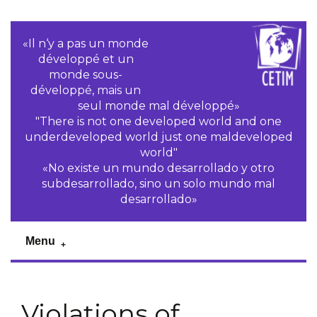
«Il n‘y a pas un monde
développé et un
monde sous-
développé, mais un
seul monde mal développé»
"There is not one developed world and one
underdeveloped world just one maldeveloped
world"
«No existe un mundo desarrollado y otro
subdesarrollado, sino un solo mundo mal
desarrollado»
Menu
Violations of