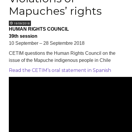
Mapuches’ rights
19/09/2018
HUMAN RIGHTS COUNCIL
39th session
10 September – 28 Septembre 2018
CETIM questions the Human Rights Council on the
issue of the Mapuche indigenous people in Chile
Read the CETIM’s oral statement in Spanish