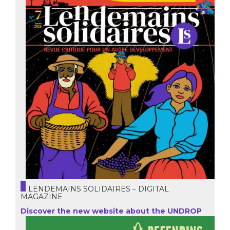
LENDEMAINS SOLIDAIRES – DIGITAL
MAGAZINE
Discover the new website about the UNDROP