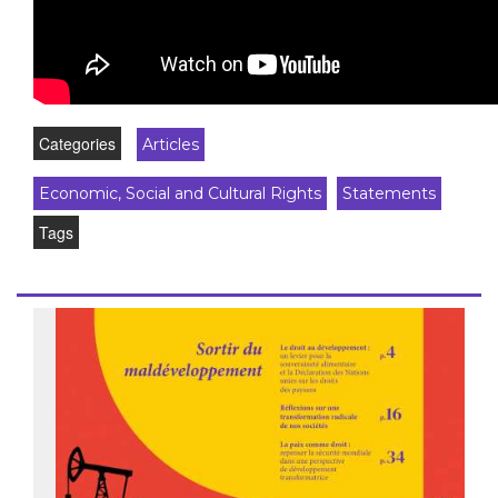
Categories
Articles
Economic, Social and Cultural Rights
Statements
Tags