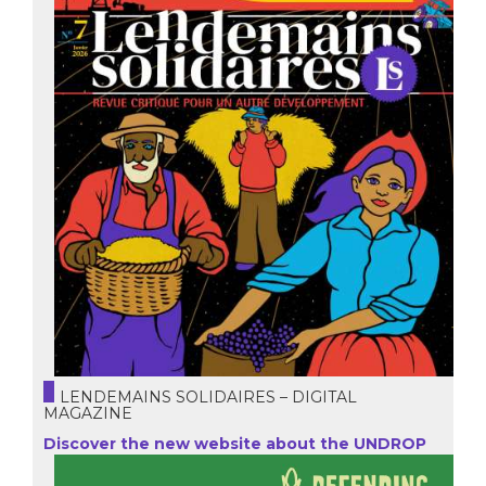
LENDEMAINS SOLIDAIRES – DIGITAL
MAGAZINE
Discover the new website about the UNDROP