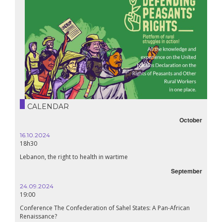
CALENDAR
October
16.10.2024
18h30
Lebanon, the right to health in wartime
September
24.09.2024
19:00
Conference The Confederation of Sahel States: A Pan-African
Renaissance?