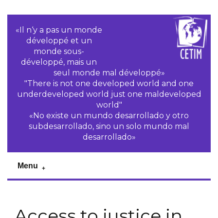
«Il n‘y a pas un monde
développé et un
monde sous-
développé, mais un
seul monde mal développé»
"There is not one developed world and one
underdeveloped world just one maldeveloped
world"
«No existe un mundo desarrollado y otro
subdesarrollado, sino un solo mundo mal
desarrollado»
Menu
Access to justice in