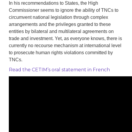
In his recommendations to States, the High
Commissioner seems to ignore the ability of TNCs to
circumvent national legislation through complex
arrangements and the privileges granted to these
entities by bilateral and multilateral agreements on
trade and investment. Yet, as everyone knows, there is
currently no recourse mechanism at international level
to prosecute human rights violations committed by
TNCs.
Read the CETIM’s oral statement in French