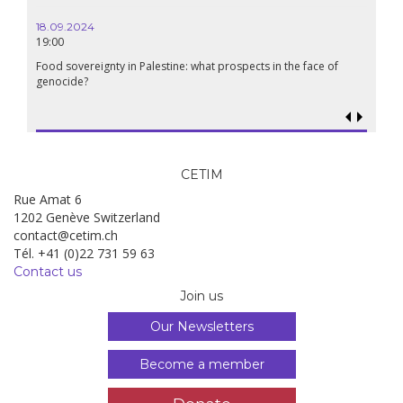
18.09.2024
19:00
Food sovereignty in Palestine: what prospects in the face of
genocide?
CETIM
Rue Amat 6
1202 Genève Switzerland
contact@cetim.ch
Tél. +41 (0)22 731 59 63
Contact us
Join us
Our Newsletters
Become a member