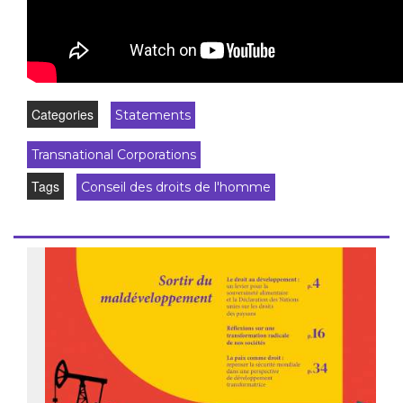
Categories
Statements
Transnational Corporations
Tags
Conseil des droits de l'homme