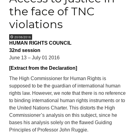
the face of TNC
violations
20/06/2016
HUMAN RIGHTS COUNCIL
32nd session
June 13 – July 01 2016
[Extract from the Declaration]
The High Commissioner for Human Rights is
supposed to be the guardian of international human
rights law. However, we note that there is no reference
to binding international human rights instruments or to
the United Nations Charter. This distorts the High
Commissioner’s analysis on this subject, since he
bases his analysis solely on the flawed Guiding
Principles of Professor John Ruggie.