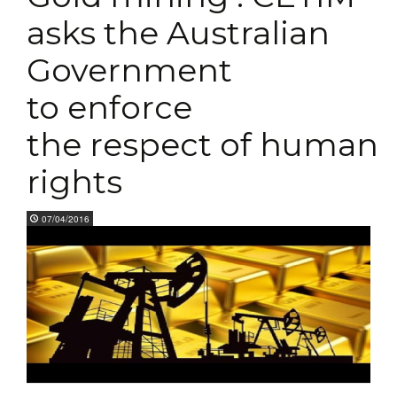
asks the Australian
Government
to enforce
the respect of human
rights
07/04/2016