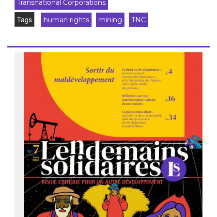
Transnational Corporations
Tags
human rights
mining
TNC