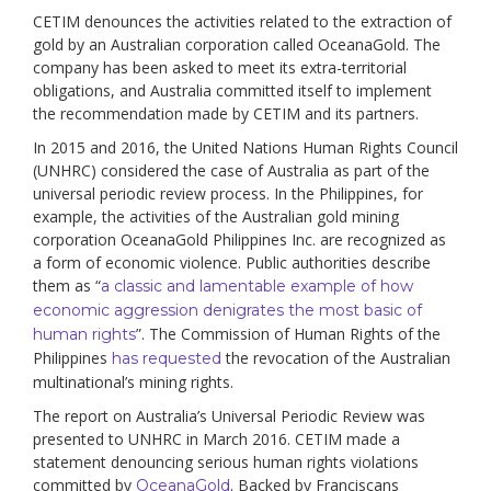
CETIM denounces the activities related to the extraction of
gold by an Australian corporation called OceanaGold. The
company has been asked to meet its extra-territorial
obligations, and Australia committed itself to implement
the recommendation made by CETIM and its partners.
In 2015 and 2016, the United Nations Human Rights Council
(UNHRC) considered the case of Australia as part of the
universal periodic review process. In the Philippines, for
example, the activities of the Australian gold mining
corporation OceanaGold Philippines Inc. are recognized as
a form of economic violence. Public authorities describe
them as “
a classic and lamentable example of how
economic aggression denigrates the most basic of
”. The Commission of Human Rights of the
human rights
Philippines
the revocation of the Australian
has requested
multinational’s mining rights.
The report on Australia’s Universal Periodic Review was
presented to UNHRC in March 2016. CETIM made a
statement denouncing serious human rights violations
committed by
. Backed by Franciscans
OceanaGold