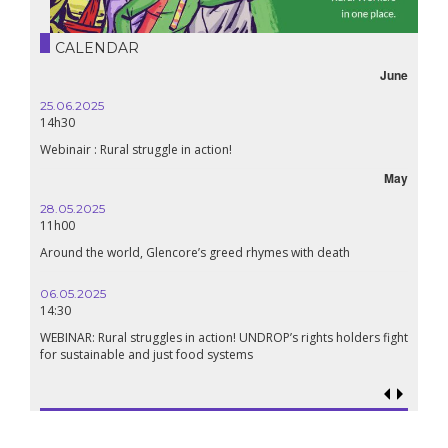
CALENDAR
June
25.06.2025
14h30
Webinair : Rural struggle in action!
May
28.05.2025
11h00
Around the world, Glencore’s greed rhymes with death
06.05.2025
14:30
WEBINAR: Rural struggles in action! UNDROP’s rights holders fight
for sustainable and just food systems