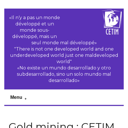
«Il n‘y a pas un monde
développé et un
monde sous-
développé, mais un
seul monde mal développé»
"There is not one developed world and one
underdeveloped world just one maldeveloped
world"
«No existe un mundo desarrollado y otro
subdesarrollado, sino un solo mundo mal
desarrollado»
Menu
Gold mining : CETIM