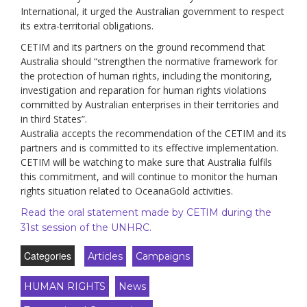
International, it urged the Australian government to respect
its extra-territorial obligations.
CETIM and its partners on the ground recommend that
Australia should “strengthen the normative framework for
the protection of human rights, including the monitoring,
investigation and reparation for human rights violations
committed by Australian enterprises in their territories and
in third States”.
Australia accepts the recommendation of the CETIM and its
partners and is committed to its effective implementation.
CETIM will be watching to make sure that Australia fulfils
this commitment, and will continue to monitor the human
rights situation related to OceanaGold activities.
Read the oral statement made by CETIM during the
31st session of the UNHRC.
Categories
Articles
Campaigns
HUMAN RIGHTS
News