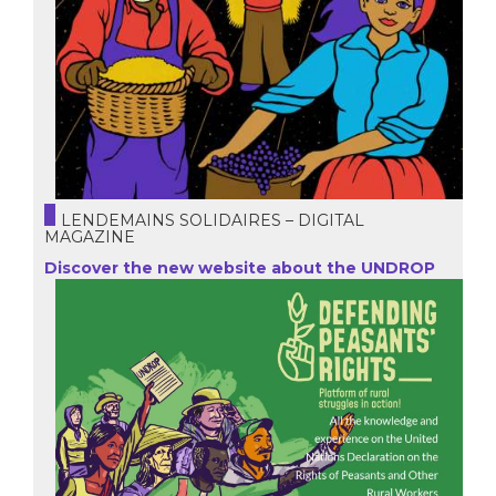
LENDEMAINS SOLIDAIRES – DIGITAL
MAGAZINE
Discover the new website about the UNDROP