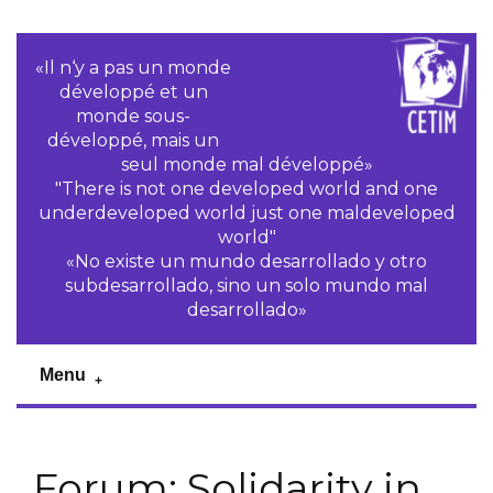
«Il n‘y a pas un monde
développé et un
monde sous-
développé, mais un
seul monde mal développé»
"There is not one developed world and one
underdeveloped world just one maldeveloped
world"
«No existe un mundo desarrollado y otro
subdesarrollado, sino un solo mundo mal
desarrollado»
Menu
Forum: Solidarity in