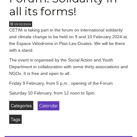
all its forms!
05/02/2024
CETIM is taking part in the forum on international solidarity
and climate change to be held on 9 and 10 February 2024 at
the Espace Vélodrome in Plan-Les-Ouates. We will be there
with a stand.
The event is organised by the Social Action and Youth
Department in collaboration with some thirty associations and
NGOs. It is free and open to all.
Friday 9 February, from 5 p.m.: opening of the Forum
Saturday 10 February, from 12 noon to 5pm.
Categories
Calendar
Tags