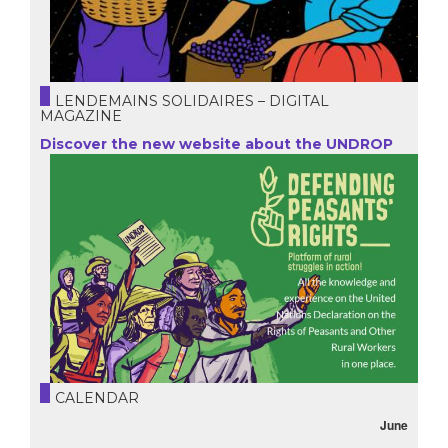
LENDEMAINS SOLIDAIRES – DIGITAL
MAGAZINE
Discover the new website about the UNDROP
CALENDAR
June