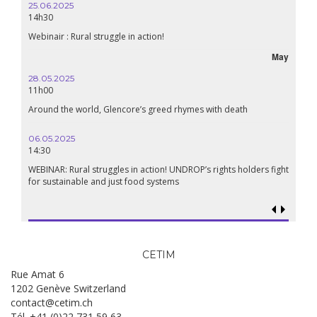
25.06.2025
14h30
Webinair : Rural struggle in action!
May
28.05.2025
11h00
Around the world, Glencore’s greed rhymes with death
06.05.2025
14:30
WEBINAR: Rural struggles in action! UNDROP’s rights holders fight
for sustainable and just food systems
CETIM
Rue Amat 6
1202 Genève Switzerland
contact@cetim.ch
Tél. +41 (0)22 731 59 63