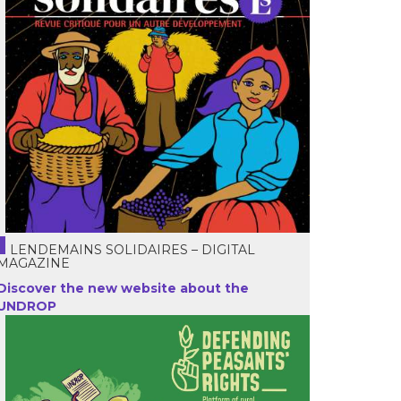
LENDEMAINS SOLIDAIRES – DIGITAL
MAGAZINE
Discover the new website about the
UNDROP