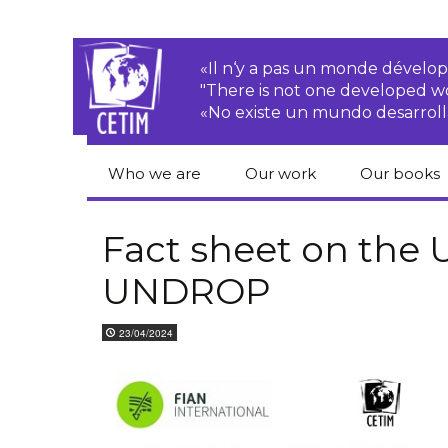
«Il n‘y a pas un monde dével
"There is not one developed 
«No existe un mundo desarroll
Who we are
Our work
Our books
CETIM
Rights of Peasants
Catalogue 
books in En
Fact sheet on the
Team
Transnational
UNDROP
Corporations
Human righ
publication
Newsletters
Environmental
23/04/2024
justice
Bookshop
Activities Reports
distribution
Economic, Social
Statutes
and Cultural Rights
Right to