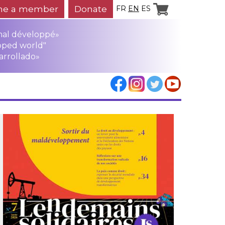
e a member
Donate
FR
EN
ES
mal développé»
oped world"
arrollado»