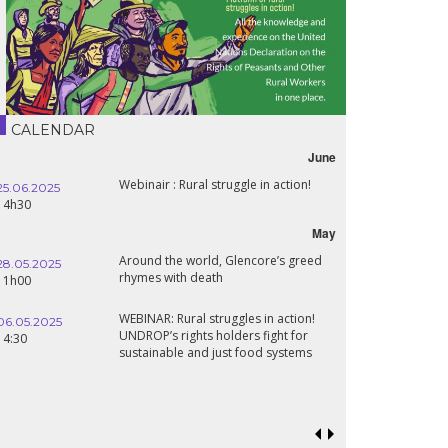
CALENDAR
June
Webinair : Rural struggle in action!
25.06.2025
14h30
May
Around the world, Glencore’s greed
28.05.2025
rhymes with death
11h00
WEBINAR: Rural struggles in action!
06.05.2025
UNDROP’s rights holders fight for
14:30
sustainable and just food systems