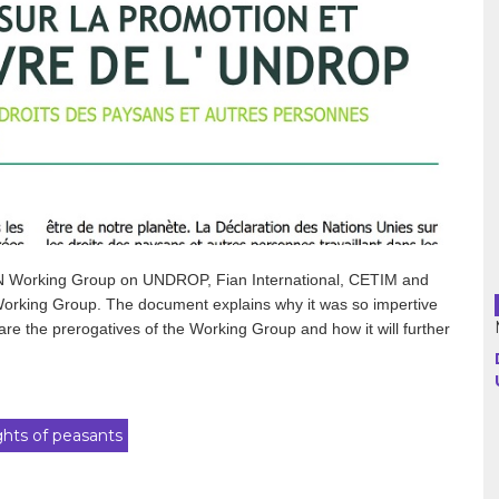
Argentina
Bolivia
Brazil
Chili
Colombia
e UN Working Group on UNDROP, Fian International, CETIM and
Working Group. The document explains why it was so impertive
Cuba
 are the prerogatives of the Working Group and how it will further
Ecuador
France
ghts of peasants
Guatemala