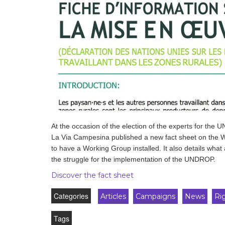
development
By country
Statements at the
UN
Conferences
At the occasion of the election of the experts for th
La Via Campesina published a new fact sheet on the 
to have a Working Group installed. It also details what
the struggle for the implementation of the UNDROP.
Discover the fact sheet
Categories
Articles
Campaigns
News
Ri
Tags