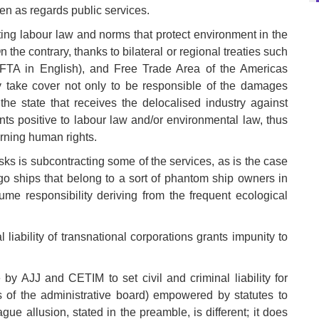
ven as regards public services.
ting labour law and norms that protect environment in the
 the contrary, thanks to bilateral or regional treaties such
TA in English), and Free Trade Area of the Americas
hey take cover not only to be responsible of the damages
he state that receives the delocalised industry against
ts positive to labour law and/or environmental law, thus
erning human rights.
sks is subcontracting some of the services, as is the case
argo ships that belong to a sort of phantom ship owners in
sume responsibility deriving from the frequent ecological
 liability of transnational corporations grants impunity to
 by AJJ and CETIM to set civil and criminal liability for
f the administrative board) empowered by statutes to
ue allusion, stated in the preamble, is different; it does