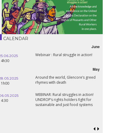
CALENDAR
June
Webinair : Rural struggle in action!
.06.2025
16.10.2024
h30
18h30
May
Around the world, Glencore’s greed
.05.2025
24.09.2024
rhymes with death
h00
19:00
WEBINAR: Rural struggles in action!
.05.2025
UNDROP’s rights holders fight for
18.09.2024
:30
sustainable and just food systems
19:00