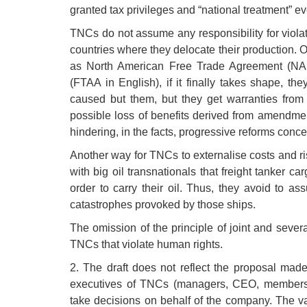
granted tax privileges and “national treatment” e
TNCs do not assume any responsibility for viola
countries where they delocate their production. On
as North American Free Trade Agreement (NAF
(FTAA in English), if it finally takes shape, t
caused but them, but they get warranties from t
possible loss of benefits derived from amendmen
hindering, in the facts, progressive reforms conc
Another way for TNCs to externalise costs and ri
with big oil transnationals that freight tanker c
order to carry their oil. Thus, they avoid to as
catastrophes provoked by those ships.
The omission of the principle of joint and several
TNCs that violate human rights.
2. The draft does not reflect the proposal made
executives of TNCs (managers, CEO, members o
take decisions on behalf of the company. The vag