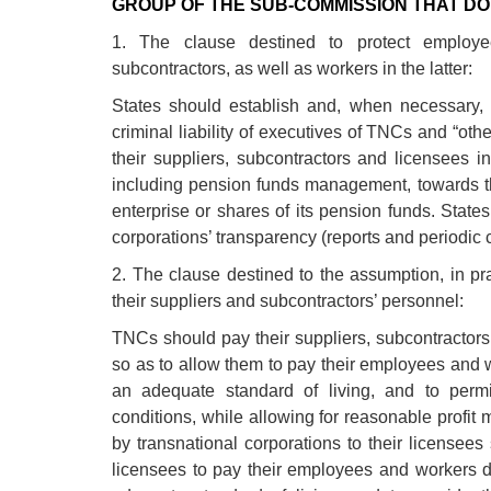
GROUP OF THE SUB-COMMISSION THAT DO 
1. The clause destined to protect employe
subcontractors, as well as workers in the latter:
States should establish and, when necessary, s
criminal liability of executives of TNCs and “ot
their suppliers, subcontractors and licensees i
including pension funds management, towards th
enterprise or shares of its pension funds. States
corporations’ transparency (reports and periodic c
2. The clause destined to the assumption, in prac
their suppliers and subcontractors’ personnel:
TNCs should pay their suppliers, subcontractors
so as to allow them to pay their employees and 
an adequate standard of living, and to permi
conditions, while allowing for reasonable profit
by transnational corporations to their licensees
licensees to pay their employees and workers d