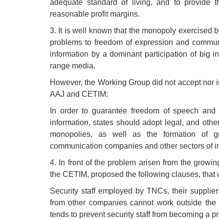
adequate standard of living, and to provide t
reasonable profit margins.
3. It is well known that the monopoly exercised
problems to freedom of expression and communi
information by a dominant participation of big i
range media.
However, the Working Group did not accept nor in
AAJ and CETIM:
In order to guarantee freedom of speech and t
information, states should adopt legal, and other
monopolies, as well as the formation of g
communication companies and other sectors of indu
4. In front of the problem arisen from the growi
the CETIM, proposed the following clauses, that w
Security staff employed by TNCs, their supplier
from other companies cannot work outside the 
tends to prevent security staff from becoming a pr