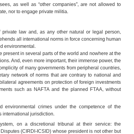
nsees, as well as “other companies”, are not allowed to
te, nor to engage private militia.
 private law and, as any other natural or legal person,
rehends all international norms in force concerning human
 and environmental.
to be present in several parts of the world and nowhere at the
ctions. And, even more important, their immense power, the
omplicity of many governments from peripheral countries,
tary network of norms that are contrary to national and
f bilateral agreements on protection of foreign investments
reements such as NAFTA and the planned FTAA, without
nd environmental crimes under the competence of the
international jurisdiction.
stem, on a discretional tribunal at their service: the
t Disputes (CIRDI-ICSID) whose president is not other but