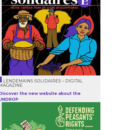
LENDEMAINS SOLIDAIRES – DIGITAL
MAGAZINE
Discover the new website about the
UNDROP