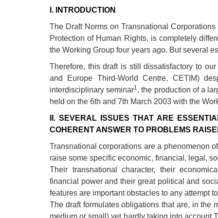
development
I. INTRODUCTION
The Draft Norms on Transnational Corporation
By country
Protection of Human Rights, is completely differen
Statements at the
the Working Group four years ago. But several es
UN
Therefore, this draft is still dissatisfactory to 
Conferences
and Europe Third-World Centre, CETIM) despi
1
interdisciplinary seminar
, the production of a 
held on the 6th and 7th March 2003 with the Wor
II. SEVERAL ISSUES THAT ARE ESSENTI
COHERENT ANSWER TO PROBLEMS RAISED 
Transnational corporations are a phenomenon of
raise some specific economic, financial, legal, 
Their transnational character, their economic
financial power and their great political and so
features are important obstacles to any attempt to
The draft formulates obligations that are, in the 
medium or small) yet hardly taking into account 