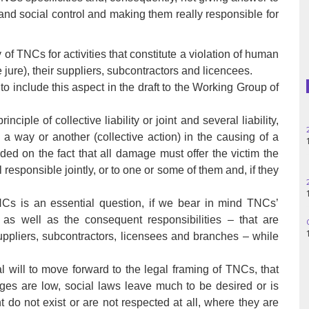
Haiti
 and social control and making them really responsible for
Madagascar
ity of TNCs for activities that constitute a violation of human
Nigeria
e jure), their suppliers, subcontractors and licencees.
 include this aspect in the draft to the Working Group of
Palestine
ciple of collective liability or joint and several liability,
25
Peru
 a way or another (collective action) in the causing of a
14
ded on the fact that all damage must offer the victim the
Spain
l responsible jointly, or to one or some of them and, if they
28
11
Syria
 TNCs is an essential question, if we bear in mind TNCs’
s as well as the consequent responsibilities – that are
06
Turkey
14
ppliers, subcontractors, licensees and branches – while
Venezuela
l will to move forward to the legal framing of TNCs, that
ges are low, social laws leave much to be desired or is
t do not exist or are not respected at all, where they are