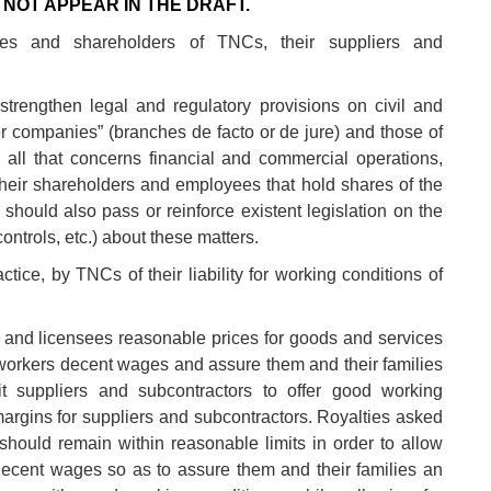
NOT APPEAR IN THE DRAFT.
es and shareholders of TNCs, their suppliers and
trengthen legal and regulatory provisions on civil and
her companies” (branches de facto or de jure) and those of
n all that concerns financial and commercial operations,
eir shareholders and employees that hold shares of the
 should also pass or reinforce existent legislation on the
ontrols, etc.) about these matters.
tice, by TNCs of their liability for working conditions of
 and licensees reasonable prices for goods and services
workers decent wages and assure them and their families
t suppliers and subcontractors to offer good working
 margins for suppliers and subcontractors. Royalties asked
 should remain within reasonable limits in order to allow
ecent wages so as to assure them and their families an