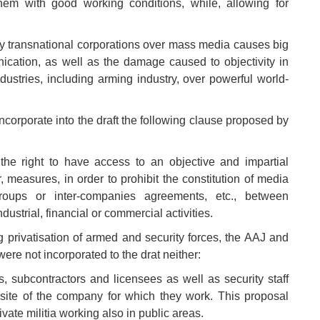
hem with good working conditions, while, allowing for
 by transnational corporations over mass media causes big
cation, as well as the damage caused to objectivity in
ndustries, including arming industry, over powerful world-
corporate into the draft the following clause proposed by
he right to have access to an objective and impartial
, measures, in order to prohibit the constitution of media
roups or inter-companies agreements, etc., between
strial, financial or commercial activities.
ng privatisation of armed and security forces, the AAJ and
ere not incorporated to the drat neither:
s, subcontractors and licensees as well as security staff
site of the company for which they work. This proposal
ivate militia working also in public areas.