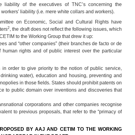
 liability of the executives of TNC’s concerning the
 workers’ liability (i.e. mere white collars and workers).
mittee on Economic, Social and Cultural Rights have
2
ters
, the draft does not reflect the following issues, which
CETIM to the Working Group that drew it up:
sees and “other companies” (their branches de facto or de
f human rights and of public interest over the particular
n order to give priority to the notion of public service,
ng drinking water), education and housing, preventing and
nopolies in those fields. States should prohibit patents on
ence to public domain over inventions and discoveries that
ansnational corporations and other companies recognise
valent to previous proposals, that refer to the “primacy of
 PROPOSED BY AAJ AND CETIM TO THE WORKING