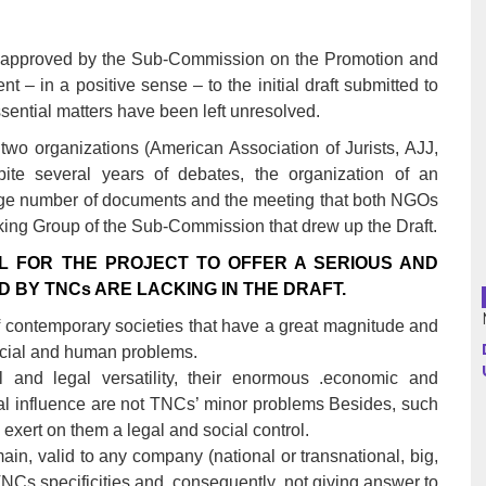
s approved by the Sub-Commission on the Promotion and
Argentina
t – in a positive sense – to the initial draft submitted to
Bolivia
sential matters have been left unresolved.
our two organizations (American Association of Jurists, AJJ,
Brazil
te several years of debates, the organization of an
large number of documents and the meeting that both NGOs
Chili
king Group of the Sub-Commission that drew up the Draft.
Colombia
AL FOR THE PROJECT TO OFFER A SERIOUS AND
BY TNCs ARE LACKING IN THE DRAFT.
Cuba
 contemporary societies that have a great magnitude and
social and human problems.
Ecuador
al and legal versatility, their enormous .economic and
France
cial influence are not TNCs’ minor problems Besides, such
 exert on them a legal and social control.
Guatemala
main, valid to any company (national or transnational, big,
TNCs specificities and, consequently, not giving answer to