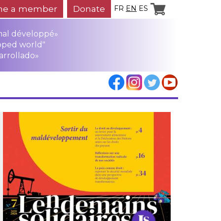
e a member
Donate
FR
EN
ES
mal développé»
oped world"
arrollado»