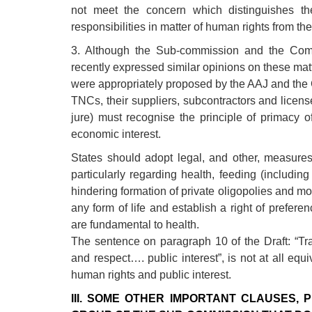
not meet the concern which distinguishes the
responsibilities in matter of human rights from the
3. Although the Sub-commission and the Com
recently expressed similar opinions on these mat
were appropriately proposed by the AAJ and the 
TNCs, their suppliers, subcontractors and licen
jure) must recognise the principle of primacy o
economic interest.
States should adopt legal, and other, measures i
particularly regarding health, feeding (includi
hindering formation of private oligopolies and mo
any form of life and establish a right of prefer
are fundamental to health.
The sentence on paragraph 10 of the Draft: “Tr
and respect…. public interest”, is not at all equi
human rights and public interest.
III. SOME OTHER IMPORTANT CLAUSES,