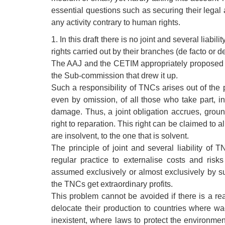
essential questions such as securing their legal
any activity contrary to human rights.
1. In this draft there is no joint and several liabil
rights carried out by their branches (de facto or d
The AAJ and the CETIM appropriately proposed to
the Sub-commission that drew it up.
Such a responsibility of TNCs arises out of the prin
even by omission, of all those who take part, in
damage. Thus, a joint obligation accrues, groun
right to reparation. This right can be claimed to al
are insolvent, to the one that is solvent.
The principle of joint and several liability of
regular practice to externalise costs and risk
assumed exclusively or almost exclusively by su
the TNCs get extraordinary profits.
This problem cannot be avoided if there is a rea
delocate their production to countries where wa
inexistent, where laws to protect the environmen