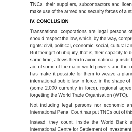
TNCs, their suppliers, subcontractors and lice
make use of the armed and security forces of a sta
IV. CONCLUSION
Transnational corporations are legal persons of
should respect the law, which, by the way, comp
rights: civil, political, economic, social, cultural
But their gift of ubiquity, that is, their capacity 
same time, allows them to avoid national jurisdi
aid of some of the major world powers and the c
has make it possible for them to weave a plane
international public law in force, in the shape o
(some 2.000 currently in force), regional ag
forgetting the World Trade Organisation (WTO).
Not including legal persons nor economic a
International Penal Court has put TNCs out of this 
Instead, they count, inside the World Bank sy
International Centre for Settlement of Investmen