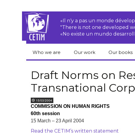
«Il n‘y a pas un monde dével
"There is not one developed 
«No existe un mundo desarroll
Who we are
Our work
Our books
CETIM
Rights of Peasants
Catalogue 
books in En
Draft Norms on Res
Team
Transnational
Transnational Corp
Corporations
Human righ
publication
Newsletters
Environmental
15/03/2004
justice
Bookshop
COMMISSION ON HUMAN RIGHTS
Activities Reports
distribution
60th session
Economic, Social
Statutes
and Cultural Rights
15 March – 23 April 2004
Read the CETIM’s written statement
Right to